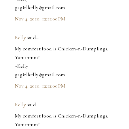
gagirlkelly@gmail.com
Nov 4, 2010, 12:11:00 PM
Kelly
said…
My comfort food is Chicken-n-Dumplings.
Yummmm!
~Kelly
gagirlkelly@gmail.com
Nov 4, 2010, 12:12:00 PM
Kelly
said…
My comfort food is Chicken-n-Dumplings.
Yummmm!