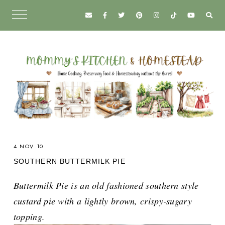
4 NOV 10
SOUTHERN BUTTERMILK PIE
Buttermilk Pie is an old fashioned southern style
custard pie with a lightly brown, crispy-sugary
topping.