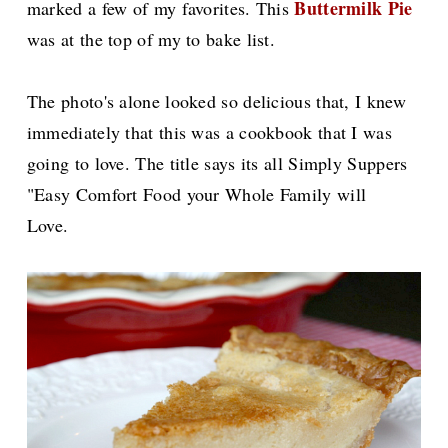
Buttermilk Pie
marked a few of my favorites. This
was at the top of my to bake list.
The photo's alone looked so delicious that, I knew
immediately that this was a cookbook that I was
going to love. The title says its all Simply Suppers
"Easy Comfort Food your Whole Family will
Love.