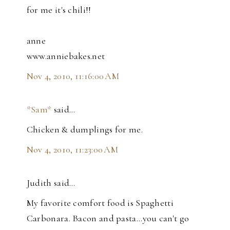
for me it's chili!!
anne
www.anniebakes.net
Nov 4, 2010, 11:16:00 AM
*Sam*
said…
Chicken & dumplings for me.
Nov 4, 2010, 11:23:00 AM
Judith said…
My favorite comfort food is Spaghetti
Carbonara. Bacon and pasta...you can't go