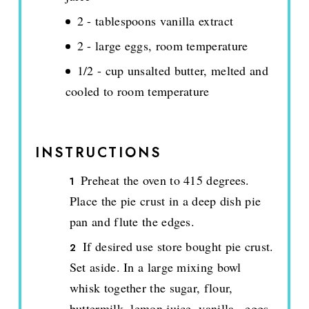
2 - tablespoons vanilla extract
2 - large eggs, room temperature
1/2 - cup unsalted butter, melted and
cooled to room temperature
INSTRUCTIONS
Preheat the oven to 415 degrees.
Place the pie crust in a deep dish pie
pan and flute the edges.
If desired use store bought pie crust.
Set aside. In a large mixing bowl
whisk together the sugar, flour,
buttermilk, lemon juice, vanilla., eggs