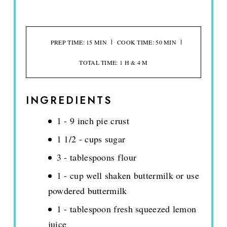
PREP TIME: 15 MIN
COOK TIME: 50 MIN
TOTAL TIME: 1 H & 4 M
INGREDIENTS
1 - 9 inch pie crust
1 1/2 - cups sugar
3 - tablespoons flour
1 - cup well shaken buttermilk or use
powdered buttermilk
1 - tablespoon fresh squeezed lemon
juice