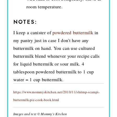
room temperature.
NOTES:
I keep a canister of
powdered buttermilk
in
my pantry just in case I don't have any
buttermilk on hand. You can use cultured
buttermilk blend whenever your recipe calls
for liquid buttermilk or sour milk. 4
tablespoon powdered buttermilk to 1 cup
water = 1 cup buttermilk.
https://www.mommyskitchen.net/2010/11/shrimp-scampi-
buttermilk-pie-cook-book.html
Images and text © Mommy's Kitchen