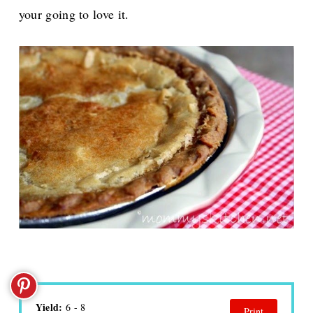
your going to love it.
Yield:
6 - 8
Print