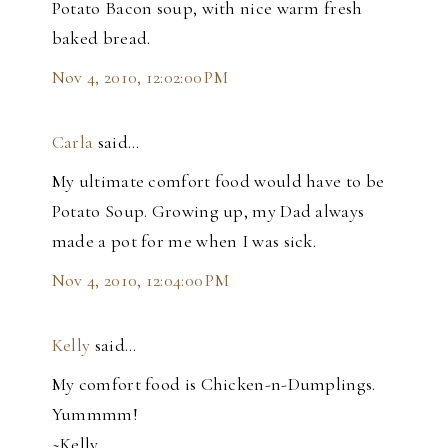
Potato Bacon soup, with nice warm fresh
baked bread.
Nov 4, 2010, 12:02:00 PM
Carla
said…
My ultimate comfort food would have to be
Potato Soup. Growing up, my Dad always
made a pot for me when I was sick.
Nov 4, 2010, 12:04:00 PM
Kelly
said…
My comfort food is Chicken-n-Dumplings.
Yummmm!
~Kelly