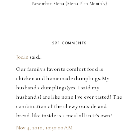
November Menu {Menu Plan Monthly}
291 COMMENTS
Jodie
said…
Our family's favorite comfort food is
chicken and homemade dumplings. My
husband's dumplings(yes, I said my
husband's) are like none I've ever tasted! The
combination of the chewy outside and
bread-like inside is a meal all in it's own!
Nov 4, 2010, 10:50:00 AM