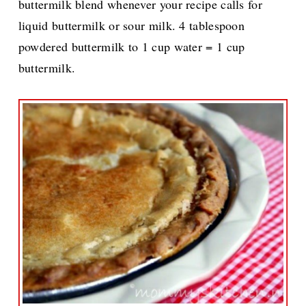
buttermilk blend whenever your recipe calls for
liquid buttermilk or sour milk. 4 tablespoon
powdered buttermilk to 1 cup water = 1 cup
buttermilk.