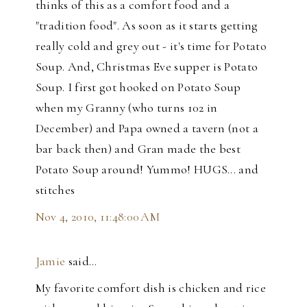
thinks of this as a comfort food and a
"tradition food". As soon as it starts getting
really cold and grey out - it's time for Potato
Soup. And, Christmas Eve supper is Potato
Soup. I first got hooked on Potato Soup
when my Granny (who turns 102 in
December) and Papa owned a tavern (not a
bar back then) and Gran made the best
Potato Soup around! Yummo! HUGS... and
stitches
Nov 4, 2010, 11:48:00 AM
Jamie
said…
My favorite comfort dish is chicken and rice