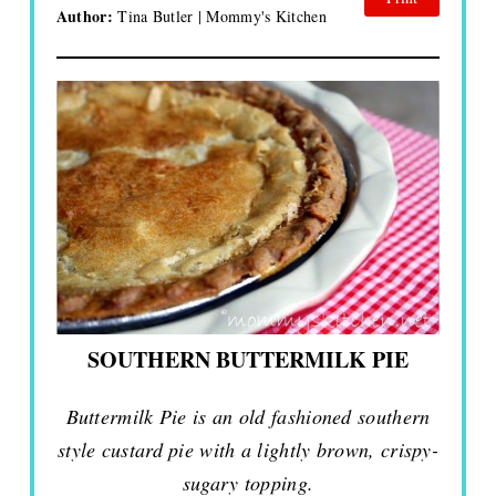
Author:
Tina Butler | Mommy's Kitchen
SOUTHERN BUTTERMILK PIE
Buttermilk Pie is an old fashioned southern
style custard pie with a lightly brown, crispy-
sugary topping.