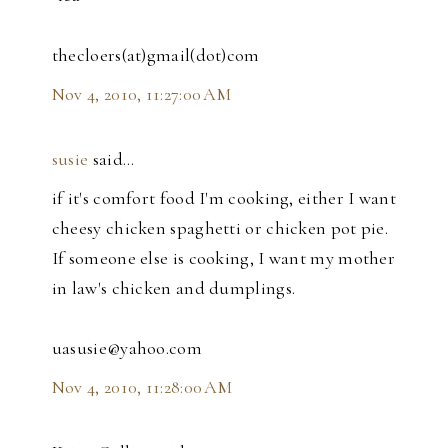
thecloers(at)gmail(dot)com
Nov 4, 2010, 11:27:00 AM
susie
said…
if it's comfort food I'm cooking, either I want
cheesy chicken spaghetti or chicken pot pie.
If someone else is cooking, I want my mother
in law's chicken and dumplings.
uasusie@yahoo.com
Nov 4, 2010, 11:28:00 AM