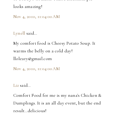
looks amazing!
Nov 4, 2010, 11:04:00 AM
Lynell
said…
My comfort food is Cheesy Potato Soup. It
warms the belly on a cold day!
lloleary@gmail.com
Nov 4, 2010, 11:04:00 AM
Liz
said…
Comfort Food for me is my nana's Chicken &
Dumplings. It is an all day event, but the end
result...delicious!