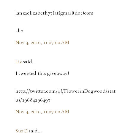
lanzaelizabeth77(at)gmail(dot)com
~liz
Nov 4, 2010, 11:07:00 AM
Liz
said…
I tweeted this giveaway!
http://twitter.com/#!/FlowerinDogwood/stat
us/29684296497
Nov 4, 2010, 11:07:00 AM
SuzQ
said…