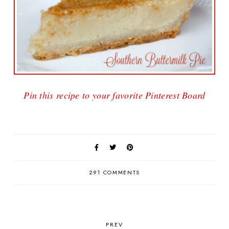
Pin this recipe to your favorite Pinterest Board
291 COMMENTS
PREV