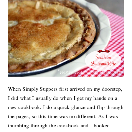
When Simply Suppers first arrived on my doorstep,
I did what I usually do when I get my hands on a
new cookbook. I do a quick glance and flip through
the pages, so this time was no different. As I was
thumbing through the cookbook and I booked