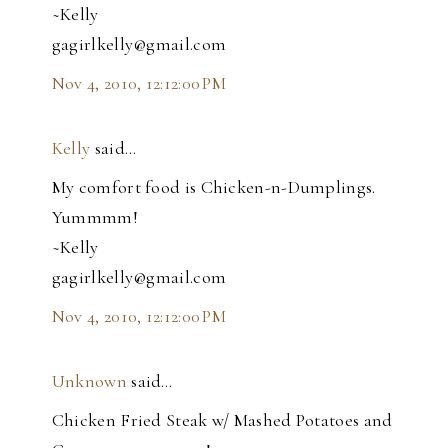
~Kelly
gagirlkelly@gmail.com
Nov 4, 2010, 12:12:00 PM
Kelly
said…
My comfort food is Chicken-n-Dumplings.
Yummmm!
~Kelly
gagirlkelly@gmail.com
Nov 4, 2010, 12:12:00 PM
Unknown
said…
Chicken Fried Steak w/ Mashed Potatoes and