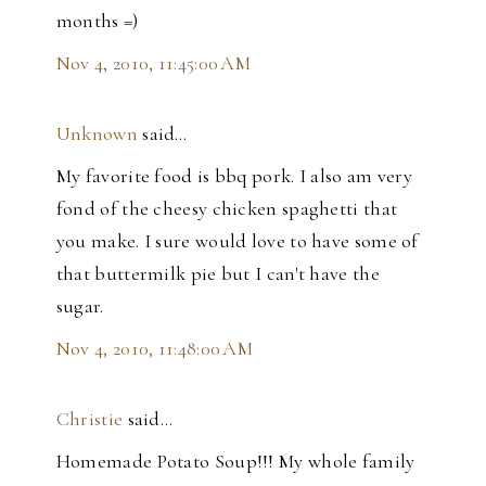
months =)
Nov 4, 2010, 11:45:00 AM
Unknown
said…
My favorite food is bbq pork. I also am very
fond of the cheesy chicken spaghetti that
you make. I sure would love to have some of
that buttermilk pie but I can't have the
sugar.
Nov 4, 2010, 11:48:00 AM
Christie
said…
Homemade Potato Soup!!! My whole family