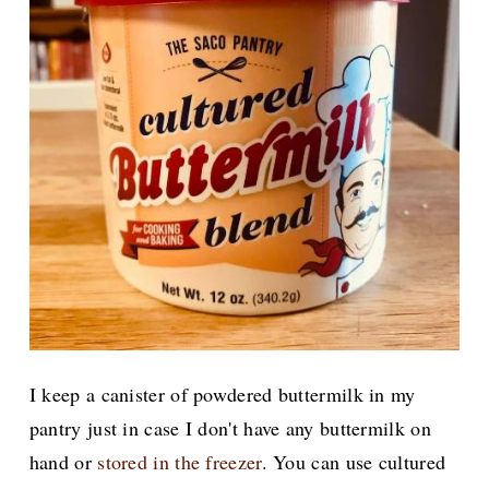
I keep a canister of powdered buttermilk in my
pantry just in case I don't have any buttermilk on
hand or
stored in the freezer
. You can use cultured