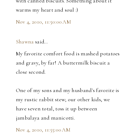
with canned biscuits. Something about it
warms my heart and soul :)
Nov 4, 2010, 11:50:00 AM
Shawna
said…
My favorite comfort food is mashed potatoes
and gravy, by far! A buttermilk biscuit a
close second.
One of my sons and my husband's favorite is
my rustic rabbit stew; our other kids, we
have seven total, toss it up between
jambalaya and manicotti.
Nov 4, 2010, 11:55:00 AM