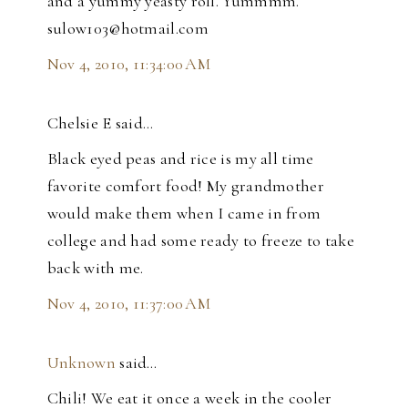
and a yummy yeasty roll. Yummmm.
sulow103@hotmail.com
Nov 4, 2010, 11:34:00 AM
Chelsie E said…
Black eyed peas and rice is my all time
favorite comfort food! My grandmother
would make them when I came in from
college and had some ready to freeze to take
back with me.
Nov 4, 2010, 11:37:00 AM
Unknown
said…
Chili! We eat it once a week in the cooler