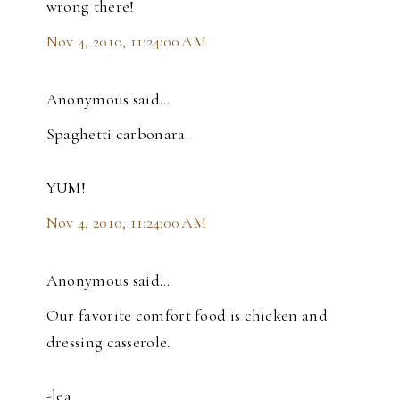
wrong there!
Nov 4, 2010, 11:24:00 AM
Anonymous said…
Spaghetti carbonara.
YUM!
Nov 4, 2010, 11:24:00 AM
Anonymous said…
Our favorite comfort food is chicken and
dressing casserole.
-lea