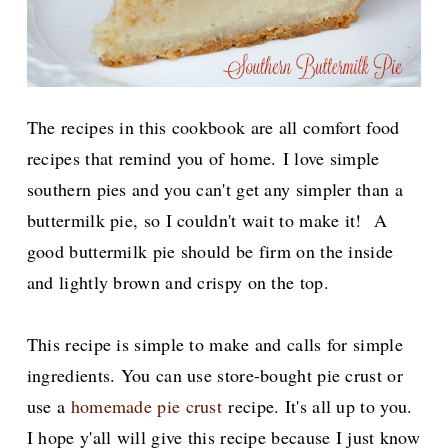
The recipes in this cookbook are all comfort food
recipes that remind you of home.
I love simple
southern pies and you can't get any simpler than a
buttermilk pie, so I couldn't wait to make it! A
good buttermilk pie should be firm on the inside
and lightly brown and crispy on the top.
This recipe is simple to make and calls for simple
ingredients. You can use store-bought pie crust or
use a
homemade pie crust
recipe. It's all up to you.
I hope y'all will give this recipe because I just know