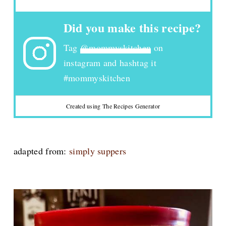
Did you make this recipe?
Tag
@mommyskitchen
on
instagram and hashtag it
#mommyskitchen
Created using The Recipes Generator
adapted from:
simply suppers