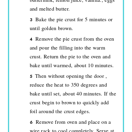
and melted butter.
Bake the pie crust for 5 minutes or
until golden brown.
Remove the pie crust from the oven
and pour the filling into the warm
crust. Return the pie to the oven and
bake until warmed, about 10 minutes.
Then without opening the door ,
reduce the heat to 350 degrees and
bake until set, about 40 minutes. If the
crust begin to brown to quickly add
foil around the crust edges.
Remove from oven and place on a
wire rack to cool completely. Serve at