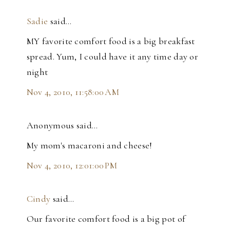
Sadie
said…
MY favorite comfort food is a big breakfast
spread. Yum, I could have it any time day or
night
Nov 4, 2010, 11:58:00 AM
Anonymous said…
My mom's macaroni and cheese!
Nov 4, 2010, 12:01:00 PM
Cindy
said…
Our favorite comfort food is a big pot of