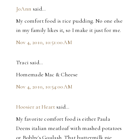
JoAnn
said…
My comfort food is rice pudding. No one else
in my family likes it, so I make it just for me.
Nov 4, 2010, 10:51:00 AM
Traci said…
Homemade Mac & Cheese
Nov 4, 2010, 10:54:00 AM
Hoosier at Heart
said…
My favorite comfort food is either Paula
Deens italian meatloaf with mashed potatoes
or Bobby's Goulash. That buttermilk pie