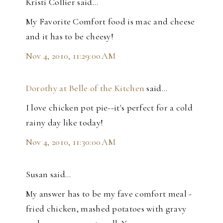
Kristi Collier said…
My Favorite Comfort food is mac and cheese
and it has to be cheesy!
Nov 4, 2010, 11:29:00 AM
Dorothy at Belle of the Kitchen
said…
I love chicken pot pie--it's perfect for a cold
rainy day like today!
Nov 4, 2010, 11:30:00 AM
Susan said…
My answer has to be my fave comfort meal -
fried chicken, mashed potatoes with gravy