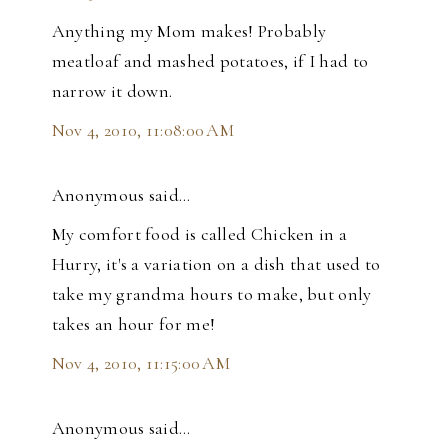
Anything my Mom makes! Probably
meatloaf and mashed potatoes, if I had to
narrow it down.
Nov 4, 2010, 11:08:00 AM
Anonymous said…
My comfort food is called Chicken in a
Hurry, it's a variation on a dish that used to
take my grandma hours to make, but only
takes an hour for me!
Nov 4, 2010, 11:15:00 AM
Anonymous said…