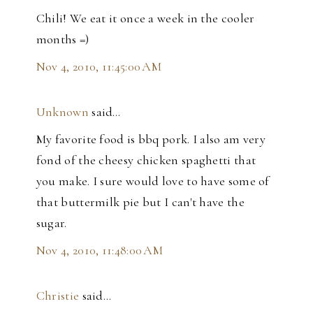
Chili! We eat it once a week in the cooler
months =)
Nov 4, 2010, 11:45:00 AM
Unknown
said…
My favorite food is bbq pork. I also am very
fond of the cheesy chicken spaghetti that
you make. I sure would love to have some of
that buttermilk pie but I can't have the
sugar.
Nov 4, 2010, 11:48:00 AM
Christie
said…