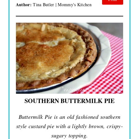
Author:
Tina Butler | Mommy's Kitchen
SOUTHERN BUTTERMILK PIE
Buttermilk Pie is an old fashioned southern
style custard pie with a lightly brown, crispy-
sugary topping.