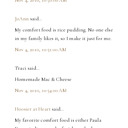
JoAnn
said…
My comfort food is rice pudding. No one else
in my family likes it, so I make it just for me.
Nov 4, 2010, 10:51:00 AM
Traci said…
Homemade Mac & Cheese
Nov 4, 2010, 10:54:00 AM
Hoosier at Heart
said…
My favorite comfort food is either Paula