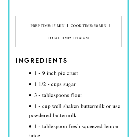
PREP TIME: 15 MIN
COOK TIME: 50 MIN
TOTAL TIME: 1 H & 4 M
INGREDIENTS
1 - 9 inch pie crust
1 1/2 - cups sugar
3 - tablespoons flour
1 - cup well shaken buttermilk or use
powdered buttermilk
1 - tablespoon fresh squeezed lemon
juice