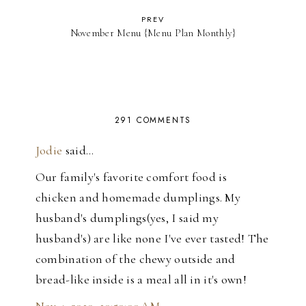
PREV
November Menu {Menu Plan Monthly}
291 COMMENTS
Jodie
said…
Our family's favorite comfort food is
chicken and homemade dumplings. My
husband's dumplings(yes, I said my
husband's) are like none I've ever tasted! The
combination of the chewy outside and
bread-like inside is a meal all in it's own!
Nov 4, 2010, 10:50:00 AM