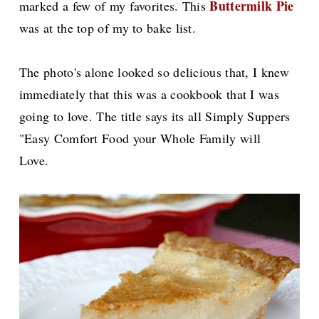
Buttermilk Pie
marked a few of my favorites. This
was at the top of my to bake list.
The photo's alone looked so delicious that, I knew
immediately that this was a cookbook that I was
going to love. The title says its all Simply Suppers
"Easy Comfort Food your Whole Family will
Love.