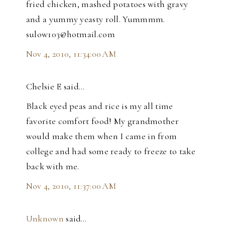
fried chicken, mashed potatoes with gravy
and a yummy yeasty roll. Yummmm.
sulow103@hotmail.com
Nov 4, 2010, 11:34:00 AM
Chelsie E said…
Black eyed peas and rice is my all time
favorite comfort food! My grandmother
would make them when I came in from
college and had some ready to freeze to take
back with me.
Nov 4, 2010, 11:37:00 AM
Unknown
said…