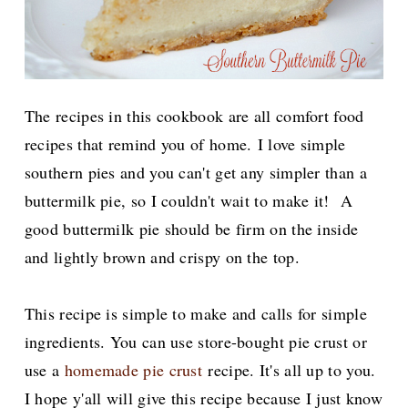
The recipes in this cookbook are all comfort food
recipes that remind you of home.
I love simple
southern pies and you can't get any simpler than a
buttermilk pie, so I couldn't wait to make it! A
good buttermilk pie should be firm on the inside
and lightly brown and crispy on the top.
This recipe is simple to make and calls for simple
ingredients. You can use store-bought pie crust or
use a
homemade pie crust
recipe. It's all up to you.
I hope y'all will give this recipe because I just know