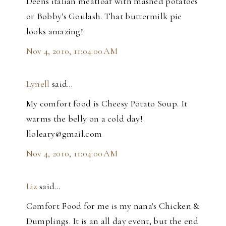
Deens italian meatloaf with mashed potatoes
or Bobby's Goulash. That buttermilk pie
looks amazing!
Nov 4, 2010, 11:04:00 AM
Lynell
said…
My comfort food is Cheesy Potato Soup. It
warms the belly on a cold day!
lloleary@gmail.com
Nov 4, 2010, 11:04:00 AM
Liz
said…
Comfort Food for me is my nana's Chicken &
Dumplings. It is an all day event, but the end