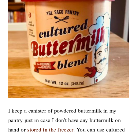
I keep a canister of powdered buttermilk in my
pantry just in case I don't have any buttermilk on
hand or
stored in the freezer
. You can use cultured