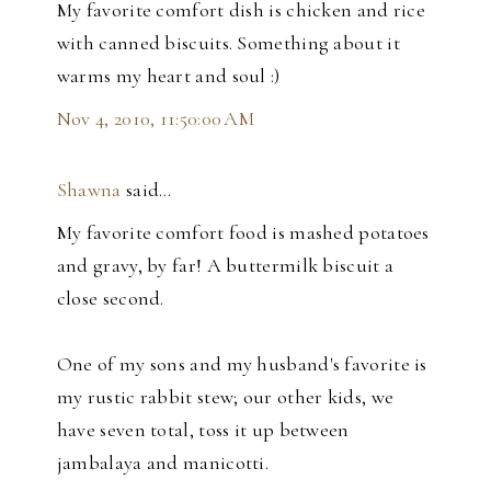
My favorite comfort dish is chicken and rice
with canned biscuits. Something about it
warms my heart and soul :)
Nov 4, 2010, 11:50:00 AM
Shawna
said…
My favorite comfort food is mashed potatoes
and gravy, by far! A buttermilk biscuit a
close second.
One of my sons and my husband's favorite is
my rustic rabbit stew; our other kids, we
have seven total, toss it up between
jambalaya and manicotti.