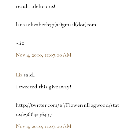
result...delicious!
lanzaelizabeth77(at)gmail(dot)com
~liz
Nov 4, 2010, 11:07:00 AM
Liz
said…
I tweeted this giveaway!
http://twitter.com/#!/FlowerinDogwood/stat
us/29684296497
Nov 4, 2010, 11:07:00 AM