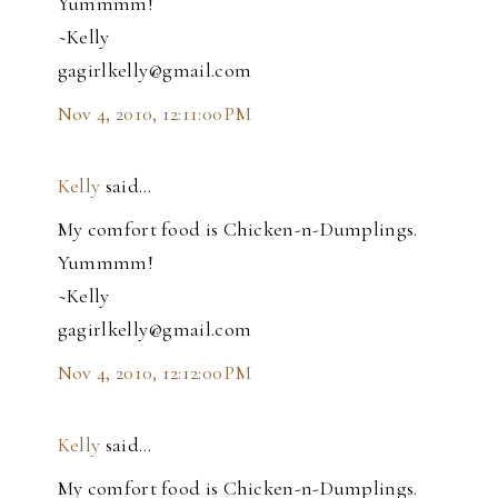
Yummmm!
~Kelly
gagirlkelly@gmail.com
Nov 4, 2010, 12:11:00 PM
Kelly
said…
My comfort food is Chicken-n-Dumplings.
Yummmm!
~Kelly
gagirlkelly@gmail.com
Nov 4, 2010, 12:12:00 PM
Kelly
said…
My comfort food is Chicken-n-Dumplings.