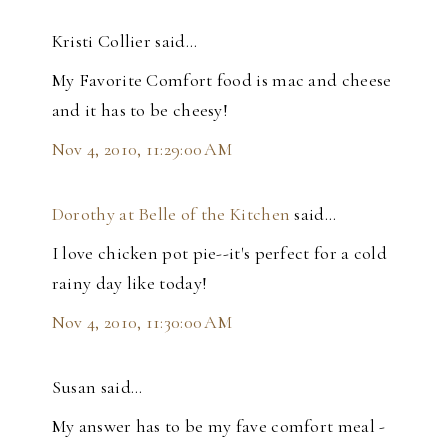
Kristi Collier said…
My Favorite Comfort food is mac and cheese
and it has to be cheesy!
Nov 4, 2010, 11:29:00 AM
Dorothy at Belle of the Kitchen
said…
I love chicken pot pie--it's perfect for a cold
rainy day like today!
Nov 4, 2010, 11:30:00 AM
Susan said…
My answer has to be my fave comfort meal -