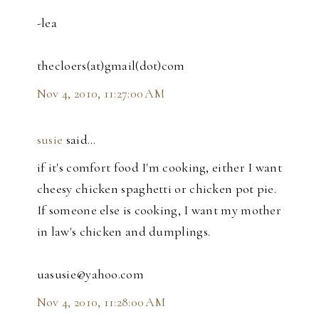
-lea
thecloers(at)gmail(dot)com
Nov 4, 2010, 11:27:00 AM
susie
said…
if it's comfort food I'm cooking, either I want
cheesy chicken spaghetti or chicken pot pie.
If someone else is cooking, I want my mother
in law's chicken and dumplings.
uasusie@yahoo.com
Nov 4, 2010, 11:28:00 AM