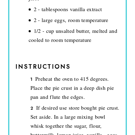
2 - tablespoons vanilla extract
2 - large eggs, room temperature
1/2 - cup unsalted butter, melted and
cooled to room temperature
INSTRUCTIONS
Preheat the oven to 415 degrees.
Place the pie crust in a deep dish pie
pan and flute the edges.
If desired use store bought pie crust.
Set aside. In a large mixing bowl
whisk together the sugar, flour,
buttermilk, lemon juice, vanilla., eggs