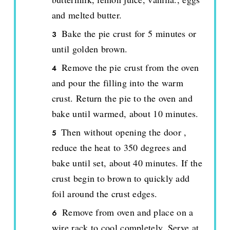
and melted butter.
Bake the pie crust for 5 minutes or
until golden brown.
Remove the pie crust from the oven
and pour the filling into the warm
crust. Return the pie to the oven and
bake until warmed, about 10 minutes.
Then without opening the door ,
reduce the heat to 350 degrees and
bake until set, about 40 minutes. If the
crust begin to brown to quickly add
foil around the crust edges.
Remove from oven and place on a
wire rack to cool completely. Serve at