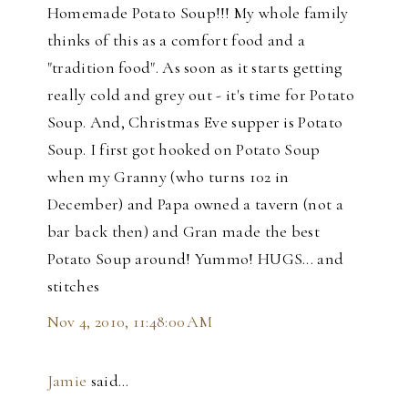
Homemade Potato Soup!!! My whole family
thinks of this as a comfort food and a
"tradition food". As soon as it starts getting
really cold and grey out - it's time for Potato
Soup. And, Christmas Eve supper is Potato
Soup. I first got hooked on Potato Soup
when my Granny (who turns 102 in
December) and Papa owned a tavern (not a
bar back then) and Gran made the best
Potato Soup around! Yummo! HUGS... and
stitches
Nov 4, 2010, 11:48:00 AM
Jamie
said…