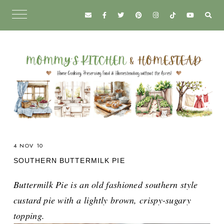
4 NOV 10
SOUTHERN BUTTERMILK PIE
Buttermilk Pie is an old fashioned southern style
custard pie with a lightly brown, crispy-sugary
topping.