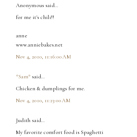
Anonymous said…
for me it's chili!!
anne
www.anniebakes.net
Nov 4, 2010, 11:16:00 AM
*Sam*
said…
Chicken & dumplings for me.
Nov 4, 2010, 11:23:00 AM
Judith said…
My favorite comfort food is Spaghetti