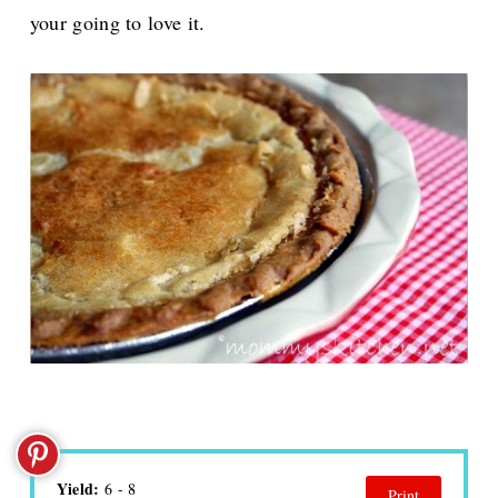
your going to love it.
Yield:
6 - 8
Print