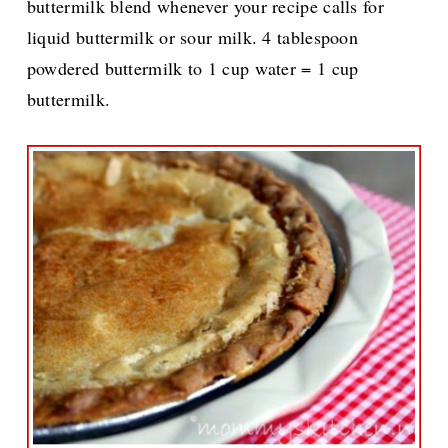
buttermilk blend whenever your recipe calls for
liquid buttermilk or sour milk. 4 tablespoon
powdered buttermilk to 1 cup water = 1 cup
buttermilk.