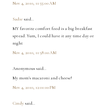
Nov 4, 2010, 11:55:00 AM
Sadie
said…
MY favorite comfort food is a big breakfast
spread. Yum, I could have it any time day or
night
Nov 4, 2010, 11:58:00 AM
Anonymous said…
My mom's macaroni and cheese!
Nov 4, 2010, 12:01:00 PM
Cindy
said…