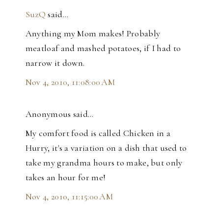
SuzQ
said…
Anything my Mom makes! Probably
meatloaf and mashed potatoes, if I had to
narrow it down.
Nov 4, 2010, 11:08:00 AM
Anonymous said…
My comfort food is called Chicken in a
Hurry, it's a variation on a dish that used to
take my grandma hours to make, but only
takes an hour for me!
Nov 4, 2010, 11:15:00 AM