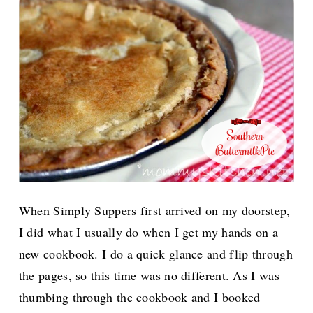
When Simply Suppers first arrived on my doorstep,
I did what I usually do when I get my hands on a
new cookbook. I do a quick glance and flip through
the pages, so this time was no different. As I was
thumbing through the cookbook and I booked