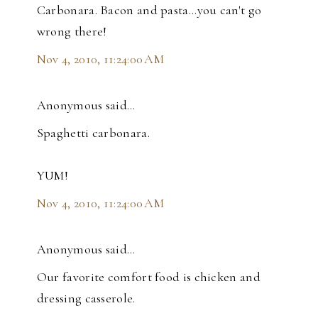
Carbonara. Bacon and pasta...you can't go
wrong there!
Nov 4, 2010, 11:24:00 AM
Anonymous said…
Spaghetti carbonara.
YUM!
Nov 4, 2010, 11:24:00 AM
Anonymous said…
Our favorite comfort food is chicken and
dressing casserole.