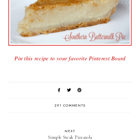
Pin this recipe to your favorite Pinterest Board
291 COMMENTS
NEXT
Simple Steak Pizzaiola