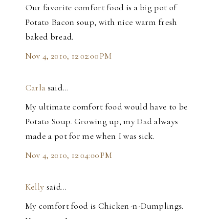
Our favorite comfort food is a big pot of
Potato Bacon soup, with nice warm fresh
baked bread.
Nov 4, 2010, 12:02:00 PM
Carla
said…
My ultimate comfort food would have to be
Potato Soup. Growing up, my Dad always
made a pot for me when I was sick.
Nov 4, 2010, 12:04:00 PM
Kelly
said…
My comfort food is Chicken-n-Dumplings.