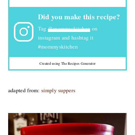
Did you make this recipe?
Tag
@mommyskitchen
on
instagram and hashtag it
#mommyskitchen
Created using The Recipes Generator
adapted from:
simply suppers