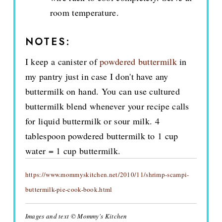
room temperature.
NOTES:
I keep a canister of
powdered buttermilk
in
my pantry just in case I don't have any
buttermilk on hand. You can use cultured
buttermilk blend whenever your recipe calls
for liquid buttermilk or sour milk. 4
tablespoon powdered buttermilk to 1 cup
water = 1 cup buttermilk.
https://www.mommyskitchen.net/2010/11/shrimp-scampi-
buttermilk-pie-cook-book.html
Images and text © Mommy's Kitchen