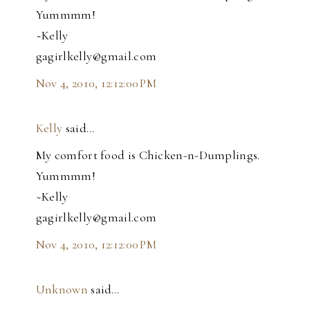
Yummmm!
~Kelly
gagirlkelly@gmail.com
Nov 4, 2010, 12:12:00 PM
Kelly
said…
My comfort food is Chicken-n-Dumplings.
Yummmm!
~Kelly
gagirlkelly@gmail.com
Nov 4, 2010, 12:12:00 PM
Unknown
said…