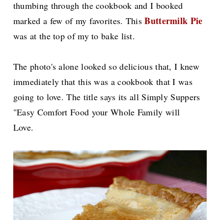
thumbing through the cookbook and I booked
Buttermilk Pie
marked a few of my favorites. This
was at the top of my to bake list.
The photo's alone looked so delicious that, I knew
immediately that this was a cookbook that I was
going to love. The title says its all Simply Suppers
"Easy Comfort Food your Whole Family will
Love.