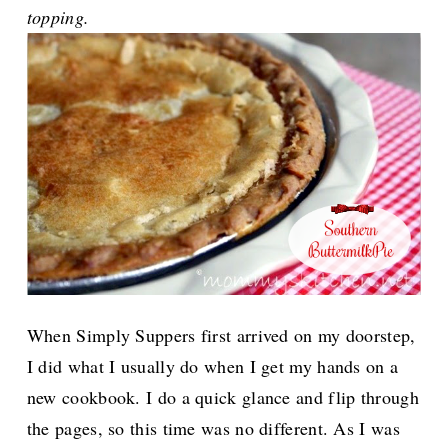
topping.
When Simply Suppers first arrived on my doorstep,
I did what I usually do when I get my hands on a
new cookbook. I do a quick glance and flip through
the pages, so this time was no different. As I was