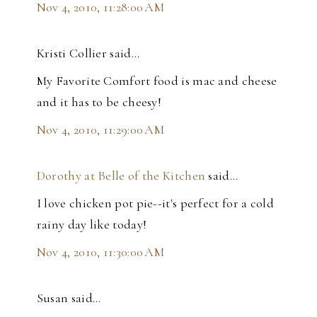
Nov 4, 2010, 11:28:00 AM
Kristi Collier said…
My Favorite Comfort food is mac and cheese
and it has to be cheesy!
Nov 4, 2010, 11:29:00 AM
Dorothy at Belle of the Kitchen
said…
I love chicken pot pie--it's perfect for a cold
rainy day like today!
Nov 4, 2010, 11:30:00 AM
Susan said…