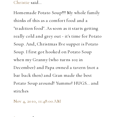
Christie
said…
Homemade Potato Soup!!! My whole family
thinks of this as a comfort food and a
"tradition food". As soon as it starts getting
really cold and grey out - it's time for Potato
Soup. And, Christmas Eve supper is Potato
Soup. I first got hooked on Potato Soup
when my Granny (who turns 102 in
December) and Papa owned a tavern (not a
bar back then) and Gran made the best
Potato Soup around! Yummo! HUGS... and
stitches
Nov 4, 2010, 11:48:00 AM