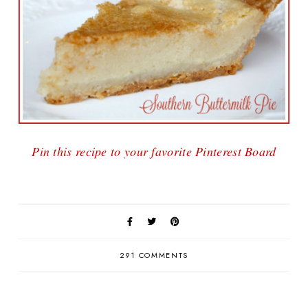
Pin this recipe to your favorite Pinterest Board
291 COMMENTS