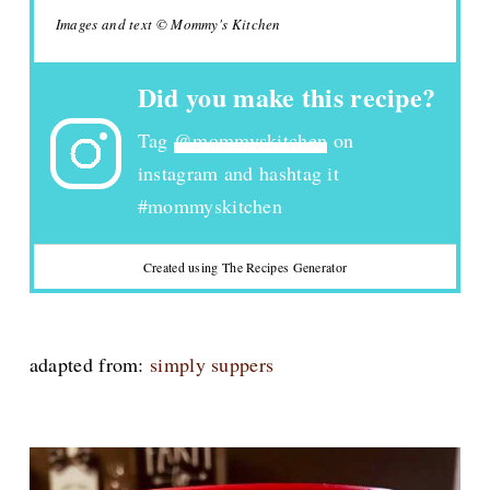
Images and text © Mommy's Kitchen
Did you make this recipe?
Tag
@mommyskitchen
on
instagram and hashtag it
#mommyskitchen
Created using The Recipes Generator
adapted from:
simply suppers