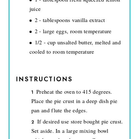
juice
2 - tablespoons vanilla extract
2 - large eggs, room temperature
1/2 - cup unsalted butter, melted and
cooled to room temperature
INSTRUCTIONS
Preheat the oven to 415 degrees.
Place the pie crust in a deep dish pie
pan and flute the edges.
If desired use store bought pie crust.
Set aside. In a large mixing bowl