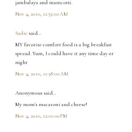
jambalaya and manicotti.
Nov 4, 2010, 11:55:00 AM
Sadie
said…
MY favorite comfort food is a big breakfast
spread. Yum, I could have it any time day or
night
Nov 4, 2010, 11:58:00 AM
Anonymous said…
My mom's macaroni and cheese!
Nov 4, 2010, 12:01:00 PM