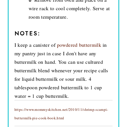
wire rack to cool completely. Serve at
room temperature.
NOTES:
I keep a canister of
powdered buttermilk
in
my pantry just in case I don't have any
buttermilk on hand. You can use cultured
buttermilk blend whenever your recipe calls
for liquid buttermilk or sour milk. 4
tablespoon powdered buttermilk to 1 cup
water = 1 cup buttermilk.
https://www.mommyskitchen.net/2010/11/shrimp-scampi-
buttermilk-pie-cook-book.html