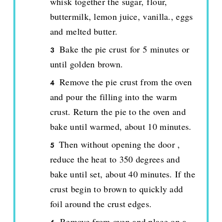
whisk together the sugar, flour,
buttermilk, lemon juice, vanilla., eggs
and melted butter.
Bake the pie crust for 5 minutes or
until golden brown.
Remove the pie crust from the oven
and pour the filling into the warm
crust. Return the pie to the oven and
bake until warmed, about 10 minutes.
Then without opening the door ,
reduce the heat to 350 degrees and
bake until set, about 40 minutes. If the
crust begin to brown to quickly add
foil around the crust edges.
Remove from oven and place on a