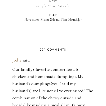
NEXT
Simple Steak Pizzaiola
PREV
November Menu {Menu Plan Monthly}
291 COMMENTS
Jodie
said…
Our family's favorite comfort food is
chicken and homemade dumplings. My
husband's dumplings(yes, I said my
husband's) are like none I've ever tasted! The
combination of the chewy outside and
bread-like inside is a meal all in it's own!