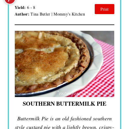
Yield:
6 - 8
Print
Author:
Tina Butler | Mommy's Kitchen
SOUTHERN BUTTERMILK PIE
Buttermilk Pie is an old fashioned southern
style custard pie with a lightly brown, crispy-