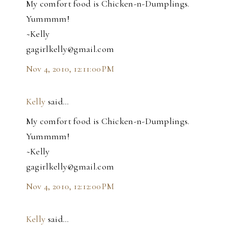
My comfort food is Chicken-n-Dumplings.
Yummmm!
~Kelly
gagirlkelly@gmail.com
Nov 4, 2010, 12:11:00 PM
Kelly
said…
My comfort food is Chicken-n-Dumplings.
Yummmm!
~Kelly
gagirlkelly@gmail.com
Nov 4, 2010, 12:12:00 PM
Kelly
said…