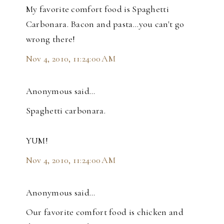
My favorite comfort food is Spaghetti
Carbonara. Bacon and pasta...you can't go
wrong there!
Nov 4, 2010, 11:24:00 AM
Anonymous said…
Spaghetti carbonara.
YUM!
Nov 4, 2010, 11:24:00 AM
Anonymous said…
Our favorite comfort food is chicken and