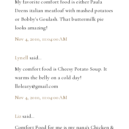
My favorite comfort food is either Paula
Deens italian meatloaf with mashed potatoes
or Bobby's Goulash. That buttermilk pie
looks amazing!
Nov 4, 2010, 11:04:00 AM
Lynell
said…
My comfort food is Cheesy Potato Soup. It
warms the belly on a cold day!
lloleary@gmail.com
Nov 4, 2010, 11:04:00 AM
Liz
said…
Comfort Food for me is my nana's Chicken &