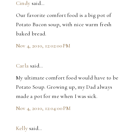
Cindy
said…
Our favorite comfort food is a big pot of
Potato Bacon soup, with nice warm fresh
baked bread.
Nov 4, 2010, 12:02:00 PM
Carla
said…
My ultimate comfort food would have to be
Potato Soup. Growing up, my Dad always
made a pot for me when I was sick.
Nov 4, 2010, 12:04:00 PM
Kelly
said…