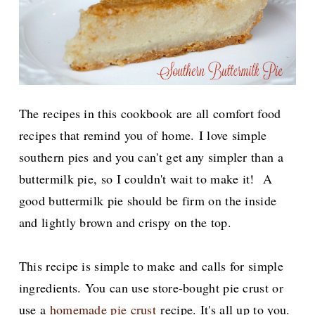
The recipes in this cookbook are all comfort food
recipes that remind you of home.
I love simple
southern pies and you can't get any simpler than a
buttermilk pie, so I couldn't wait to make it! A
good buttermilk pie should be firm on the inside
and lightly brown and crispy on the top.
This recipe is simple to make and calls for simple
ingredients. You can use store-bought pie crust or
use a
homemade pie crust
recipe. It's all up to you.