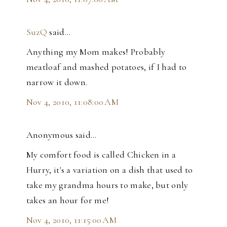
SuzQ
said…
Anything my Mom makes! Probably
meatloaf and mashed potatoes, if I had to
narrow it down.
Nov 4, 2010, 11:08:00 AM
Anonymous said…
My comfort food is called Chicken in a
Hurry, it's a variation on a dish that used to
take my grandma hours to make, but only
takes an hour for me!
Nov 4, 2010, 11:15:00 AM