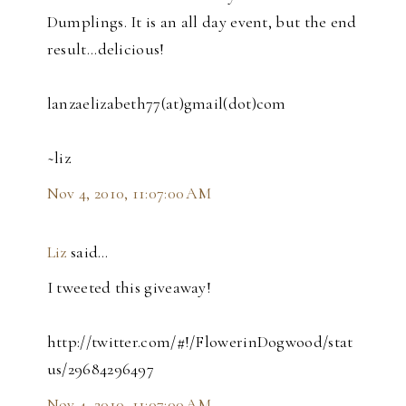
Dumplings. It is an all day event, but the end
result...delicious!
lanzaelizabeth77(at)gmail(dot)com
~liz
Nov 4, 2010, 11:07:00 AM
Liz
said…
I tweeted this giveaway!
http://twitter.com/#!/FlowerinDogwood/stat
us/29684296497
Nov 4, 2010, 11:07:00 AM