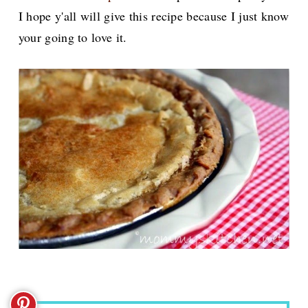
I hope y'all will give this recipe because I just know
your going to love it.