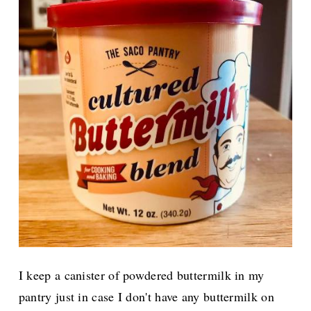
I keep a canister of powdered buttermilk in my
pantry just in case I don't have any buttermilk on