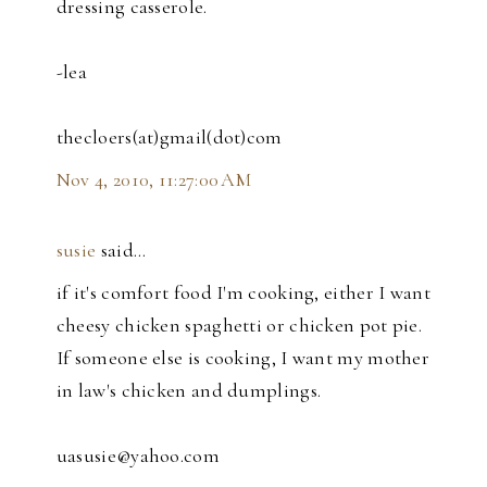
dressing casserole.
-lea
thecloers(at)gmail(dot)com
Nov 4, 2010, 11:27:00 AM
susie
said…
if it's comfort food I'm cooking, either I want
cheesy chicken spaghetti or chicken pot pie.
If someone else is cooking, I want my mother
in law's chicken and dumplings.
uasusie@yahoo.com