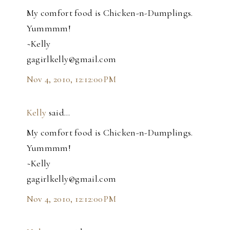
My comfort food is Chicken-n-Dumplings.
Yummmm!
~Kelly
gagirlkelly@gmail.com
Nov 4, 2010, 12:12:00 PM
Kelly
said…
My comfort food is Chicken-n-Dumplings.
Yummmm!
~Kelly
gagirlkelly@gmail.com
Nov 4, 2010, 12:12:00 PM