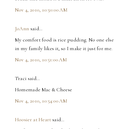
Nov 4, 2010, 10:50:00 AM
JoAnn
said…
My comfort food is rice pudding. No one else
in my family likes it, so I make it just for me.
Nov 4, 2010, 10:51:00 AM
Traci said…
Homemade Mac & Cheese
Nov 4, 2010, 10:54:00 AM
Hoosier at Heart
said…