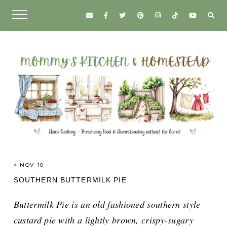
4 NOV 10
SOUTHERN BUTTERMILK PIE
Buttermilk Pie is an old fashioned southern style
custard pie with a lightly brown, crispy-sugary