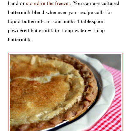
hand or
stored in the freezer
. You can use cultured
buttermilk blend whenever your recipe calls for
liquid buttermilk or sour milk. 4 tablespoon
powdered buttermilk to 1 cup water = 1 cup
buttermilk.