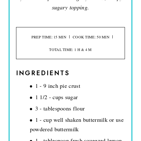
sugary topping.
PREP TIME: 15 MIN
COOK TIME: 50 MIN
TOTAL TIME: 1 H & 4 M
INGREDIENTS
1 - 9 inch pie crust
1 1/2 - cups sugar
3 - tablespoons flour
1 - cup well shaken buttermilk or use
powdered buttermilk
1 - tablespoon fresh squeezed lemon