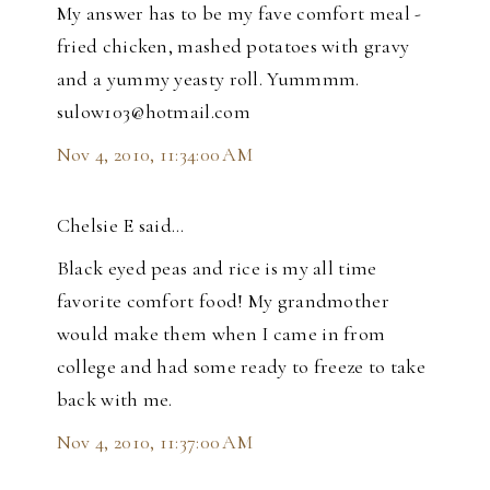
My answer has to be my fave comfort meal -
fried chicken, mashed potatoes with gravy
and a yummy yeasty roll. Yummmm.
sulow103@hotmail.com
Nov 4, 2010, 11:34:00 AM
Chelsie E said…
Black eyed peas and rice is my all time
favorite comfort food! My grandmother
would make them when I came in from
college and had some ready to freeze to take
back with me.
Nov 4, 2010, 11:37:00 AM