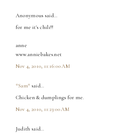
Anonymous said…
for me it's chili!!
anne
www.anniebakes.net
Nov 4, 2010, 11:16:00 AM
*Sam*
said…
Chicken & dumplings for me.
Nov 4, 2010, 11:23:00 AM
Judith said…