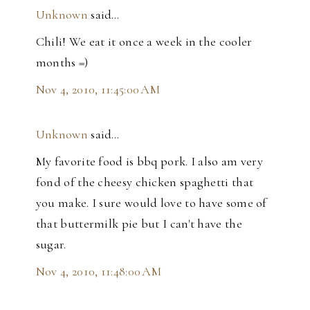
Unknown
said…
Chili! We eat it once a week in the cooler
months =)
Nov 4, 2010, 11:45:00 AM
Unknown
said…
My favorite food is bbq pork. I also am very
fond of the cheesy chicken spaghetti that
you make. I sure would love to have some of
that buttermilk pie but I can't have the
sugar.
Nov 4, 2010, 11:48:00 AM