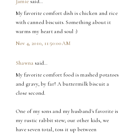
Jamie
said…
My favorite comfort dish is chicken and rice
with canned biscuits. Something about it
warms my heart and soul :)
Nov 4, 2010, 11:50:00 AM
Shawna
said…
My favorite comfort food is mashed potatoes
and gravy, by far! A buttermilk biscuit a
close second.
One of my sons and my husband's favorite is
my rustic rabbit stew; our other kids, we
have seven total, toss it up between