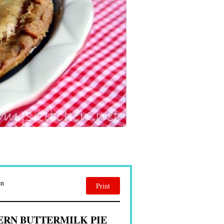
en
Print
RN BUTTERMILK PIE