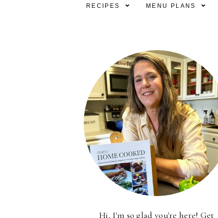
RECIPES
MENU PLANS
Hi, I'm so glad you're here! Get