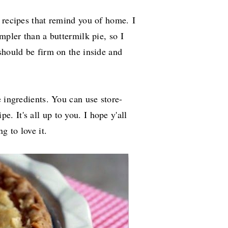
d recipes that remind you of home.
I
mpler than a buttermilk pie, so I
should be firm on the inside and
e ingredients. You can use store-
pe. It's all up to you. I hope y'all
ng to love it.