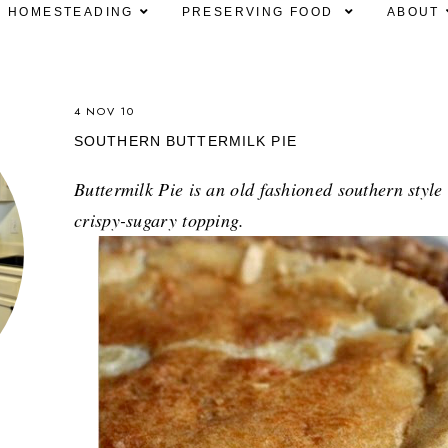
HOMESTEADING
PRESERVING FOOD
ABOUT
4 NOV 10
SOUTHERN BUTTERMILK PIE
Buttermilk Pie is an old fashioned southern style
crispy-sugary topping.