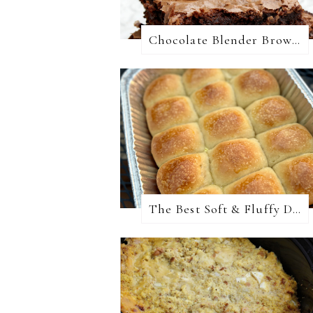
Chocolate Blender Brownies
The Best Soft & Fluffy Dinner Rolls