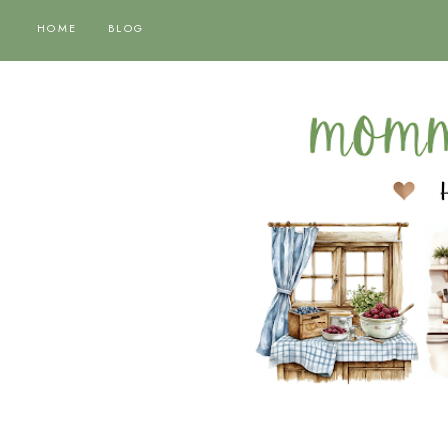
HOME
BLOG