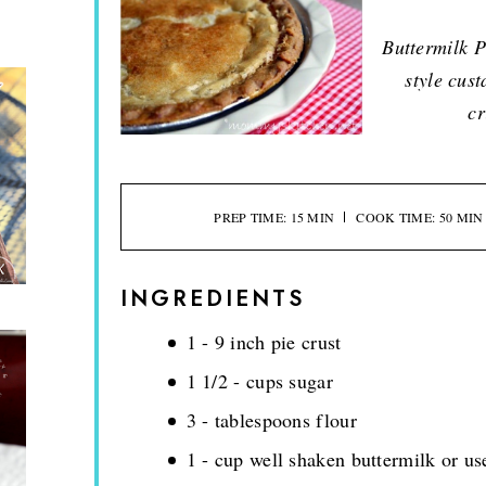
Buttermilk P
style cust
cr
PREP TIME: 15 MIN
COOK TIME: 50 MIN
INGREDIENTS
1 - 9 inch pie crust
1 1/2 - cups sugar
3 - tablespoons flour
1 - cup well shaken buttermilk or u