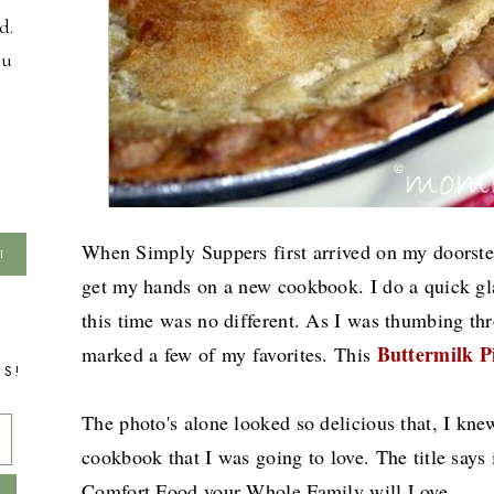
d.
ou
When Simply Suppers first arrived on my doorstep
get my hands on a new cookbook. I do a quick gla
this time was no different. As I was thumbing t
Buttermilk P
marked a few of my favorites. This
TS!
The photo's alone looked so delicious that, I kne
cookbook that I was going to love. The title says
Comfort Food your Whole Family will Love.