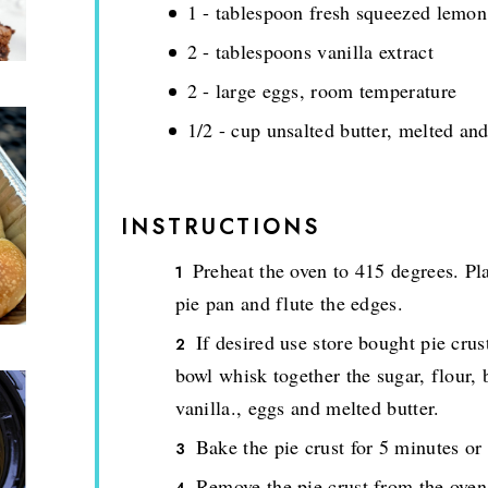
1 - tablespoon fresh squeezed lemon
2 - tablespoons vanilla extract
2 - large eggs, room temperature
1/2 - cup unsalted butter, melted an
INSTRUCTIONS
Preheat the oven to 415 degrees. Pla
pie pan and flute the edges.
If desired use store bought pie crus
bowl whisk together the sugar, flour, 
vanilla., eggs and melted butter.
Bake the pie crust for 5 minutes or
Remove the pie crust from the oven 