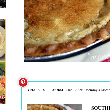
Yield:
Author:
6 - 8
Tina Butler | Mommy's Kitch
SOUTHE