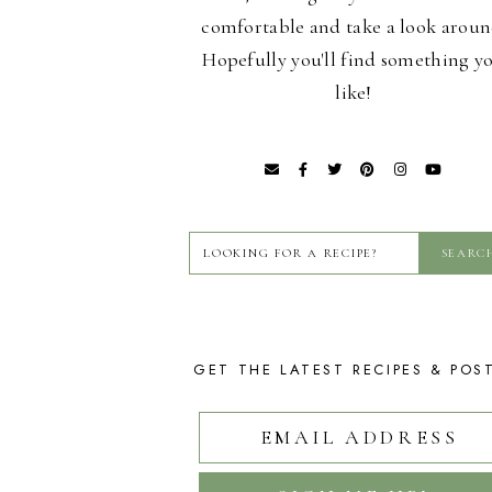
comfortable and take a look aroun
Hopefully you'll find something y
like!
GET THE LATEST RECIPES & POS