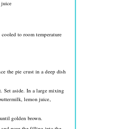
 juice
d cooled to room temperature
ce the pie crust in a deep dish
t. Set aside. In a large mixing
buttermilk, lemon juice,
 until golden brown.
and pour the filling into the