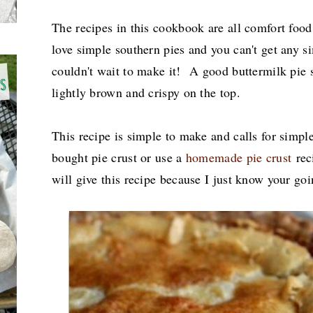
The recipes in this cookbook are all comfort foo
love simple southern pies and you can't get any si
couldn't wait to make it! A good buttermilk pie 
lightly brown and crispy on the top.
This recipe is simple to make and calls for simpl
bought pie crust or use a
homemade pie crust
reci
will give this recipe because I just know your goi