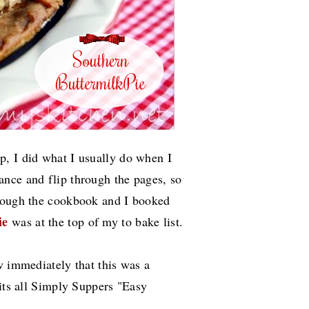
, I did what I usually do when I
nce and flip through the pages, so
hrough the cookbook and I booked
ie
was at the top of my to bake list.
w immediately that this was a
 its all Simply Suppers "Easy