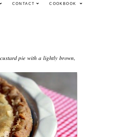
CONTACT
COOKBOOK
 custard pie with a lightly brown,