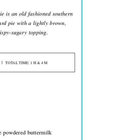
ie is an old fashioned southern
ard pie with a lightly brown,
ispy-sugary topping.
TOTAL TIME: 1 H & 4 M
se powdered buttermilk