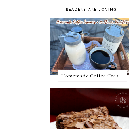
READERS ARE LOVING!
Homemade Coffee Creamer + 10 Coffee Creamer Flavor Variations