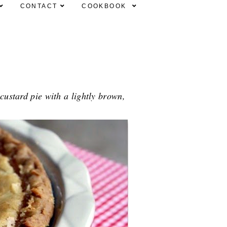
CONTACT
COOKBOOK
 custard pie with a lightly brown,