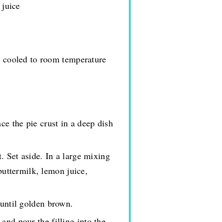
 juice
d cooled to room temperature
ce the pie crust in a deep dish
t. Set aside. In a large mixing
buttermilk, lemon juice,
 until golden brown.
and pour the filling into the