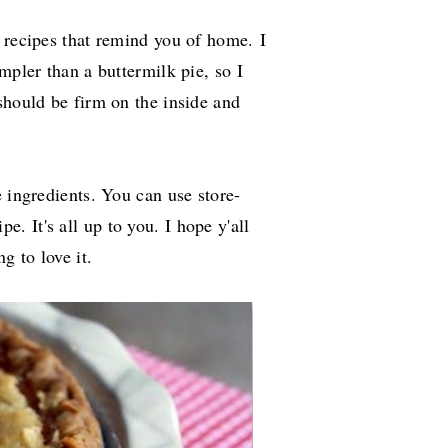
d recipes that remind you of home.
I
mpler than a buttermilk pie, so I
should be firm on the inside and
e ingredients. You can use store-
pe. It's all up to you. I hope y'all
ng to love it.