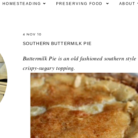
HOMESTEADING
PRESERVING FOOD
ABOUT
4 NOV 10
SOUTHERN BUTTERMILK PIE
Buttermilk Pie is an old fashioned southern style
crispy-sugary topping.