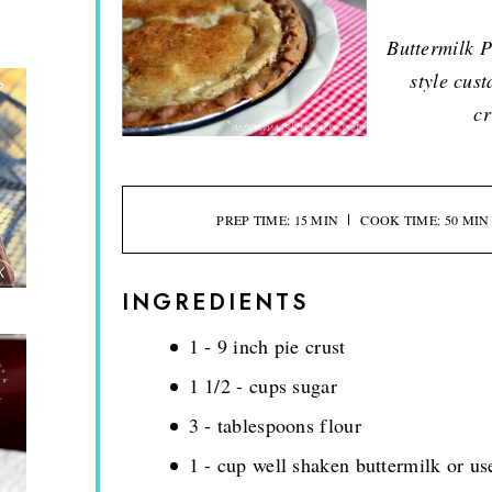
Buttermilk P
style cust
cr
PREP TIME: 15 MIN
COOK TIME: 50 MIN
INGREDIENTS
1 - 9 inch pie crust
1 1/2 - cups sugar
3 - tablespoons flour
1 - cup well shaken buttermilk or u