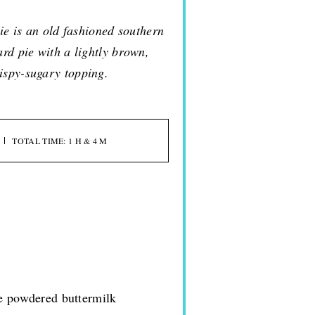
ie is an old fashioned southern
ard pie with a lightly brown,
ispy-sugary topping.
TOTAL TIME: 1 H & 4 M
se powdered buttermilk