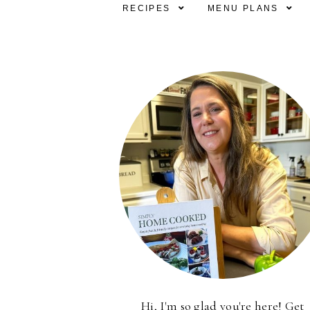
RECIPES
MENU PLANS
Hi, I'm so glad you're here! Get