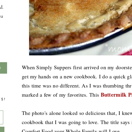
d.
ou
When Simply Suppers first arrived on my doorstep
get my hands on a new cookbook. I do a quick gla
this time was no different. As I was thumbing t
Buttermilk P
marked a few of my favorites. This
TS!
The photo's alone looked so delicious that, I kne
cookbook that I was going to love. The title says
Comfort Food your Whole Family will Love.