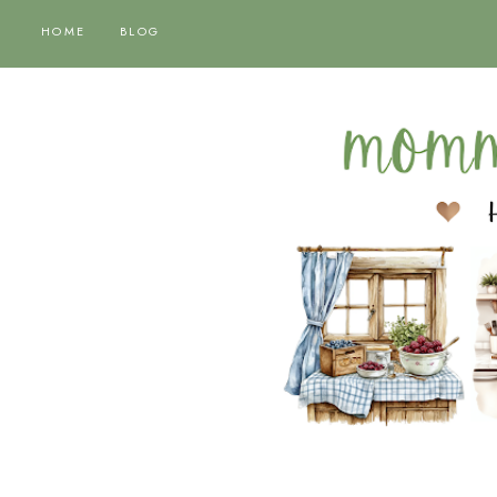
HOME
BLOG