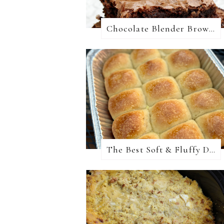
Chocolate Blender Brownies
The Best Soft & Fluffy Dinner Rolls