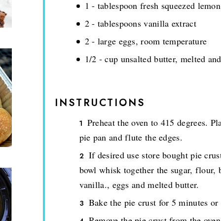
1 - tablespoon fresh squeezed lemon
2 - tablespoons vanilla extract
2 - large eggs, room temperature
1/2 - cup unsalted butter, melted an
INSTRUCTIONS
Preheat the oven to 415 degrees. Pla
pie pan and flute the edges.
If desired use store bought pie crus
bowl whisk together the sugar, flour, 
vanilla., eggs and melted butter.
Bake the pie crust for 5 minutes or
Remove the pie crust from the oven 