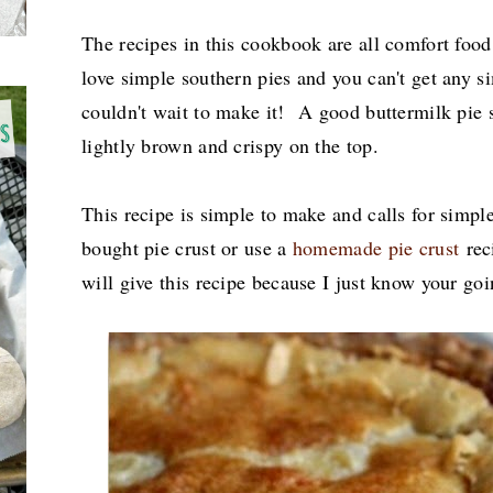
The recipes in this cookbook are all comfort foo
love simple southern pies and you can't get any si
couldn't wait to make it! A good buttermilk pie 
lightly brown and crispy on the top.
This recipe is simple to make and calls for simpl
bought pie crust or use a
homemade pie crust
reci
will give this recipe because I just know your goi