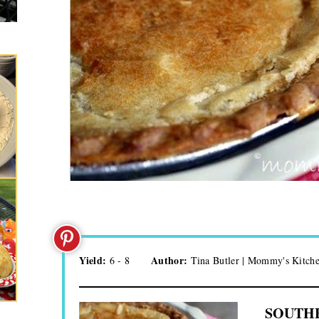
Yield:
Author:
6 - 8
Tina Butler | Mommy's Kitch
SOUTHE