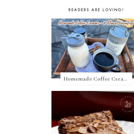
READERS ARE LOVING!
Homemade Coffee Creamer + 10 Coffee Creamer Flavor Variations