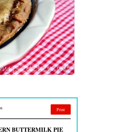
en
Print
RN BUTTERMILK PIE