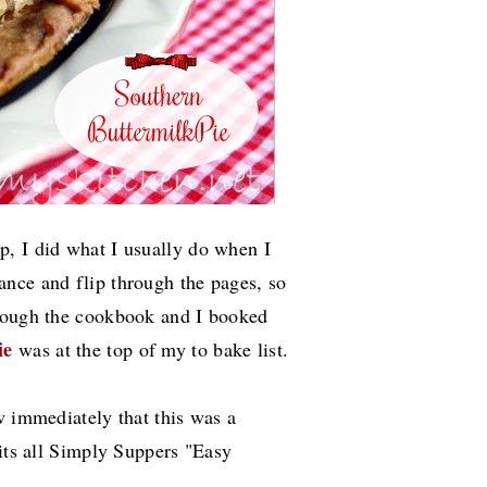
, I did what I usually do when I
nce and flip through the pages, so
hrough the cookbook and I booked
ie
was at the top of my to bake list.
w immediately that this was a
 its all Simply Suppers "Easy