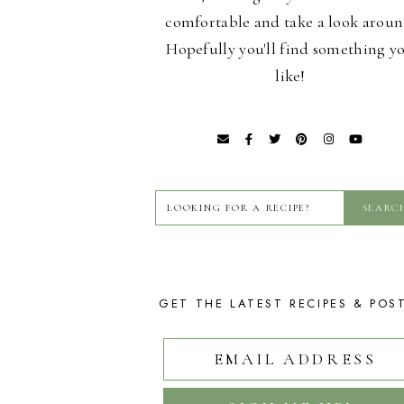
comfortable and take a look aroun
Hopefully you'll find something y
like!
GET THE LATEST RECIPES & POS