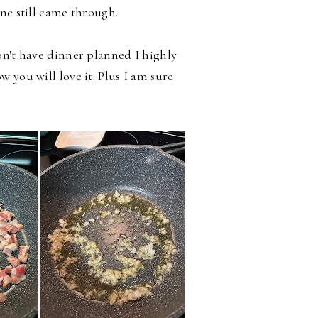
ne still came through.
on't have dinner planned I highly
 you will love it. Plus I am sure