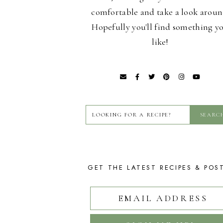
comfortable and take a look aroun
Hopefully you'll find something y
like!
GET THE LATEST RECIPES & POS