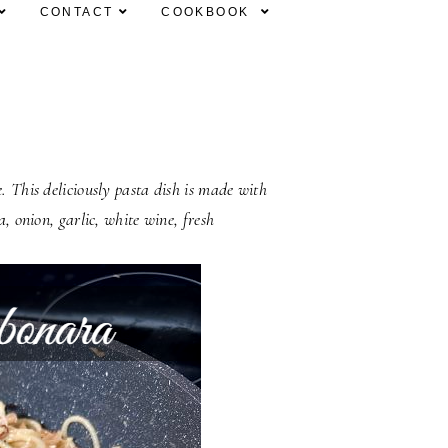
CONTACT
COOKBOOK
. This deliciously pasta dish is made with
a, onion, garlic, white wine, fresh