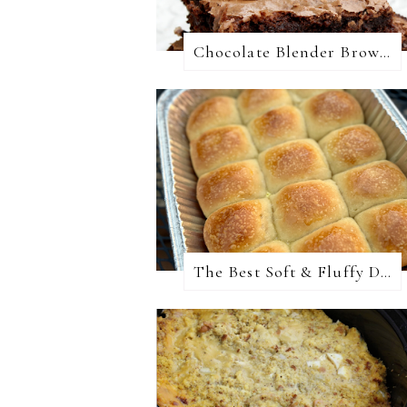
Chocolate Blender Brownies
The Best Soft & Fluffy Dinner Rolls