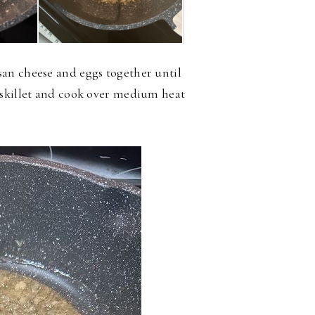
an cheese and eggs together until
 skillet and cook over medium heat