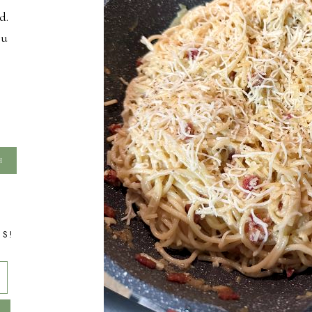
d.
ou
TS!