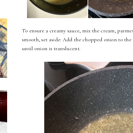
To ensure a creamy sauce, mix the cream, parmes
smooth, set aside: Add the chopped onion to the
until onion is translucent.