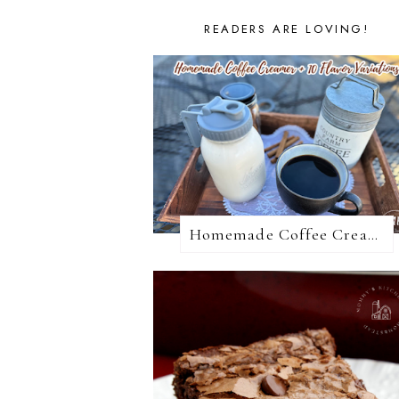
READERS ARE LOVING!
Homemade Coffee Creamer + 10 Coffee Creamer Flavor Variations