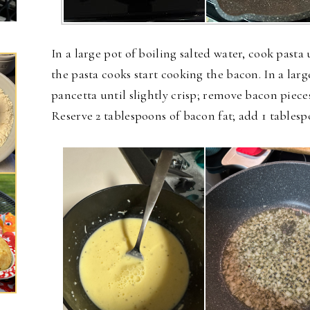
In a large pot of boiling salted water, cook pasta
the pasta cooks start cooking the bacon. In a lar
pancetta until slightly crisp; remove bacon piece
Reserve 2 tablespoons of bacon fat; add 1 tablesp