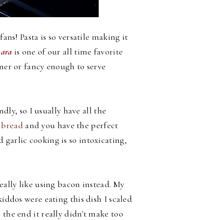
fans! Pasta is so versatile making it
nara
is one of our all time favorite
nner or fancy enough to serve
ndly, so I usually have all the
 bread
and you have the perfect
garlic cooking is so intoxicating,
eally like using bacon instead. My
kiddos were eating this dish I scaled
 the end it really didn't make too