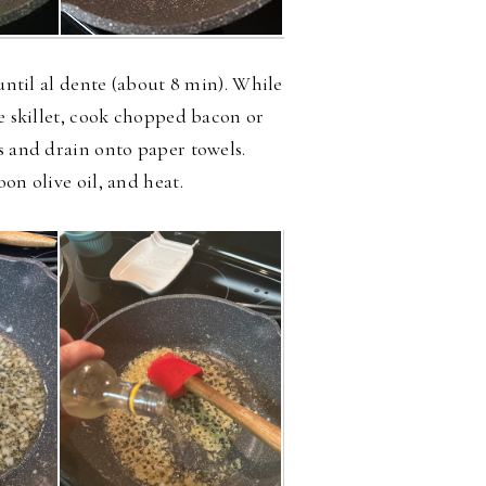
 until al dente (about 8 min). While
ge skillet, cook chopped bacon or
s and drain onto paper towels.
oon olive oil, and heat.