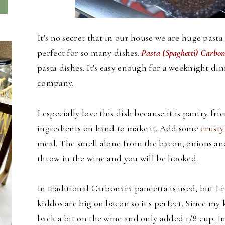
It's no secret that in our house we are huge pasta 
perfect for so many dishes.
Pasta (Spaghetti) Carbo
pasta dishes. It's easy enough for a weeknight di
company.
I especially love this dish because it is pantry frie
ingredients on hand to make it. Add some
crusty
meal. The smell alone from the bacon, onions and 
throw in the wine and you will be hooked.
In traditional Carbonara pancetta is used, but I r
kiddos are big on bacon so it's perfect. Since my 
back a bit on the wine and only added 1/8 cup. In