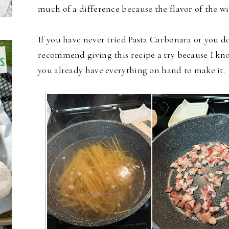
much of a difference because the flavor of the wi
If you have never tried Pasta Carbonara or you d
recommend giving this recipe a try because I know
you already have everything on hand to make it.