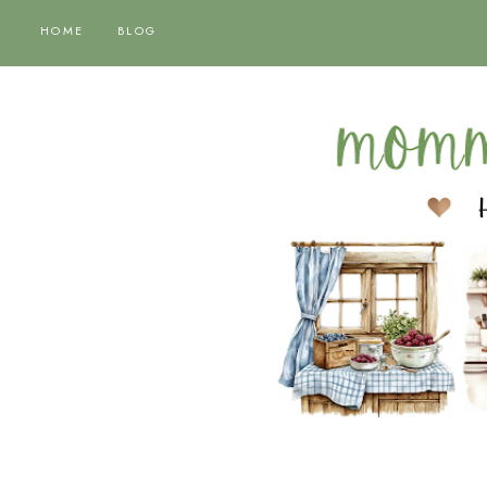
HOME
BLOG