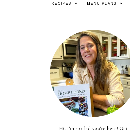
RECIPES
MENU PLANS
Hi, I'm so glad you're here! Get