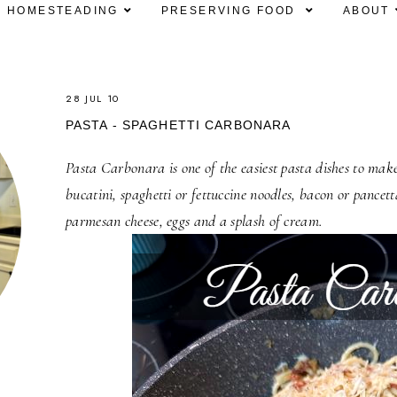
HOMESTEADING
PRESERVING FOOD
ABOUT
28 JUL 10
PASTA - SPAGHETTI CARBONARA
Pasta Carbonara is one of the easiest pasta dishes to make
bucatini, spaghetti or fettuccine noodles, bacon or pancett
parmesan cheese, eggs and a splash of cream.