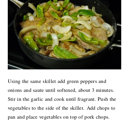
Using the same skillet add green peppers and
onions and saute until softened, about 3 minutes.
Stir in the garlic and cook until fragrant. Push the
vegetables to the side of the skillet.
Add chops to
pan and place vegetables on top of pork chops.