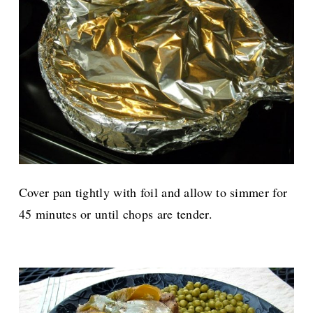
Cover pan tightly with foil and allow to simmer for
45 minutes or until chops are tender.