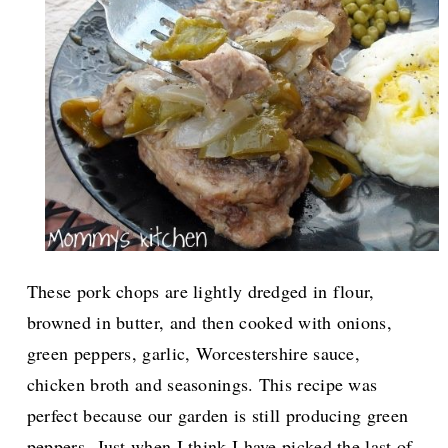
These pork chops are lightly dredged in flour,
browned in butter, and then cooked with onions,
green peppers, garlic, Worcestershire sauce,
chicken broth and seasonings. This recipe was
perfect because our garden is still producing green
peppers.
Just when I think I have picked the last of