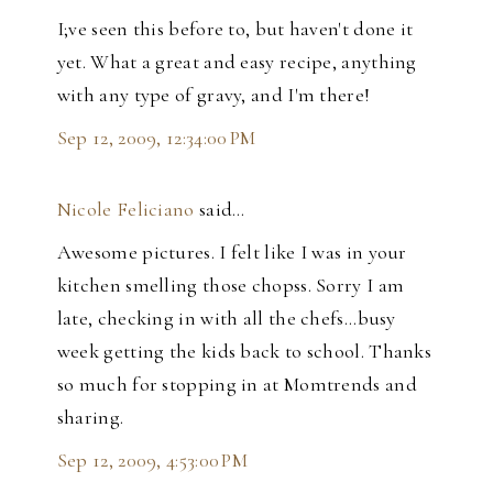
I;ve seen this before to, but haven't done it
yet. What a great and easy recipe, anything
with any type of gravy, and I'm there!
Sep 12, 2009, 12:34:00 PM
Nicole Feliciano
said…
Awesome pictures. I felt like I was in your
kitchen smelling those chopss. Sorry I am
late, checking in with all the chefs...busy
week getting the kids back to school. Thanks
so much for stopping in at Momtrends and
sharing.
Sep 12, 2009, 4:53:00 PM