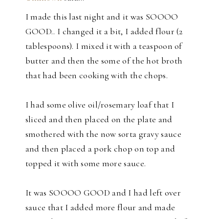
I made this last night and it was SOOOO
GOOD.. I changed it a bit, I added flour (2
tablespoons). I mixed it with a teaspoon of
butter and then the some of the hot broth
that had been cooking with the chops.
I had some olive oil/rosemary loaf that I
sliced and then placed on the plate and
smothered with the now sorta gravy sauce
and then placed a pork chop on top and
topped it with some more sauce.
It was SOOOO GOOD and I had left over
sauce that I added more flour and made