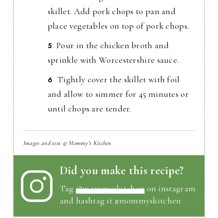
skillet. Add pork chops to pan and
place vegetables on top of pork chops.
Pour in the chicken broth and
sprinkle with Worcestershire sauce.
Tightly cover the skillet with foil
and allow to simmer for 45 minutes or
until chops are tender.
Images and text © Mommy's Kitchen
Did you make this recipe?
Tag
@mommyskitchen
on instagram
and hashtag it #mommyskitchen