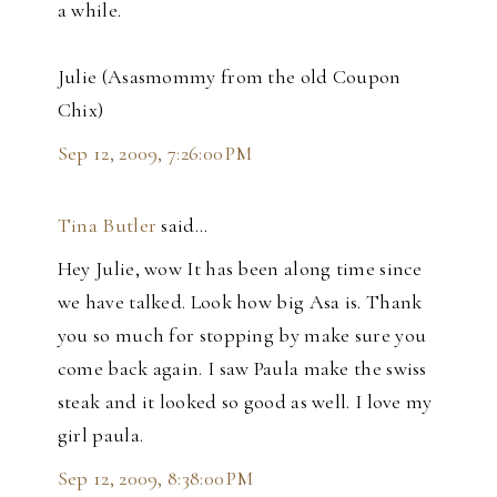
a while.
Julie (Asasmommy from the old Coupon
Chix)
Sep 12, 2009, 7:26:00 PM
Tina Butler
said…
Hey Julie, wow It has been along time since
we have talked. Look how big Asa is. Thank
you so much for stopping by make sure you
come back again. I saw Paula make the swiss
steak and it looked so good as well. I love my
girl paula.
Sep 12, 2009, 8:38:00 PM