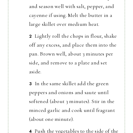
and season well with salt, pepper, and
cayenne if using. Melt the butter in a
large skillet over medium heat.
Lightly roll the chops in flour, shake
off any excess, and place them into the
pan. Brown well, about 3 minutes per
side, and remove to a plate and set
aside.
In the same skillet add the green
peppers and onions and saute until
softened (about 3 minutes). Stir in the
minced garlic and cook until fragrant
(about one minute).
Push the vegetables to the side of the