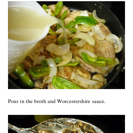
Pour in the broth and Worcestershire sauce.