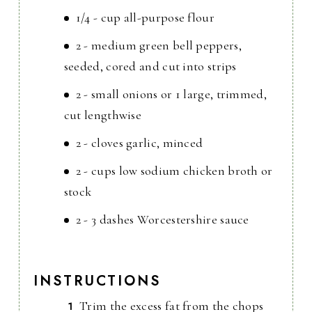
1/4 - cup all-purpose flour
2 - medium green bell peppers,
seeded, cored and cut into strips
2 - small onions or 1 large, trimmed,
cut lengthwise
2 - cloves garlic, minced
2 - cups low sodium chicken broth or
stock
2 - 3 dashes Worcestershire sauce
INSTRUCTIONS
Trim the excess fat from the chops