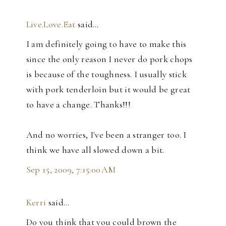
Live.Love.Eat
said…
I am definitely going to have to make this
since the only reason I never do pork chops
is because of the toughness. I usually stick
with pork tenderloin but it would be great
to have a change. Thanks!!!
And no worries, I've been a stranger too. I
think we have all slowed down a bit.
Sep 15, 2009, 7:15:00 AM
Kerri
said…
Do you think that you could brown the