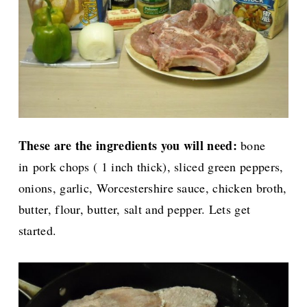
These are the ingredients you will need:
bone
in
pork chops ( 1 inch thick), sliced green peppers,
onions, garlic, Worcestershire sauce, chicken broth,
butter, flour, butter, salt and pepper. Lets get
started.