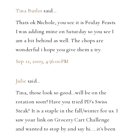
Tina Butler
said…
Thats ok Nichole, you see it is Friday Feasts.
I was adding mine on Saturday so you see I
am a bit behind as well. The chops are
wonderful i hope you give them a try.
Sep 12, 2009, 4:56:00 PM
Julie
said…
Tina, those look so good...will be on the
rotation soon! Have you tried PD's Swiss
Steak? It is a staple in the fall/winter for us. I
saw your link on Grocery Cart Challenge
and wanted to stop by and say hi.....it's been