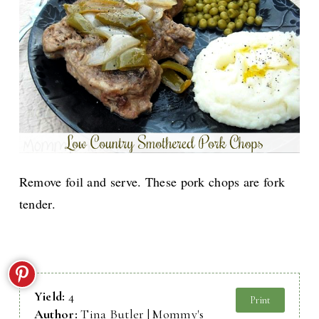
Remove foil and serve. These pork chops are fork
tender.
Yield:
4
Print
Author:
Tina Butler | Mommy's