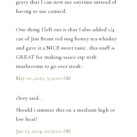
gravy that I can now use anytime instead of
having to use canned..
One thing I left out is that I also added 1/4
cut of Jim Beam red stag honey tea whiskey
and gave it a NICE sweet taste.. this stuff is
GREAT for making sauce esp with
mushrooms to go over steak..
May 10, 2013, 9:32:00 AM
cloey said…
Should i simmer this on a medium high or
low heat?
Jan 13, 2014, 10:52:00 AM