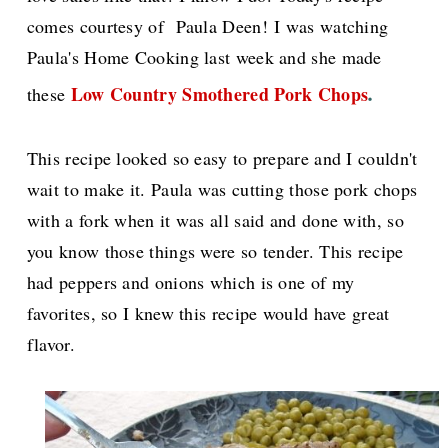
comes courtesy of Paula Deen!
I was watching
Paula's Home Cooking last week and she made
.
Low Country Smothered Pork Chops
these
This recipe looked so easy to prepare and I couldn't
wait to make it. Paula was cutting those pork chops
with a fork when it was all said and done with, so
you know those things were so tender. This recipe
had peppers and onions which is one of my
favorites, so I knew this recipe would have great
flavor.