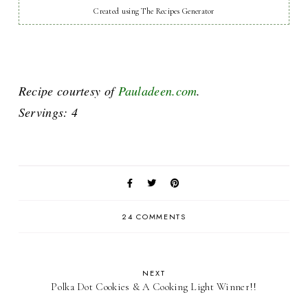
Created using The Recipes Generator
Recipe courtesy of
Pauladeen.com
.
Servings: 4
24 COMMENTS
NEXT
Polka Dot Cookies & A Cooking Light Winner!!