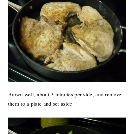
Brown well, about 3 minutes per side, and remove
them to a plate and set aside.