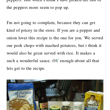
the peppers more seem to pop up.
I'm not going to complain, because they can get
kind of pricey in the store. If you are a pepper and
onion lover this recipe is the one for you.
We served
our pork chops with mashed potatoes, but i think it
would also be great served with rice. It makes a
such a wonderful sauce.
O
K
enough about all that
lets get to the recipe.