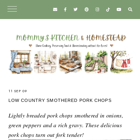
11 SEP 09
LOW COUNTRY SMOTHERED PORK CHOPS
Lightly breaded pork chops smothered in onions,
green peppers and a rich gravy. These delicious
pork chops turn out fork tender!