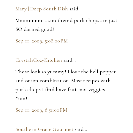
Mary | Deep South Dish
said…
Mmmmmm.... smothered pork chops are just
SO darned good!
Sep 11, 2009, 5:08:00 PM
CrystalsCozyKitchen
said…
Those look so yummy! I love the bell pepper
and onion combination. Most recipes with
pork chops I find have fruit not veggies.
Yum!
Sep 11, 2009, 8:51:00 PM
Southern Grace Gourmet
said…