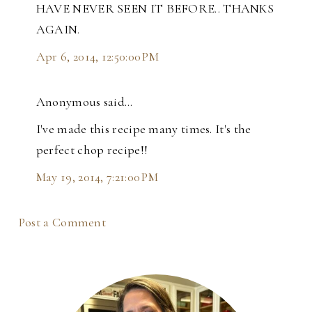
HAVE NEVER SEEN IT BEFORE.. THANKS
AGAIN.
Apr 6, 2014, 12:50:00 PM
Anonymous said…
I've made this recipe many times. It's the
perfect chop recipe!!
May 19, 2014, 7:21:00 PM
Post a Comment