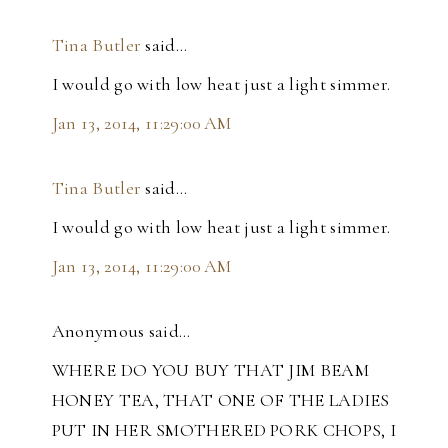
Tina Butler
said…
I would go with low heat just a light simmer.
Jan 13, 2014, 11:29:00 AM
Tina Butler
said…
I would go with low heat just a light simmer.
Jan 13, 2014, 11:29:00 AM
Anonymous said…
WHERE DO YOU BUY THAT JIM BEAM
HONEY TEA, THAT ONE OF THE LADIES
PUT IN HER SMOTHERED PORK CHOPS, I