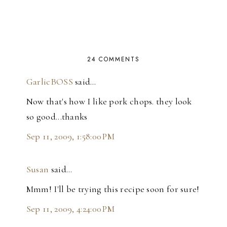
24 COMMENTS
GarlicBOSS
said…
Now that's how I like pork chops. they look
so good...thanks
Sep 11, 2009, 1:58:00 PM
Susan
said…
Mmm! I'll be trying this recipe soon for sure!
Sep 11, 2009, 4:24:00 PM