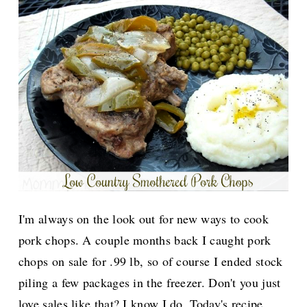
I'm always on the look out for new ways to cook
pork chops. A couple months back I caught pork
chops on sale for .99 lb, so of course I ended stock
piling a few packages in the freezer. Don't you just
love sales like that? I know I do.
Today's recipe