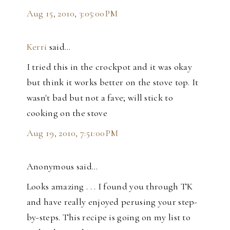
Aug 15, 2010, 3:05:00 PM
Kerri
said…
I tried this in the crockpot and it was okay
but think it works better on the stove top. It
wasn't bad but not a fave; will stick to
cooking on the stove
Aug 19, 2010, 7:51:00 PM
Anonymous said…
Looks amazing . . . I found you through TK
and have really enjoyed perusing your step-
by-steps. This recipe is going on my list to