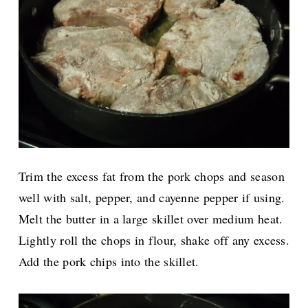
Trim the excess fat from the pork chops and season
well with salt, pepper, and cayenne pepper if using.
Melt the butter in a large skillet over medium heat.
Lightly roll the chops in flour, shake off any excess.
Add the pork chips into the skillet.