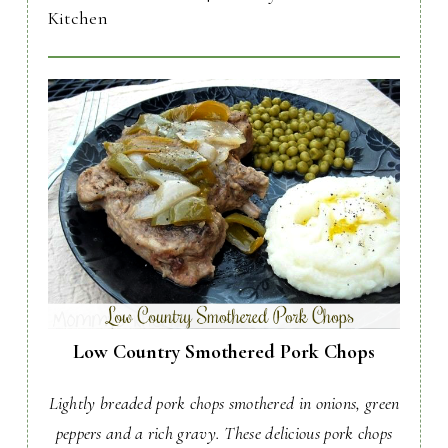
Kitchen
Low Country Smothered Pork Chops
Lightly breaded pork chops smothered in onions, green
peppers and a rich gravy. These delicious pork chops