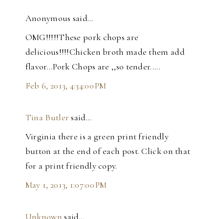
Anonymous said…
OMG!!!!!These pork chops are
delicious!!!!Chicken broth made them add
flavor...Pork Chops are ,,so tender.....
Feb 6, 2013, 4:34:00 PM
Tina Butler
said…
Virginia there is a green print friendly
button at the end of each post. Click on that
for a print friendly copy.
May 1, 2013, 1:07:00 PM
Unknown
said…