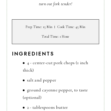
turn out fork tender!
Prep Time
: 15 Min
Cook Time
: 45 Min
Total Time
: 1 Hour
INGREDIENTS
4 - center-cut pork chops (1 inch
thick)
salt and pepper
ground cayenne pepper, to taste
(optional)
2 - tablespoons butter