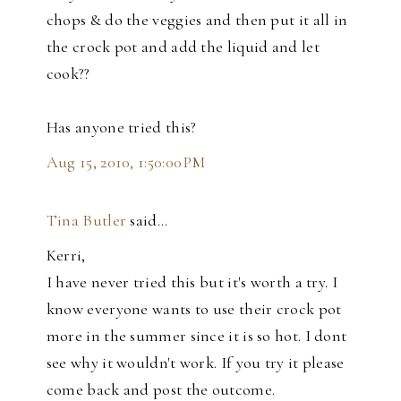
chops & do the veggies and then put it all in
the crock pot and add the liquid and let
cook??
Has anyone tried this?
Aug 15, 2010, 1:50:00 PM
Tina Butler
said…
Kerri,
I have never tried this but it's worth a try. I
know everyone wants to use their crock pot
more in the summer since it is so hot. I dont
see why it wouldn't work. If you try it please
come back and post the outcome.