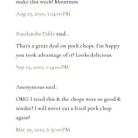
make this week! Mmmmm.
Aug 23, 2010, 2:24:00 PM
FoodontheTable
said…
That's a great deal on pork chops. I'm happy
you took advantage of it! Looks delicious.
Sep 13, 2010, 1:34:00 PM
Anonymous said…
OMG I tried this & the chops were so good &
tender! I will never eat a fried pork chop
again!
Mar 29, 2012, 6:37:00 PM