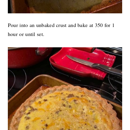
Pour into an unbaked crust and bake
at 350 for 1
hour or until set.