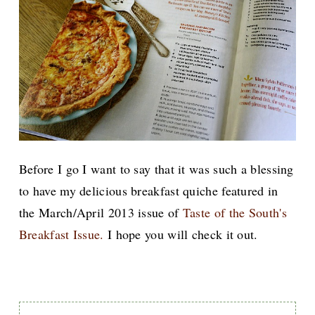
Before I go I want to say that it was such a blessing
to have my delicious breakfast quiche featured in
the March/April 2013 issue of
Taste of the South's
Breakfast Issue.
I hope you will check it out.