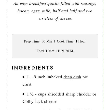
An easy breakfast quiche filled with sausage,
bacon, eggs, milk, half and half and two
varieties of cheese.
Prep Time
: 30 Min
Cook Time
: 1 Hour
Total Time
: 1 H & 30 M
INGREDIENTS
1 – 9 inch unbaked
deep dish
pie
crust
1 ½ - cups shredded sharp cheddar or
Colby Jack cheese