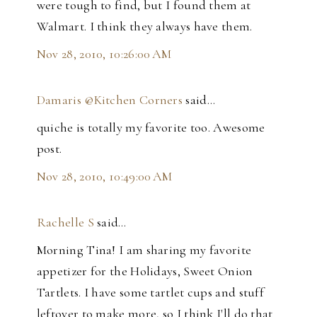
were tough to find, but I found them at
Walmart. I think they always have them.
Nov 28, 2010, 10:26:00 AM
Damaris @Kitchen Corners
said…
quiche is totally my favorite too. Awesome
post.
Nov 28, 2010, 10:49:00 AM
Rachelle S
said…
Morning Tina! I am sharing my favorite
appetizer for the Holidays, Sweet Onion
Tartlets. I have some tartlet cups and stuff
leftover to make more, so I think I'll do that