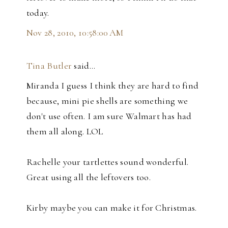
today.
Nov 28, 2010, 10:58:00 AM
Tina Butler
said…
Miranda I guess I think they are hard to find
because, mini pie shells are something we
don't use often. I am sure Walmart has had
them all along. LOL
Rachelle your tartlettes sound wonderful.
Great using all the leftovers too.
Kirby maybe you can make it for Christmas.