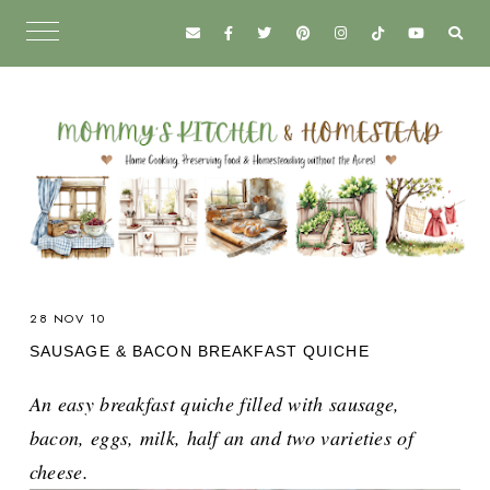
28 NOV 10
SAUSAGE & BACON BREAKFAST QUICHE
An easy breakfast quiche filled with sausage,
bacon, eggs, milk, half an and two varieties of
cheese.