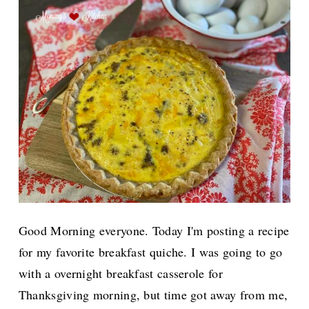
Good Morning everyone. Today I'm posting a recipe
for my favorite breakfast quiche. I was going to go
with a overnight breakfast casserole for
Thanksgiving morning, but time got away from me,