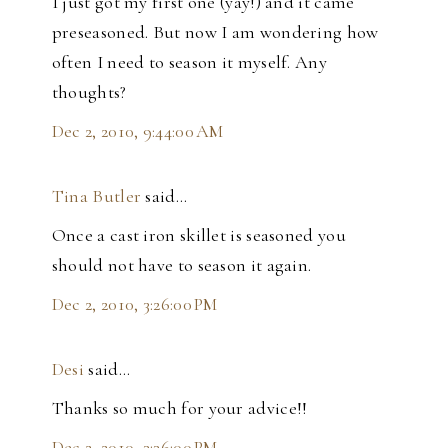
I just got my first one (yay!) and it came
preseasoned. But now I am wondering how
often I need to season it myself. Any
thoughts?
Dec 2, 2010, 9:44:00 AM
Tina Butler
said…
Once a cast iron skillet is seasoned you
should not have to season it again.
Dec 2, 2010, 3:26:00 PM
Desi
said…
Thanks so much for your advice!!
Dec 2, 2010, 3:36:00 PM