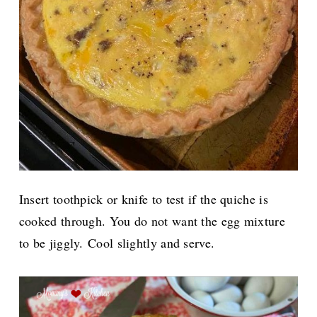
Insert toothpick or knife to test if the quiche is
cooked through. You do not want the egg mixture
to be jiggly.
Cool slightly and serve.