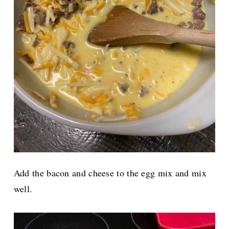
Add the bacon and cheese to the egg mix and mix
well.