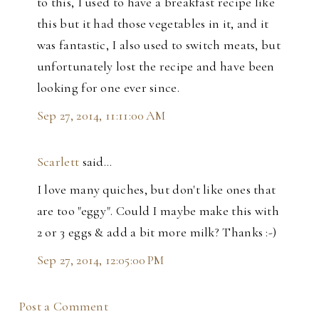
to this, I used to have a breakfast recipe like
this but it had those vegetables in it, and it
was fantastic, I also used to switch meats, but
unfortunately lost the recipe and have been
looking for one ever since.
Sep 27, 2014, 11:11:00 AM
Scarlett
said…
I love many quiches, but don't like ones that
are too "eggy". Could I maybe make this with
2 or 3 eggs & add a bit more milk? Thanks :-)
Sep 27, 2014, 12:05:00 PM
Post a Comment