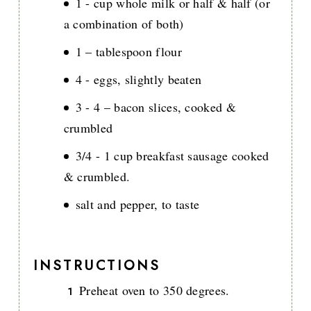
1 - cup whole milk or half & half (or
a combination of both)
1 – tablespoon flour
4 - eggs, slightly beaten
3 - 4 – bacon slices, cooked &
crumbled
3/4 - 1 cup breakfast sausage cooked
& crumbled.
salt and pepper, to taste
INSTRUCTIONS
Preheat oven to 350 degrees.