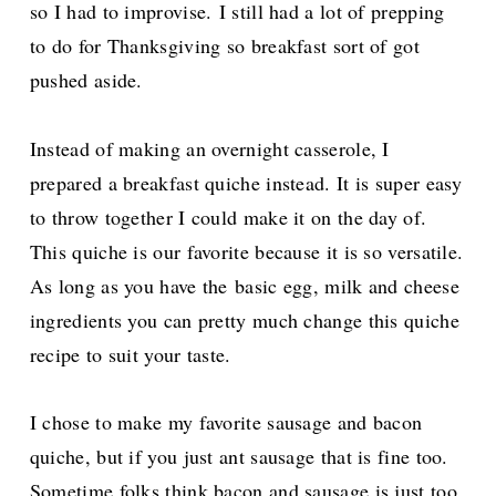
so I had to improvise.
I still had a lot of prepping
to do for Thanksgiving so breakfast sort of got
pushed aside.
Instead of making an overnight casserole, I
prepared a breakfast quiche instead. It is super easy
to throw together I could make it on the day of.
This quiche is our favorite because it is so versatile.
As long as you have the
basic egg, milk and cheese
ingredients you can pretty much change this quiche
recipe to suit your taste.
I chose to make my favorite sausage and bacon
quiche, but if you just ant sausage that is fine too.
Sometime folks think bacon and sausage is just too