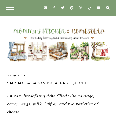
28 NOV 10
SAUSAGE & BACON BREAKFAST QUICHE
An easy breakfast quiche filled with sausage,
bacon, eggs, milk, half an and two varieties of
cheese.