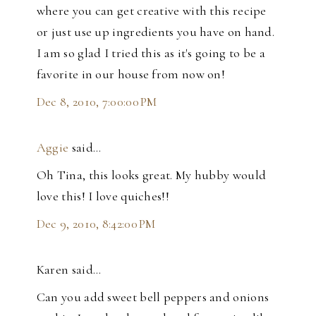
where you can get creative with this recipe
or just use up ingredients you have on hand.
I am so glad I tried this as it's going to be a
favorite in our house from now on!
Dec 8, 2010, 7:00:00 PM
Aggie
said…
Oh Tina, this looks great. My hubby would
love this! I love quiches!!
Dec 9, 2010, 8:42:00 PM
Karen said…
Can you add sweet bell peppers and onions