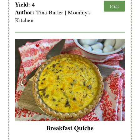
Yield:
4
Print
Author:
Tina Butler | Mommy's
Kitchen
Breakfast Quiche