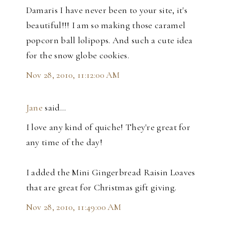
Damaris I have never been to your site, it's
beautiful!!! I am so making those caramel
popcorn ball lolipops. And such a cute idea
for the snow globe cookies.
Nov 28, 2010, 11:12:00 AM
Jane
said…
I love any kind of quiche! They're great for
any time of the day!
I added the Mini Gingerbread Raisin Loaves
that are great for Christmas gift giving.
Nov 28, 2010, 11:49:00 AM