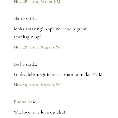
Nov 28, 2010, 6:35:00 PM
claire
said…
looks amazing! hope you had a great
thanksgiving!
Nov 28, 2010, 8:29:00 PM
Leslie
said…
Looks delish. Quiche is a snap to make. YUM
Nov 29, 2010, 8:56:00 PM
Rachel
said…
WE love love love quiche!