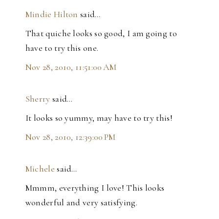
Mindie Hilton
said…
That quiche looks so good, I am going to
have to try this one.
Nov 28, 2010, 11:51:00 AM
Sherry
said…
It looks so yummy, may have to try this!
Nov 28, 2010, 12:39:00 PM
Michele
said…
Mmmm, everything I love! This looks
wonderful and very satisfying.