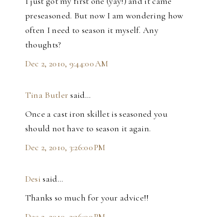
I just got my first one (yay!) and it came
preseasoned. But now I am wondering how
often I need to season it myself. Any
thoughts?
Dec 2, 2010, 9:44:00 AM
Tina Butler
said…
Once a cast iron skillet is seasoned you
should not have to season it again.
Dec 2, 2010, 3:26:00 PM
Desi
said…
Thanks so much for your advice!!
Dec 2, 2010, 3:36:00 PM