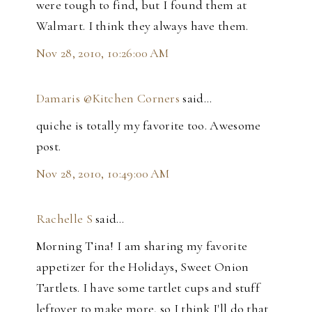
were tough to find, but I found them at
Walmart. I think they always have them.
Nov 28, 2010, 10:26:00 AM
Damaris @Kitchen Corners
said…
quiche is totally my favorite too. Awesome
post.
Nov 28, 2010, 10:49:00 AM
Rachelle S
said…
Morning Tina! I am sharing my favorite
appetizer for the Holidays, Sweet Onion
Tartlets. I have some tartlet cups and stuff
leftover to make more, so I think I'll do that