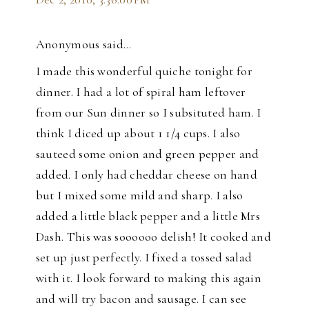
Anonymous said…
I made this wonderful quiche tonight for
dinner. I had a lot of spiral ham leftover
from our Sun dinner so I subsituted ham. I
think I diced up about 1 1/4 cups. I also
sauteed some onion and green pepper and
added. I only had cheddar cheese on hand
but I mixed some mild and sharp. I also
added a little black pepper and a little Mrs
Dash. This was soooooo delish! It cooked and
set up just perfectly. I fixed a tossed salad
with it. I look forward to making this again
and will try bacon and sausage. I can see