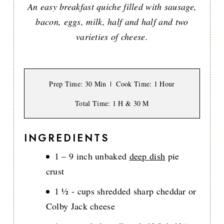
An easy breakfast quiche filled with sausage,
bacon, eggs, milk, half and half and two
varieties of cheese.
Prep Time
: 30 Min
Cook Time
: 1 Hour
Total Time
: 1 H & 30 M
INGREDIENTS
1 – 9 inch unbaked
deep dish
pie
crust
1 ½ - cups shredded sharp cheddar or
Colby Jack cheese