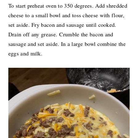
To start preheat oven to 350 degrees. Add shredded
cheese to a small bowl and toss cheese with flour,
set aside. Fry bacon and sausage until cooked.
Drain off any grease.
Crumble the bacon and
sausage and set aside. In a large bowl combine the
eggs and milk.