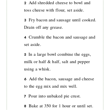
Add shredded cheese to bowl and
toss cheese with flour, set aside.
Fry bacon and sausage until cooked.
Drain off any grease.
Crumble the bacon and sausage and
set aside.
In a large bowl combine the eggs,
milk or half & half, salt and pepper
using a whisk.
Add the bacon, sausage and cheese
to the egg mix and mix well.
Pour into unbaked pie crust.
Bake at 350 for 1 hour or until set.