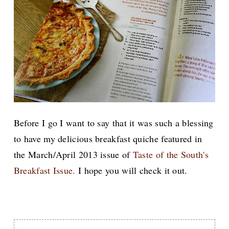
Before I go I want to say that it was such a blessing
to have my delicious breakfast quiche featured in
the March/April 2013 issue of
Taste of the South's
Breakfast Issue.
I hope you will check it out.