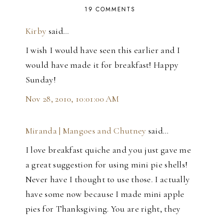
19 COMMENTS
Kirby
said…
I wish I would have seen this earlier and I
would have made it for breakfast! Happy
Sunday!
Nov 28, 2010, 10:01:00 AM
Miranda | Mangoes and Chutney
said…
I love breakfast quiche and you just gave me
a great suggestion for using mini pie shells!
Never have I thought to use those. I actually
have some now because I made mini apple
pies for Thanksgiving. You are right, they