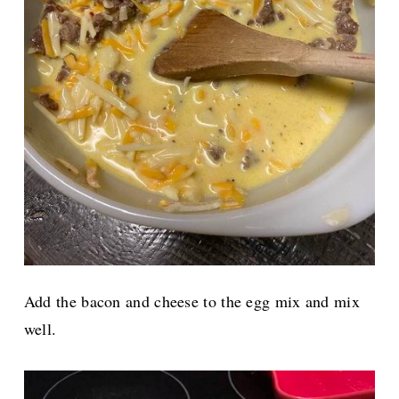
Add the bacon and cheese to the egg mix and mix
well.