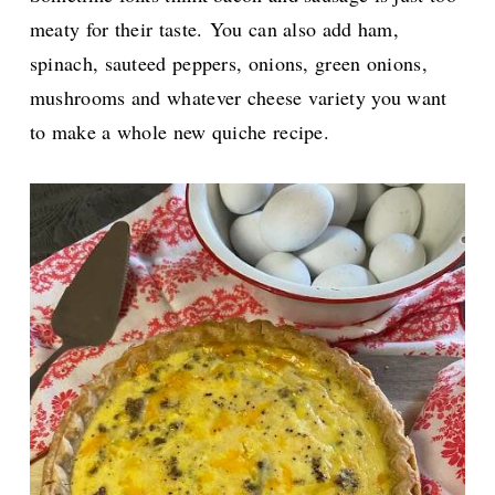
meaty for their taste.
You can also add ham,
spinach,
sauteed peppers, onions, green onions,
mushrooms and whatever cheese variety you want
to make a whole new quiche recipe.