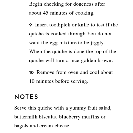
Begin checking for doneness after
about 45 minutes of cooking.
Insert toothpick or knife to test if the
quiche is cooked through.You do not
want the egg mixture to be jiggly.
When the quiche is done the top of the
quiche will turn a nice golden brown.
Remove from oven and cool about
10 minutes before serving.
NOTES
Serve this quiche with a yummy fruit salad,
buttermilk biscuits, blueberry muffins or
bagels and cream cheese.