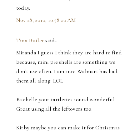
today.
Nov 28, 2010, 10:58:00 AM
Tina Butler
said…
Miranda I guess I think they are hard to find
because, mini pie shells are something we
don't use often. I am sure Walmart has had
them all along. LOL
Rachelle your tartlettes sound wonderful.
Great using all the leftovers too.
Kirby maybe you can make it for Christmas.