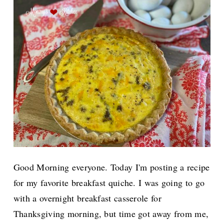
Good Morning everyone. Today I'm posting a recipe
for my favorite breakfast quiche. I was going to go
with a overnight breakfast casserole for
Thanksgiving morning, but time got away from me,