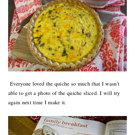
Everyone loved the quiche so much that I wasn't
able to get a photo of the quiche sliced. I will try
again next time I make it.