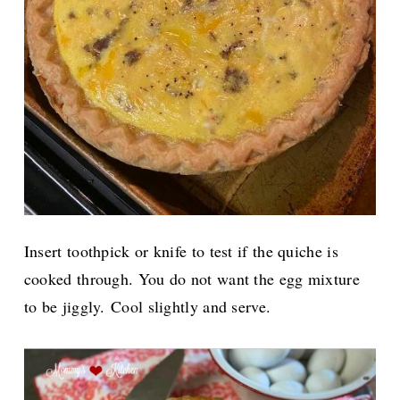
Insert toothpick or knife to test if the quiche is
cooked through. You do not want the egg mixture
to be jiggly.
Cool slightly and serve.