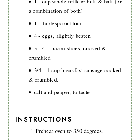
1 - cup whole milk or half & half (or
a combination of both)
1 – tablespoon flour
4 - eggs, slightly beaten
3 - 4 – bacon slices, cooked &
crumbled
3/4 - 1 cup breakfast sausage cooked
& crumbled.
salt and pepper, to taste
INSTRUCTIONS
Preheat oven to 350 degrees.