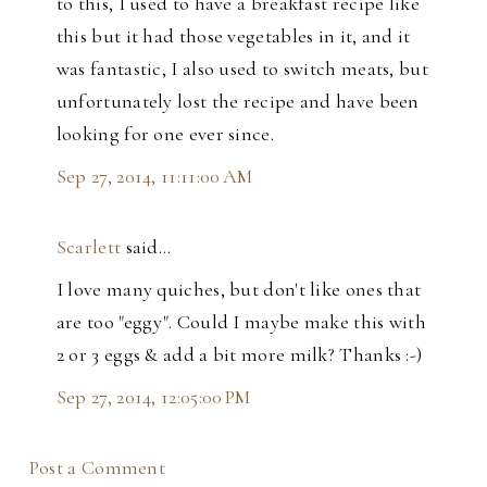
to this, I used to have a breakfast recipe like
this but it had those vegetables in it, and it
was fantastic, I also used to switch meats, but
unfortunately lost the recipe and have been
looking for one ever since.
Sep 27, 2014, 11:11:00 AM
Scarlett
said…
I love many quiches, but don't like ones that
are too "eggy". Could I maybe make this with
2 or 3 eggs & add a bit more milk? Thanks :-)
Sep 27, 2014, 12:05:00 PM
Post a Comment