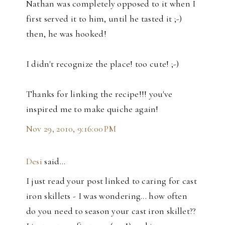
Nathan was completely opposed to it when I
first served it to him, until he tasted it ;-)
then, he was hooked!
I didn't recognize the place! too cute! ;-)
Thanks for linking the recipe!!! you've
inspired me to make quiche again!
Nov 29, 2010, 9:16:00 PM
Desi
said…
I just read your post linked to caring for cast
iron skillets - I was wondering... how often
do you need to season your cast iron skillet??