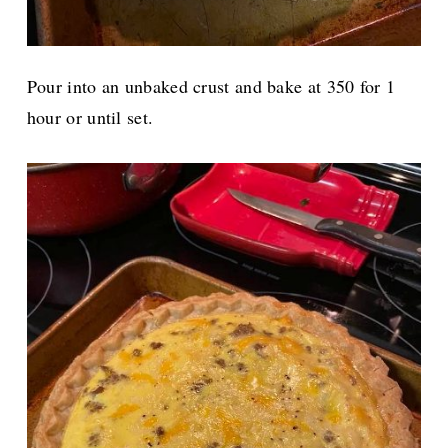
Pour into an unbaked crust and bake
at 350 for 1
hour or until set.