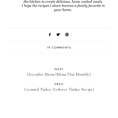
19 COMMENTS
NEXT
December Menu {Menu Plan Monthly}
PREV
Creamed Turkey (Leftover Turkey Recipe)