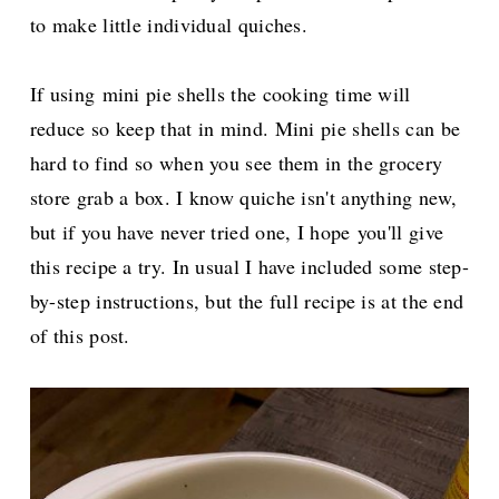
to make little individual quiches.
If using
mini pie shells the cooking time will
reduce so keep that in mind. Mini pie shells can be
hard to find so when you see them in the grocery
store grab a box. I know quiche isn't anything new,
but if you have never tried one, I hope
you'll give
this recipe a try. In usual I have included some step-
by-step instructions, but the full recipe is at the end
of this post.