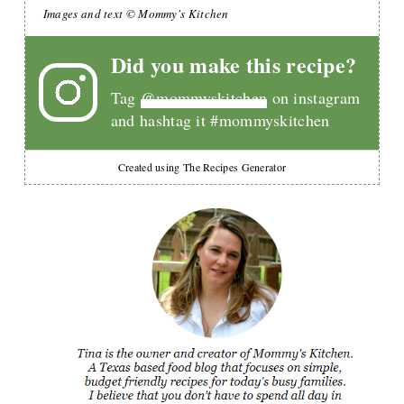
Images and text © Mommy's Kitchen
Did you make this recipe?
Tag
@mommyskitchen
on instagram
and hashtag it #mommyskitchen
Created using The Recipes Generator