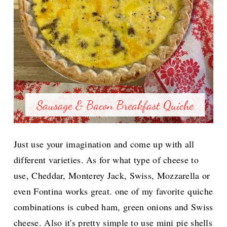
Just use your imagination and come up with all
different varieties.
As for what type of cheese to
use, Cheddar, Monterey Jack, Swiss, Mozzarella or
even Fontina works great. one of my favorite
quiche
combinations is cubed ham, green onions and Swiss
cheese. Also it's pretty simple to use mini pie shells