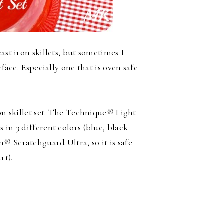
ast iron skillets, but sometimes I
rface. Especially one that is oven safe
ron skillet set. The Technique® Light
 in 3 different colors (blue, black
® Scratchguard Ultra, so it is safe
rt).