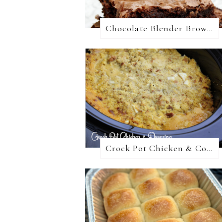
Chocolate Blender Brownies
Crock Pot Chicken & Cornbread Dressing