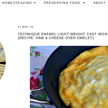
HOMESTEADING
PRESERVING FOOD
ABOUT
31 MAY 12
TECHNIQUE ENAMEL LIGHT WEIGHT CAST IRON 
{RECIPE: HAM & CHEESE OVEN OMELET}