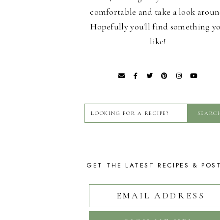
comfortable and take a look aroun
Hopefully you'll find something y
like!
GET THE LATEST RECIPES & POS