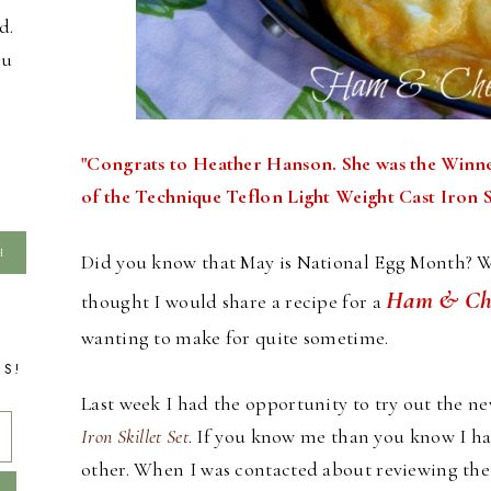
d.
ou
"Congrats to Heather Hanson. She was the Winn
of the Technique Teflon Light Weight Cast Iron Sk
Did you know that May is National Egg Month? We 
Ham & Che
thought I would share a recipe for a
wanting to make for quite sometime.
TS!
Last week I had the opportunity to try out the n
Iron Skillet Set
. If you know me than you know I have
other. When I was contacted about reviewing the sk