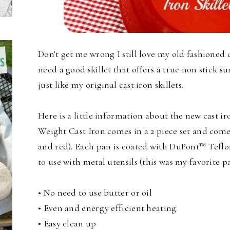
Don't get me wrong I still love my old fashioned c
need a good skillet that offers a true non stick su
just like my original cast iron skillets.
Here is a little information about the new cast i
Weight Cast Iron comes in a 2 piece set and comes
and red). Each pan is coated with DuPont™ Teflon
to use with metal utensils (this was my favorite pa
• No need to use butter or oil
• Even and energy efficient heating
• Easy clean up