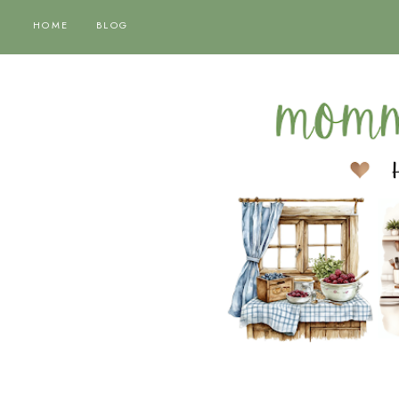
HOME
BLOG