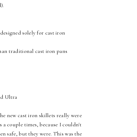
).
designed solely for cast iron
than traditional cast iron pans
rd Ultra
the new cast iron skillets really were
s a couple times, because I couldn't
ven safe, but they were. This was the