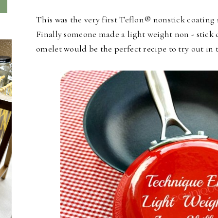
This was the very first Teflon® nonstick coating 
Finally someone made a light weight non - stick ca
omelet would be the perfect recipe to try out in th