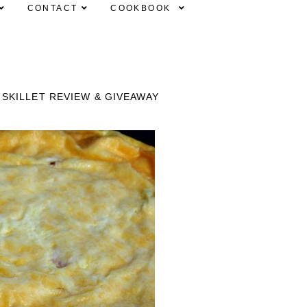
CONTACT
COOKBOOK
SKILLET REVIEW & GIVEAWAY