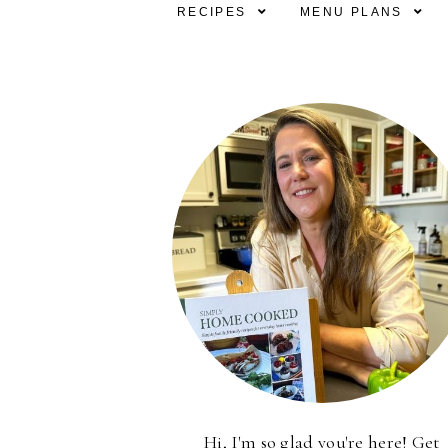
RECIPES
MENU PLANS
Hi, I'm so glad you're here! Get