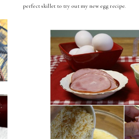
perfect skillet to try out my new egg recipe.