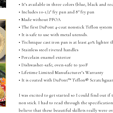
• It’s available in three colors (blue, black and red
• Includes 10-1/2″ fry pan and 8″ fry pan
• Made without PFOA
• The first DuPont 4-coat nonstick Teflon system 
• It is safe to use with metal utensils.
• Technique cast iron pan is at least 40% lighter 
• Stainless steel riveted handles
• Porcelain enamel exterior
• Dishwasher-safe; oven-safe to 500F
• Lifetime Limited Manufacturer’s Warranty
• It is coated with DuPont™ Teflon® Scratchgua
I was excited to get started so I could find out if 
non stick. I had to read through the specification
believe that these beautiful skillets really were o