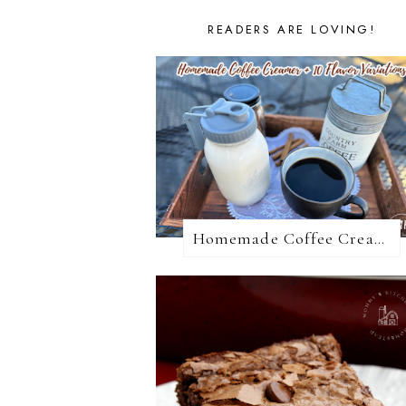
READERS ARE LOVING!
Homemade Coffee Creamer + 10 Coffee Creamer Flavor Variations