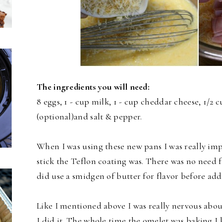
The ingredients you will need:
8 eggs, 1 - cup milk, 1 - cup cheddar cheese, 1/2
(optional)and salt & pepper.
When I was using these new pans I was really i
stick the Teflon coating was. There was no need f
did use a smidgen of butter for flavor before add
Like I mentioned above I was really nervous about
I did it. The whole time the omelet was baking I