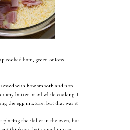
 cup cooked ham, green onions
mpressed with how smooth and non
or any butter or oil while cooking. I
ing the egg mixture, but that was it.
 placing the skillet in the oven, but
 kept thinking that something was