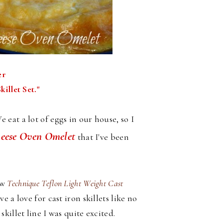
er
illet Set."
eat a lot of eggs in our house, so I
ese Oven Omelet
that I've been
ew
Technique Teflon Light Weight Cast
 a love for cast iron skillets like no
illet line I was quite excited.