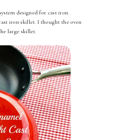
system designed for cast iron.
st iron skillet. I thought the oven
e large skillet.