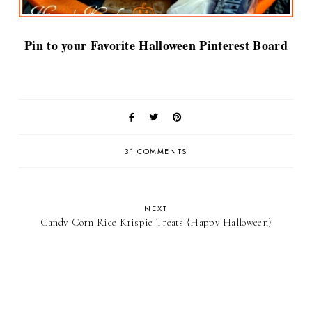
Pin to your Favorite Halloween Pinterest Board
31 COMMENTS
NEXT
Candy Corn Rice Krispie Treats {Happy Halloween}