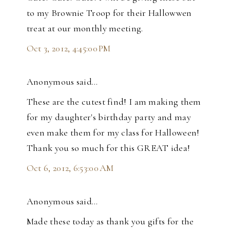
to my Brownie Troop for their Hallowwen
treat at our monthly meeting.
Oct 3, 2012, 4:45:00 PM
Anonymous said…
These are the cutest find! I am making them
for my daughter's birthday party and may
even make them for my class for Halloween!
Thank you so much for this GREAT idea!
Oct 6, 2012, 6:53:00 AM
Anonymous said…
Made these today as thank you gifts for the