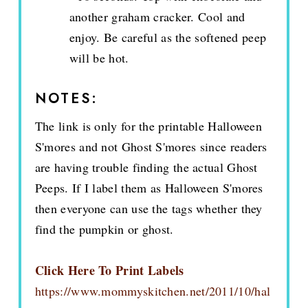
another graham cracker. Cool and
enjoy. Be careful as the softened peep
will be hot.
NOTES:
The link is only for the printable Halloween
S'mores and not Ghost S'mores since readers
are having trouble finding the actual Ghost
Peeps. If I label them as Halloween S'mores
then everyone can use the tags whether they
find the pumpkin or ghost.
Click Here To Print Labels
https://www.mommyskitchen.net/2011/10/hal