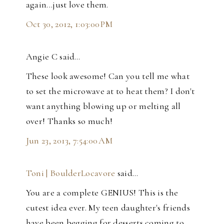
again...just love them.
Oct 30, 2012, 1:03:00 PM
Angie C said…
These look awesome! Can you tell me what
to set the microwave at to heat them? I don't
want anything blowing up or melting all
over! Thanks so much!
Jun 23, 2013, 7:54:00 AM
Toni | BoulderLocavore
said…
You are a complete GENIUS! This is the
cutest idea ever. My teen daughter's friends
have been begging for desserts coming to