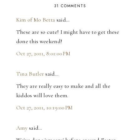
31 COMMENTS
Kim of Mo Betta
said…
These are so cute! I might have to get these
done this weekend!
Oct 27, 2011, 8:01:00 PM
Tina Butler
said…
They are really easy to make and all the
kiddos will love them.
Oct 27, 2011, 10:19:00 PM
Amy
said…
We've done 'smeeps' before around Easter