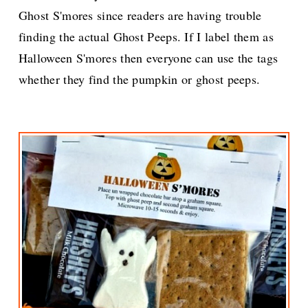
Ghost S'mores since readers are having trouble
finding the actual Ghost Peeps. If I label them as
Halloween S'mores then everyone can use the tags
whether they find the pumpkin or ghost peeps.