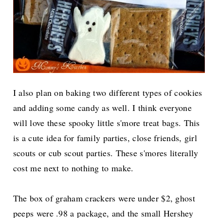
I also plan on baking two different types of cookies
and adding some candy as well. I think everyone
will love these spooky little s'more treat bags. This
is a cute idea for family parties, close friends, girl
scouts or cub scout parties. These s'mores literally
cost me next to nothing to make.
The box of graham crackers were under $2, ghost
peeps were .98 a package, and the small Hershey