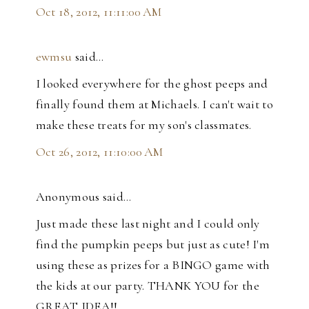
Oct 18, 2012, 11:11:00 AM
ewmsu
said…
I looked everywhere for the ghost peeps and
finally found them at Michaels. I can't wait to
make these treats for my son's classmates.
Oct 26, 2012, 11:10:00 AM
Anonymous said…
Just made these last night and I could only
find the pumpkin peeps but just as cute! I'm
using these as prizes for a BINGO game with
the kids at our party. THANK YOU for the
GREAT IDEA!!