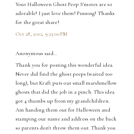
Your Halloween Ghost Peep S'mores are so
adorable! I just love them! Pinning! Thanks
for the great share!
Oct 28, 2012, 9:23:00 PM
Anonymous said…
Thank you for posting this wonderful idea.
Never did find the ghost peeps (waited too
long), but Kraft puts out small marshmellow
ghosts that did the job in a pinch. This idea
got 4 thumbs up from my grandchildren.
Am handing them out for Halloween and
stamping our name and address on the back
so parents don't throw them out. Thank you