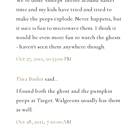
time and my kids have tried and tried to
make the peeps explode. Never happens, but
it sure is fun to microwave them. I think it
would be even more fun to watch the ghosts
- haven't seen them anywhere though.
Oct 27, 2011, 10:53:00 PM
Tina Butler
said…
I found both the ghost and the pumpkin
peeps at Target. Walgreens usually has them
as well.
Oct 28, 2011, 7:10:00 AM