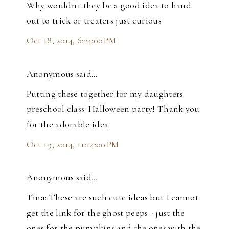
Why wouldn't they be a good idea to hand
out to trick or treaters just curious
Oct 18, 2014, 6:24:00 PM
Anonymous said…
Putting these together for my daughters
preschool class' Halloween party! Thank you
for the adorable idea.
Oct 19, 2014, 11:14:00 PM
Anonymous said…
Tina: These are such cute ideas but I cannot
get the link for the ghost peeps - just the
ones for the pumpkins and the ones with the