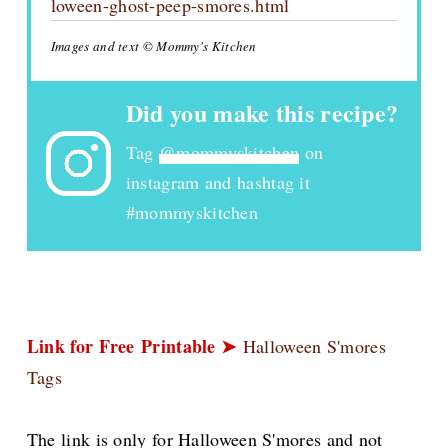
loween-ghost-peep-smores.html
Images and text © Mommy's Kitchen
Did you make this recipe?
Tag
@mommyskitchen
on
instagram and hashtag it
#mommyskitchen
Link for Free
Printable ➤
Halloween S'mores
Tags
The link is only for Halloween S'mores and not