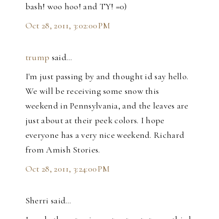
bash! woo hoo! and TY! =0)
Oct 28, 2011, 3:02:00 PM
trump
said…
I'm just passing by and thought id say hello.
We will be receiving some snow this
weekend in Pennsylvania, and the leaves are
just about at their peek colors. I hope
everyone has a very nice weekend. Richard
from Amish Stories.
Oct 28, 2011, 3:24:00 PM
Sherri said…