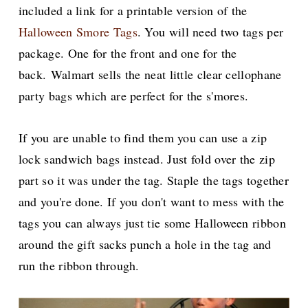
included a link for a printable version of the
Halloween Smore Tags
. You will need two tags per
package. One for the front and one for the
back.
Walmart sells the neat little clear cellophane
party bags which are perfect for the s'mores.
If you are unable to find them you can use a zip
lock sandwich bags instead. Just fold over the zip
part so it was under the tag. Staple the tags together
and you're done.
If you don't want to mess with the
tags you can always just tie some Halloween ribbon
around the gift sacks punch a hole in the tag and
run the ribbon through.