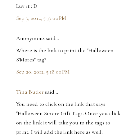
Luv it : D
Sep 7, 2012, 5:37:00 PM
Anonymous said…
Where is the link to print the "Halloween
S'Mores" tag?
Sep 20, 2012, 5:18:00 PM
Tina Butler
said…
You need to click on the link that says
"Halloween Smore Gift Tags. Once you click
on the link it will take you to the tags to
print. I will add the link here as well.