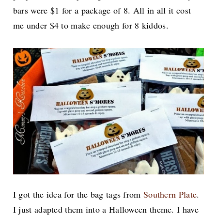
bars were $1 for a package of 8. All in all it cost
me under $4 to make enough for 8 kiddos.
I got the idea for the bag tags from
Southern Plate
.
I just adapted them into a Halloween theme. I have