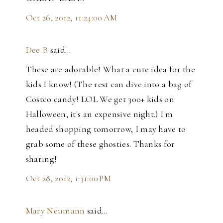
Oct 26, 2012, 11:24:00 AM
Dee B
said…
These are adorable! What a cute idea for the
kids I know! (The rest can dive into a bag of
Costco candy! LOL We get 300+ kids on
Halloween, it's an expensive night.) I'm
headed shopping tomorrow, I may have to
grab some of these ghosties. Thanks for
sharing!
Oct 28, 2012, 1:31:00 PM
Mary Neumann
said…