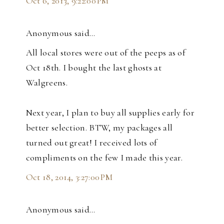
Oct 6, 2013, 9:22:00 PM
Anonymous said…
All local stores were out of the peeps as of
Oct 18th. I bought the last ghosts at
Walgreens.
Next year, I plan to buy all supplies early for
better selection. BTW, my packages all
turned out great! I received lots of
compliments on the few I made this year.
Oct 18, 2014, 3:27:00 PM
Anonymous said…