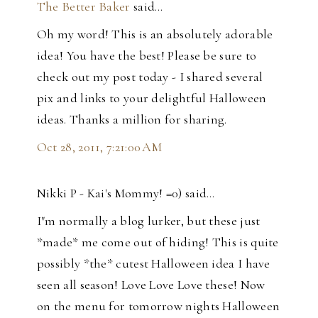
The Better Baker
said…
Oh my word! This is an absolutely adorable
idea! You have the best! Please be sure to
check out my post today - I shared several
pix and links to your delightful Halloween
ideas. Thanks a million for sharing.
Oct 28, 2011, 7:21:00 AM
Nikki P - Kai's Mommy! =0) said…
I"m normally a blog lurker, but these just
*made* me come out of hiding! This is quite
possibly *the* cutest Halloween idea I have
seen all season! Love Love Love these! Now
on the menu for tomorrow nights Halloween