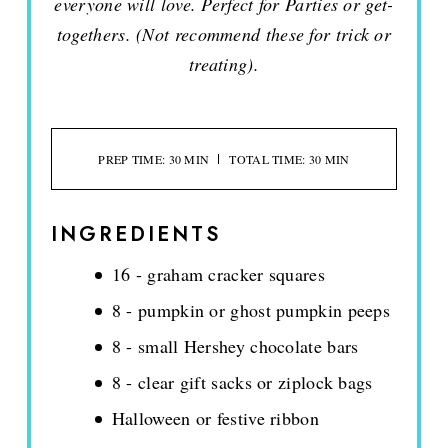
everyone will love. Perfect for Parties or get-
togethers. (Not recommend these for trick or
treating).
PREP TIME: 30 MIN
TOTAL TIME: 30 MIN
INGREDIENTS
16 - graham cracker squares
8 - pumpkin or ghost pumpkin peeps
8 - small Hershey chocolate bars
8 - clear gift sacks or ziplock bags
Halloween or festive ribbon