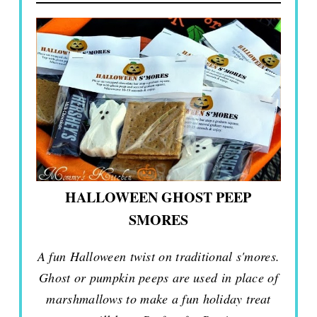
HALLOWEEN GHOST PEEP
SMORES
A fun Halloween twist on traditional s'mores.
Ghost or pumpkin peeps are used in place of
marshmallows to make a fun holiday treat