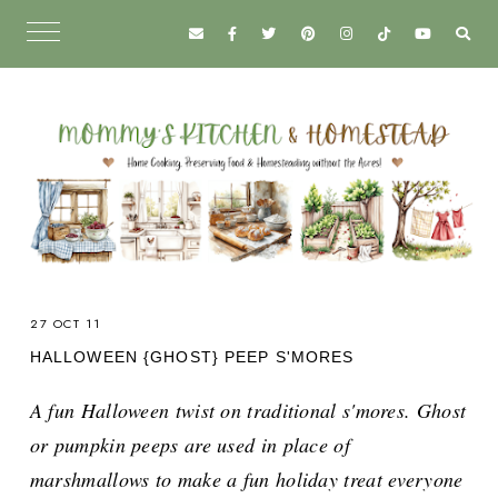
27 OCT 11
HALLOWEEN {GHOST} PEEP S'MORES
A fun Halloween twist on traditional s'mores. Ghost
or pumpkin peeps are used in place of
marshmallows to make a fun holiday treat everyone