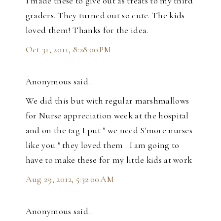
I made these to give out as treats to my third
graders. They turned out so cute. The kids
loved them! Thanks for the idea.
Oct 31, 2011, 8:28:00 PM
Anonymous said…
We did this but with regular marshmallows
for Nurse appreciation week at the hospital
and on the tag I put " we need S'more nurses
like you " they loved them . I am going to
have to make these for my little kids at work
Aug 29, 2012, 5:32:00 AM
Anonymous said…