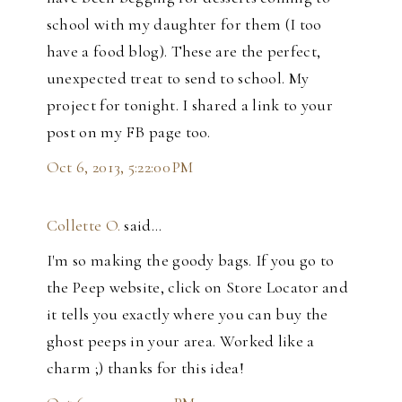
school with my daughter for them (I too
have a food blog). These are the perfect,
unexpected treat to send to school. My
project for tonight. I shared a link to your
post on my FB page too.
Oct 6, 2013, 5:22:00 PM
Collette O.
said…
I'm so making the goody bags. If you go to
the Peep website, click on Store Locator and
it tells you exactly where you can buy the
ghost peeps in your area. Worked like a
charm ;) thanks for this idea!