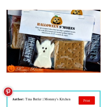
Author:
Tina Butler | Mommy's Kitchen
Print