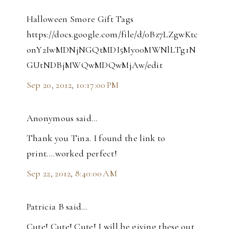
Halloween Smore Gift Tags
https://docs.google.com/file/d/0Bz7LZgwKtc
onY2IwMDNjNGQtMDI5My00MWNlLTg1N
GUtNDBjMWQwMDQwMjAw/edit
Sep 20, 2012, 10:17:00 PM
Anonymous said…
Thank you Tina. I found the link to
print....worked perfect!
Sep 22, 2012, 8:40:00 AM
Patricia B said…
Cute! Cute! Cute! I will be giving these out