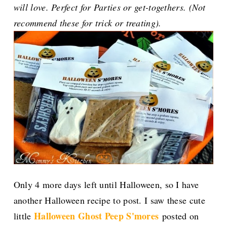
will love. Perfect for Parties or get-togethers. (Not
recommend these for trick or treating).
Only 4 more days left until Halloween, so I have
another Halloween recipe to post. I saw these cute
Halloween Ghost Peep S'mores
little
posted on