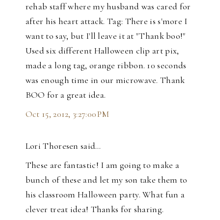
rehab staff where my husband was cared for
after his heart attack. Tag: There is s'more I
want to say, but I'll leave it at "Thank boo!"
Used six different Halloween clip art pix,
made a long tag, orange ribbon. 10 seconds
was enough time in our microwave. Thank
BOO for a great idea.
Oct 15, 2012, 3:27:00 PM
Lori Thoresen said…
These are fantastic! I am going to make a
bunch of these and let my son take them to
his classroom Halloween party. What fun a
clever treat idea! Thanks for sharing.