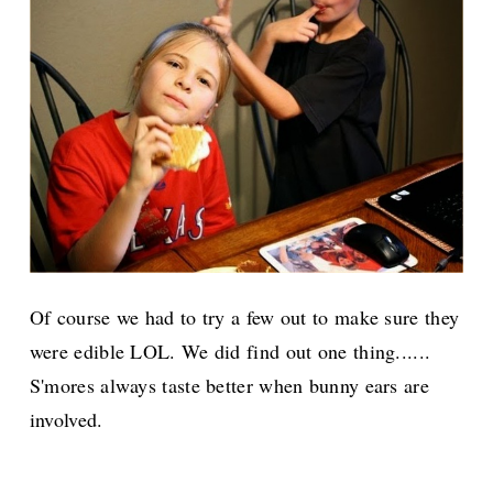
Of course we had to try a few out to make sure they
were edible LOL. We did find out one thing......
S'mores always taste better when bunny ears are
involved.