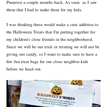
Pinterest a couple months back. As soon as I saw
them that I had to make them for my kids.
I was thinking these would make a cute addition to
the Halloween Treats that I'm putting together for
my children's close friends in the neighborhood.
Since we will be out trick or treating we will not be
giving out candy, so I want to make sure to have a
few fun treat bags for our close neighbor kids
before we head out.