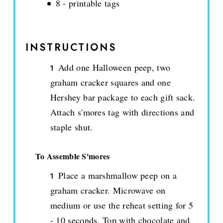
8 - printable tags
INSTRUCTIONS
Add one Halloween peep, two
graham cracker squares and one
Hershey bar package to each gift sack.
Attach s'mores tag with directions and
staple shut.
To Assemble S'mores
Place a marshmallow peep on a
graham cracker. Microwave on
medium or use the reheat setting for 5
- 10 seconds. Top with chocolate and