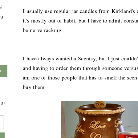
d.
I usually use regular jar candles from Kirkland's
ou
it's mostly out of habit, but I have to admit const
be nerve racking.
I have always wanted a Scentsy, but I just couldn
and having to order them through someone versus j
am one of those people that has to smell the scent
buy them.
TS!