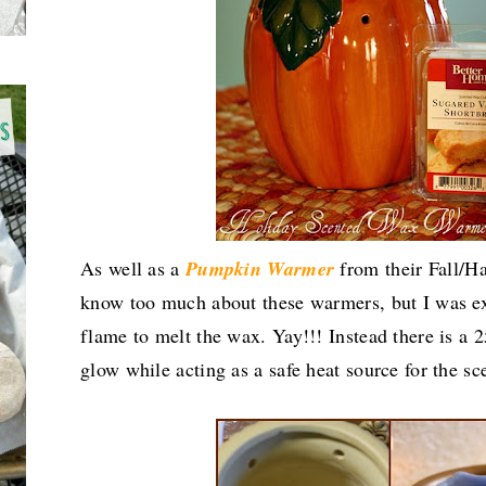
As well as a
Pumpkin
Warmer
from their Fall/Har
know too much about these warmers, but I was exc
flame to melt the wax. Yay!!! Instead there is a 2
glow while acting as a safe heat source for the s