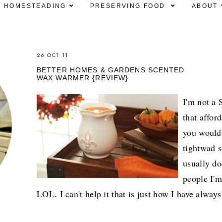
HOMESTEADING
PRESERVING FOOD
ABOUT
26 OCT 11
BETTER HOMES & GARDENS SCENTED
WAX WARMER {REVIEW}
I'm not a 
that affor
you would
tightwad s
usually do
people I'm
LOL. I can't help it that is just how I have alway