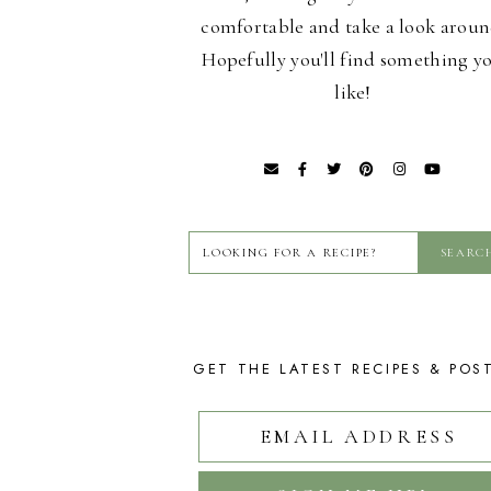
comfortable and take a look aroun
Hopefully you'll find something y
like!
GET THE LATEST RECIPES & POS