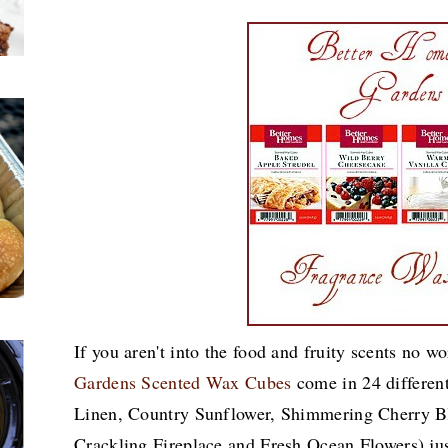
If you aren't into the food and fruity scents no w
Gardens Scented Wax Cubes
come in 24 different
Linen, Country Sunflower, Shimmering Cherry 
Crackling Fireplace and Fresh Ocean Flowers) ju