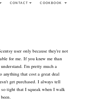
CONTACT
COOKBOOK
Scentsy user only because they're not
dable for me. If you knew me than
 understand. I'm pretty much a
o anything that cost a great deal
esn't get purchased. I always tell
 so tight that I squeak when I walk
s been.