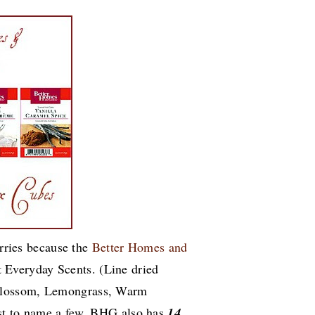
orries because the
Better Homes and
 Everyday Scents. (Line dried
Blossom, Lemongrass, Warm
st to name a few. BHG also has
14