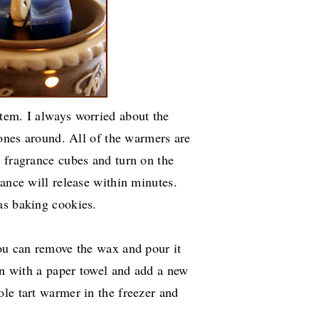
tem. I always worried about the
 ones around. All of the warmers are
d fragrance cubes and turn on the
rance will release within minutes.
as baking cookies.
you can remove the wax and pour it
ean with a paper towel and add a new
le tart warmer in the freezer and