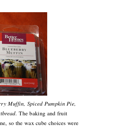
rry Muffin, Spiced Pumpkin Pie,
rtbread.
The baking and fruit
ine, so the wax cube choices were