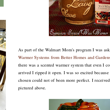
As part of the Walmart Mom's program I was as
Warmer Systems from Better Homes and Garden
there was a scented warmer system that even I c
arrived I ripped it open. I was so excited becaus
chosen could not of been more perfect. I receive
pictured above.