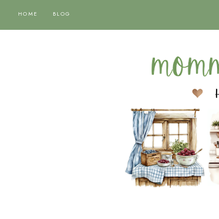
HOME
BLOG