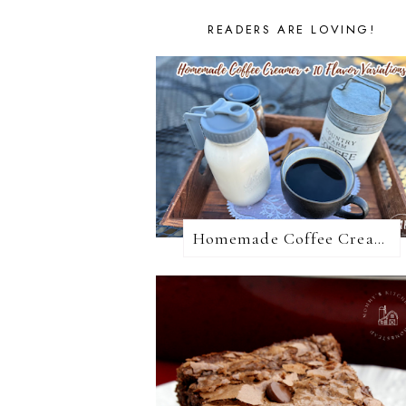
READERS ARE LOVING!
Homemade Coffee Creamer + 10 Coffee Creamer Flavor Variations