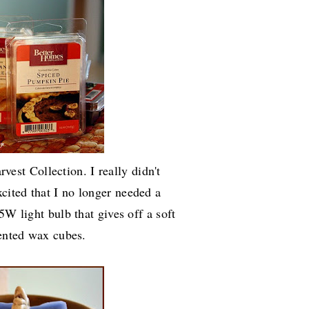
vest Collection. I really didn't
ited that I no longer needed a
5W light bulb that gives off a soft
cented wax cubes.