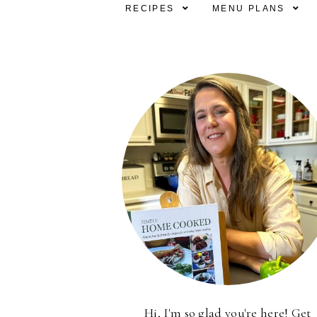
RECIPES
MENU PLANS
Hi, I'm so glad you're here! Get