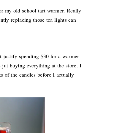
 or my old school tart warmer. Really
antly replacing those tea lights can
't justify spending $30 for a warmer
ut buying everything at the store. I
s of the candles before I actually