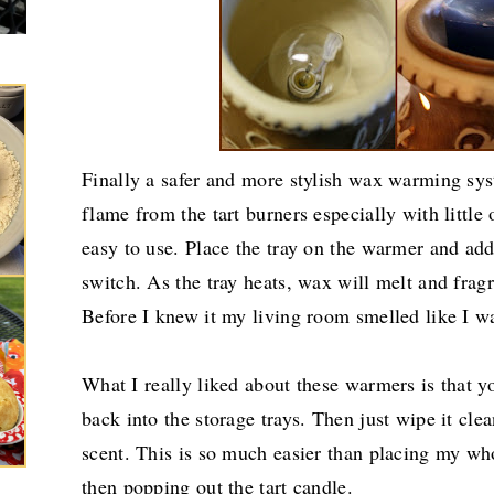
Finally a safer and more stylish wax warming sys
flame from the tart burners especially with little
easy to use. Place the tray on the warmer and ad
switch. As the tray heats, wax will melt and frag
Before I knew it my living room smelled like I w
What I really liked about these warmers is that 
back into the storage trays. Then just wipe it cl
scent. This is so much easier than placing my who
then popping out the tart candle.