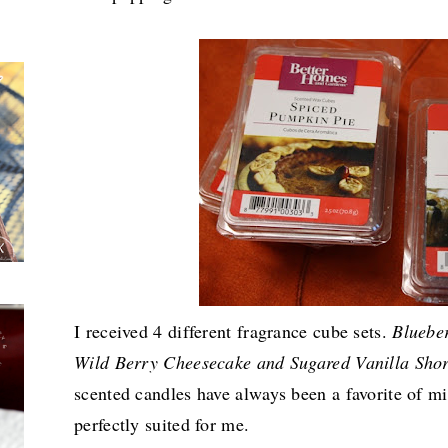
I received 4 different fragrance cube sets.
Bluebe
Wild Berry Cheesecake and Sugared Vanilla Sho
scented candles have always been a favorite of m
perfectly suited for me.