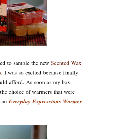
ked to sample the new
Scented Wax
s
. I was so excited because finally
ould afford. As soon as my box
e the choice of warmers that were
d
an
Everyday Expressions
Warmer