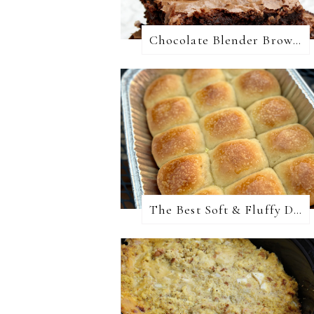
Chocolate Blender Brownies
The Best Soft & Fluffy Dinner Rolls