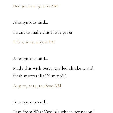
Dec 30, 2011, 9:11:00 AM
Anonymous said…
I want to make this I love pizza
Feb 2, 2014, 4:07:00 PM
Anonymous said…
Made this with pesto, grilled chicken, and
fresh mozzarella! Yummo!!!
Aug 12, 2014, 10:48:00 AM
Anonymous said…
I am from West Virginia where pepperoni