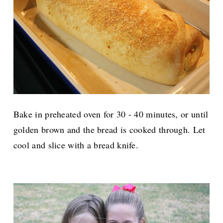
Bake in preheated oven for 30 - 40 minutes, or until
golden brown and the bread is cooked through. Let
cool and slice with a bread knife.