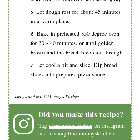
Let dough rest for about 45 minutes
in a warm place.
Bake in preheated 350 degree oven
for 30 - 40 minutes, or until golden
brown and the bread is cooked through.
Let cool a bit and slice. Dip bread
slices into prepared pizza sauce.
Images and text © Mommy's Kitchen
Did you make this recipe?
Tag
@mommyskitchen
on instagram
and hashtag it #mommyskitchen