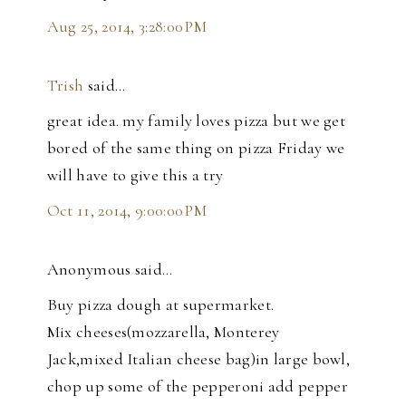
Aug 25, 2014, 3:28:00 PM
Trish
said…
great idea. my family loves pizza but we get
bored of the same thing on pizza Friday we
will have to give this a try
Oct 11, 2014, 9:00:00 PM
Anonymous said…
Buy pizza dough at supermarket.
Mix cheeses(mozzarella, Monterey
Jack,mixed Italian cheese bag)in large bowl,
chop up some of the pepperoni add pepper