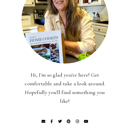
Hi, I'm so glad you're here! Get
comfortable and take a look around.
Hopefully you'll find something you
like!