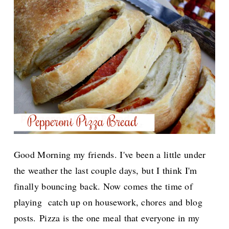
Good Morning my friends. I've been a little under
the weather the last couple days, but I think I'm
finally bouncing back. Now comes the time of
playing catch up on housework, chores and blog
posts.
Pizza is the one meal that everyone in my