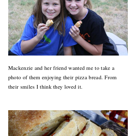
Mackenzie and her friend wanted me to take a
photo of them enjoying their pizza bread. From
their smiles I think they loved it.