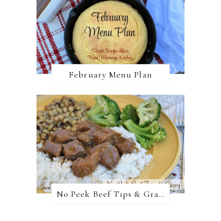
February Menu Plan
No Peek Beef Tips & Gravy