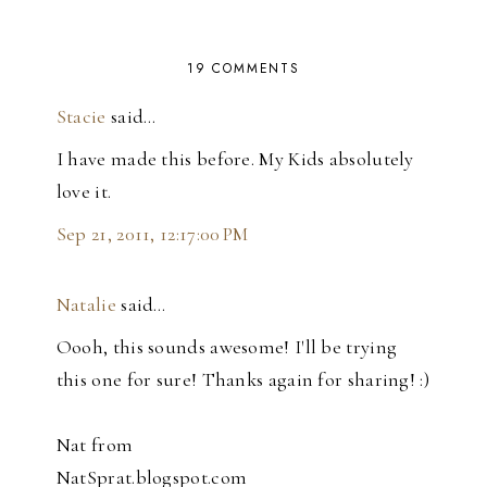
19 COMMENTS
Stacie
said…
I have made this before. My Kids absolutely
love it.
Sep 21, 2011, 12:17:00 PM
Natalie
said…
Oooh, this sounds awesome! I'll be trying
this one for sure! Thanks again for sharing! :)
Nat from
NatSprat.blogspot.com