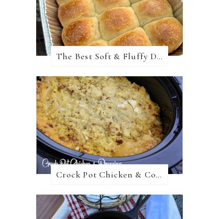
The Best Soft & Fluffy Dinner Rolls
Crock Pot Chicken & Cornbread Dressing