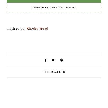
Created using The Recipes Generator
Inspired by:
Rhodes bread
19 COMMENTS