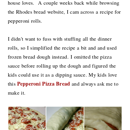
house loves.
A couple weeks back while browsing
the Rhodes bread website, I cam across a
recipe for
pepperoni rolls.
I didn't want to fuss with stuffing all the dinner
rolls, so I simplified the recipe a bit and and used
frozen bread dough instead.
I omitted the pizza
sauce before rolling up the dough and figured the
kids could use it as a dipping sauce. My kids love
Pepperoni Pizza Bread
this
and always ask me to
make it.