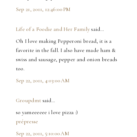
Sep 21, 2011, 12:46:00 PM
Life of a Foodie and Her Family
said…
Oh I love making Pepperoni bread, it is a
favorite in the fall. I also have made ham &
swiss and sausage, pepper and onion breads
too.
Sep 22, 2011, 4:03:00 AM
Groupdmt
said…
so yameeeeee i love pizza :)
prépresse
Sep 22, 2011, 5:10:00 AM