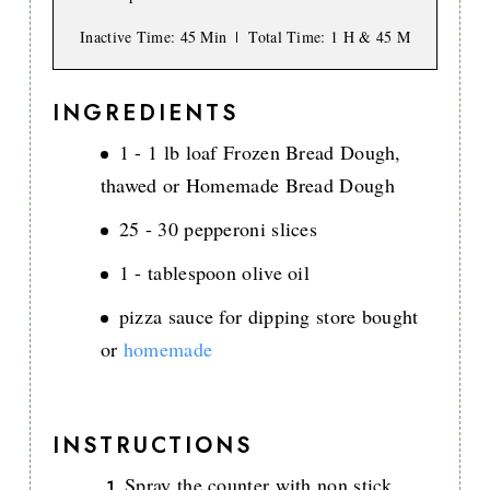
Inactive Time
: 45 Min
Total Time
: 1 H & 45 M
INGREDIENTS
1 - 1 lb loaf Frozen Bread Dough,
thawed or Homemade Bread Dough
25 - 30 pepperoni slices
1 - tablespoon olive oil
pizza sauce for dipping store bought
or
homemade
INSTRUCTIONS
Spray the counter with non stick