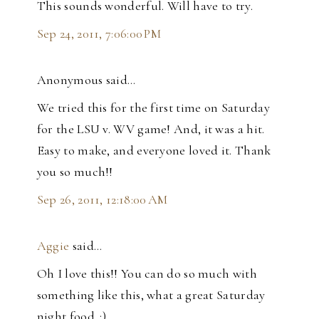
This sounds wonderful. Will have to try.
Sep 24, 2011, 7:06:00 PM
Anonymous said…
We tried this for the first time on Saturday
for the LSU v. WV game! And, it was a hit.
Easy to make, and everyone loved it. Thank
you so much!!
Sep 26, 2011, 12:18:00 AM
Aggie
said…
Oh I love this!! You can do so much with
something like this, what a great Saturday
night food. :)