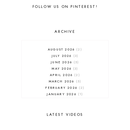
FOLLOW US ON PINTEREST!
ARCHIVE
AUGUST 2026
2
JULY 2026
3
JUNE 2026
5
MAY 2026
3
APRIL 2026
2
MARCH 2026
5
FEBRUARY 2026
2
JANUARY 2026
1
DECEMBER 2025
1
NOVEMBER 2025
2
OCTOBER 2025
2
LATEST VIDEOS
SEPTEMBER 2025
2
AUGUST 2025
2