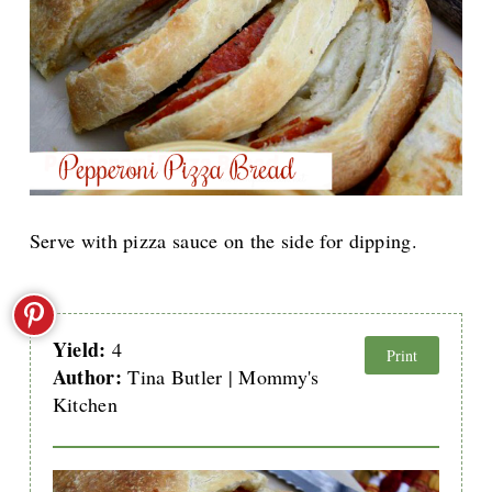
Serve with pizza sauce on the side for dipping.
Yield:
4
Print
Author:
Tina Butler | Mommy's
Kitchen