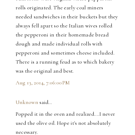
rolls originated. The early coal miners
needed sandwiches in their buckets but they
always fell apart so the Italian wives rolled
the pepperoni in their homemade bread
dough and made individual rolls with
pepperoni and sometimes cheese included.
There is a running feud as to which bakery
was the original and best.
Aug 13, 2014, 7:06:00 PM
Unknown
said…
Popped it in the oven and realized....I never
used the olive oil. Hope it's not absolutely
necessary.