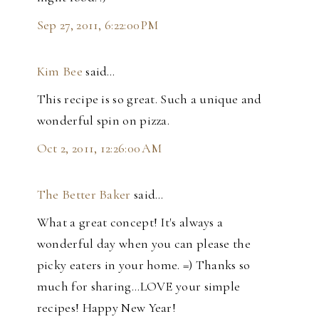
Sep 27, 2011, 6:22:00 PM
Kim Bee
said…
This recipe is so great. Such a unique and
wonderful spin on pizza.
Oct 2, 2011, 12:26:00 AM
The Better Baker
said…
What a great concept! It's always a
wonderful day when you can please the
picky eaters in your home. =) Thanks so
much for sharing...LOVE your simple
recipes! Happy New Year!