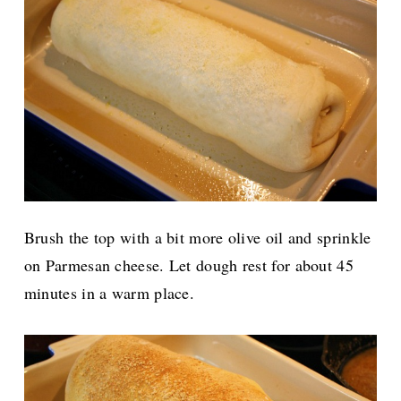
Brush the top with a bit more olive oil and sprinkle
on Parmesan cheese. Let dough rest for about 45
minutes in a warm place.