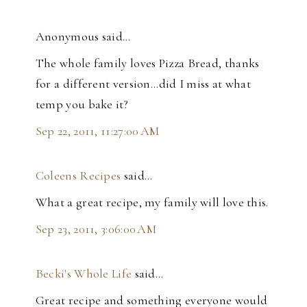
Anonymous said…
The whole family loves Pizza Bread, thanks
for a different version...did I miss at what
temp you bake it?
Sep 22, 2011, 11:27:00 AM
Coleens Recipes
said…
What a great recipe, my family will love this.
Sep 23, 2011, 3:06:00 AM
Becki's Whole Life
said…
Great recipe and something everyone would