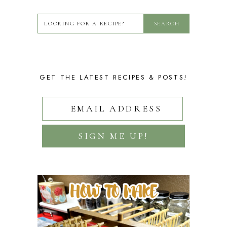
GET THE LATEST RECIPES & POSTS!