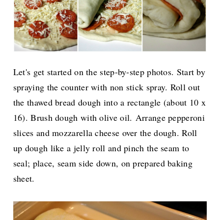
Let's get started on the step-by-step photos. Start by
spraying the counter with non stick spray. Roll out
the thawed bread dough into a rectangle (about 10 x
16). Brush dough with olive oil.
Arrange pepperoni
slices and mozzarella cheese over the dough. Roll
up dough like a jelly roll and pinch the seam to
seal; place, seam side down, on prepared baking
sheet.