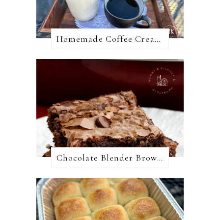
Homemade Coffee Creamer + 10 Coffee Creamer Flavor Variations
Chocolate Blender Brownies