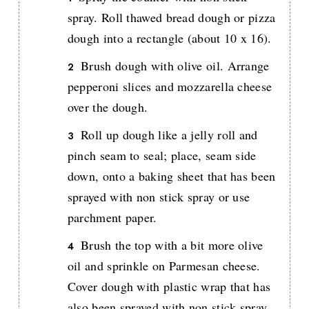
spray. Roll thawed bread dough or pizza
dough into a rectangle (about 10 x 16).
Brush dough with olive oil. Arrange
pepperoni slices and mozzarella cheese
over the dough.
Roll up dough like a jelly roll and
pinch seam to seal; place, seam side
down, onto a baking sheet that has been
sprayed with non stick spray or use
parchment paper.
Brush the top with a bit more olive
oil and sprinkle on Parmesan cheese.
Cover dough with plastic wrap that has
also been sprayed with non stick spray.