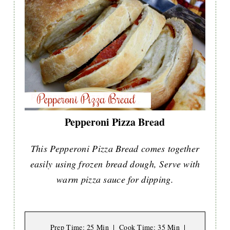
Pepperoni Pizza Bread
This Pepperoni Pizza Bread comes together
easily using frozen bread dough, Serve with
warm pizza sauce for dipping.
Prep Time
: 25 Min
Cook Time
: 35 Min