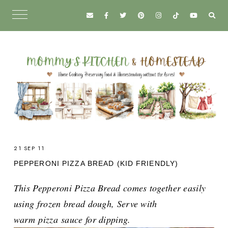
21 SEP 11
PEPPERONI PIZZA BREAD (KID FRIENDLY)
This Pepperoni Pizza Bread comes together easily
using frozen bread dough, Serve with
warm
pizza
sauce for dipping.