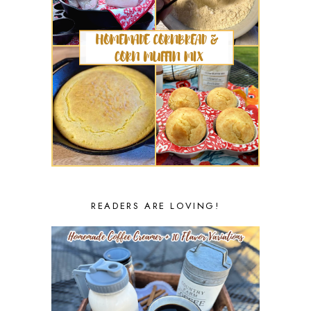
READERS ARE LOVING!