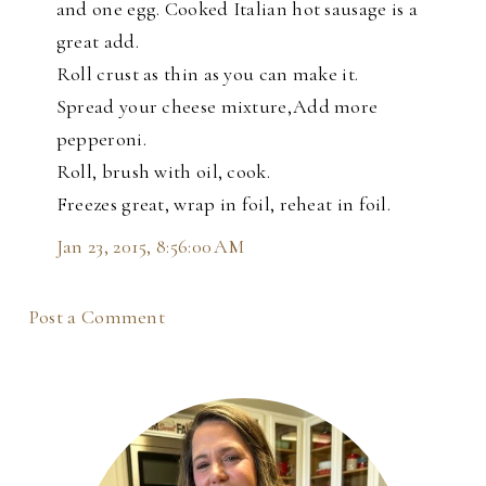
and one egg. Cooked Italian hot sausage is a
great add.
Roll crust as thin as you can make it.
Spread your cheese mixture,Add more
pepperoni.
Roll, brush with oil, cook.
Freezes great, wrap in foil, reheat in foil.
Jan 23, 2015, 8:56:00 AM
Post a Comment