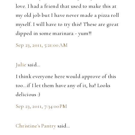
love. I had a friend that used to make this at
my old job but I have never made a pizza roll
myself. I will have to try this! These are great
dipped in some marinara - yum!!
Sep 23, 2011, 5:21:00 AM
Julie
said…
I think everyone here would approve of this
too...if I let them have any of it, ha! Looks
delicious :)
Sep 23, 2011, 7:34:00 PM
Christine's Pantry
said…