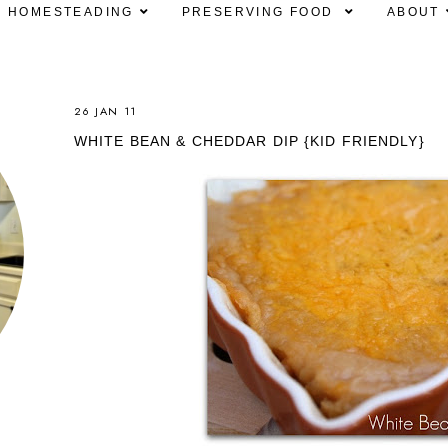
HOMESTEADING
PRESERVING FOOD
ABOUT
26 JAN 11
WHITE BEAN & CHEDDAR DIP {KID FRIENDLY}