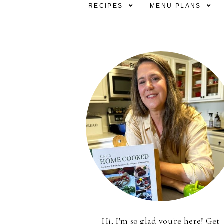
RECIPES
MENU PLANS
Hi, I'm so glad you're here! Get