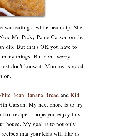
e was eating a white bean dip. She
 Now Mr. Picky Pants Carson on the
an dip. But that's OK you have to
 many things. But don't worry
 just don't know it. Mommy is good
ch on.
hite Bean Banana Bread
and
Kid
 with Carson. My next chore is to try
ffin recipe. I hope you enjoy this
our house. My goal is to not only
recipes that your kids will like as