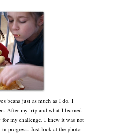
es beans just as much as I do. I
n. After my trip and what I learned
y for my challenge. I knew it was not
k in progress. Just look at the photo