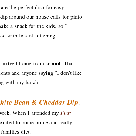
are the perfect dish for easy
 dip around our house calls for pinto
make a snack for the kids, so I
ed with lots of fattening
s arrived home from school. That
ents and anyone saying "I don't like
long with my lunch.
hite Bean & Cheddar Dip
.
t work. When I attended my
First
 excited to come home and really
families diet.