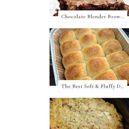
Chocolate Blender Brownies
The Best Soft & Fluffy Dinner Rolls