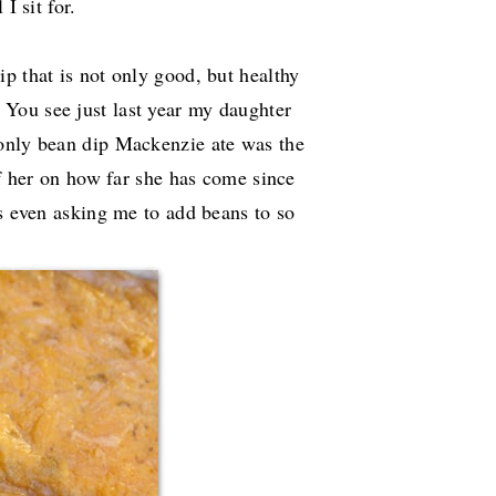
I sit for.
p that is not only good, but healthy
You see just last year my daughter
 only bean dip Mackenzie ate was the
of her on how far she has come since
is even asking me to add beans to so