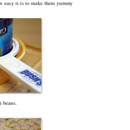
how easy it is to make them yummy
i beans.