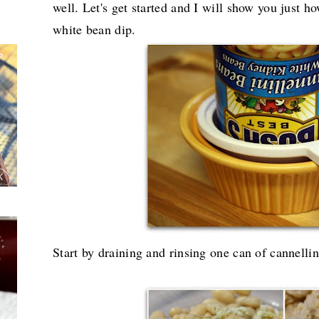
well. Let's get started and I will show you just 
white bean dip.
Start by draining and rinsing one can of cannellin