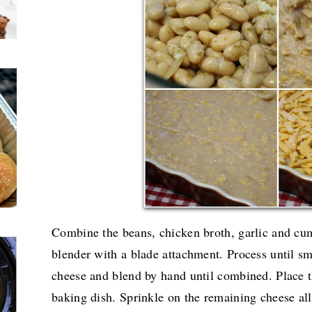
Combine the beans, chicken broth, garlic and cum
blender with a blade attachment. Process until s
cheese and blend by hand until combined. Place t
baking dish. Sprinkle on the remaining cheese all