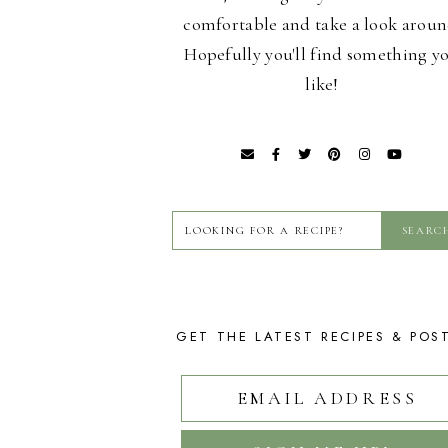
comfortable and take a look aroun
Hopefully you'll find something y
like!
GET THE LATEST RECIPES & POS