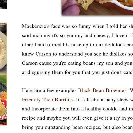
Mackenzie's face was so funny when I told her sh
said mommy it's so yummy and cheesy, I love it.
other hand turned his nose up to our delicious be
know Carson to understand you see he dislikes so
Carson cause you're eating beans my son and you
at disguising them for you that you just don't cat
Here are a few examples
Black Bean Brownies
,
W
Friendly Taco Burritos
. It's all about baby steps
and incorporate them into a healthy cookie and mu
recipe and maybe you will even give it a try in y
bring you outstanding bean recipes, but also bean 