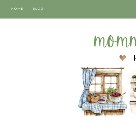
HOME
BLOG