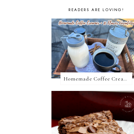
READERS ARE LOVING!
Homemade Coffee Creamer + 10 Coffee Creamer Flavor Variations