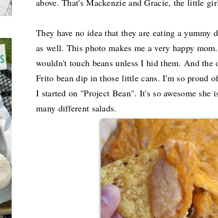
above. That's Mackenzie and Gracie, the little girl 
They have no idea that they are eating a yummy di
as well. This photo makes me a very happy mom. 
wouldn't touch beans unless I hid them. And the
Frito bean dip in those little cans. I'm so proud 
I started on "Project Bean". It's so awesome she 
many different salads.