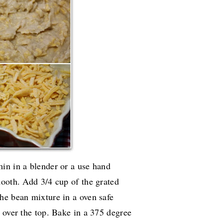
in in a blender or a use hand
mooth. Add 3/4 cup of the grated
he bean mixture in a oven safe
 over the top. Bake in a 375 degree