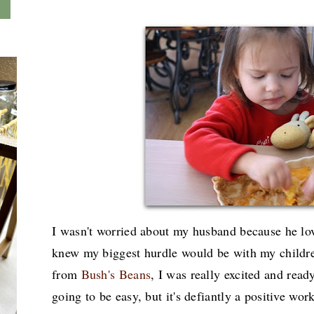
I wasn't worried about my husband because he lov
knew my biggest hurdle would be with my childre
from
Bush's Beans
, I was really excited and read
going to be easy, but it's defiantly a positive wor