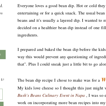
Everyone loves a good bean dip. Hot or cold they 
d.
entertaining or for a quick snack. The usual bean
ou
beans and it's usually a layered dip. I wanted to 
decided on a healthier bean dip instead of one fill
ingredients.
I prepared and baked the bean dip before the kid
way this would prevent any questioning of ingredi
that". Plus I could sneak just a little bit to go a
W
The bean dip recipe I chose to make was for a
TS!
My kids love cheese so I thought this just migh
Bush's Beans Culinary Event in Napa
, I was so
work on incorporating more bean recipes into my 