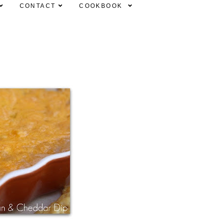
CONTACT
COOKBOOK