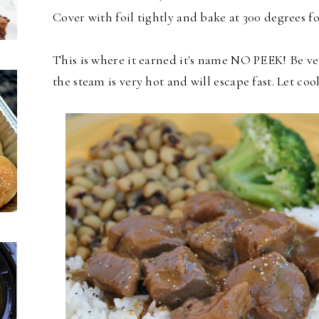
Cover with foil tightly and bake at 300 degrees f
This is where it earned it's name NO PEEK! Be ve
the steam is very hot and will escape fast. Let coo