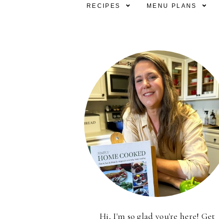
RECIPES
MENU PLANS
Hi, I'm so glad you're here! Get