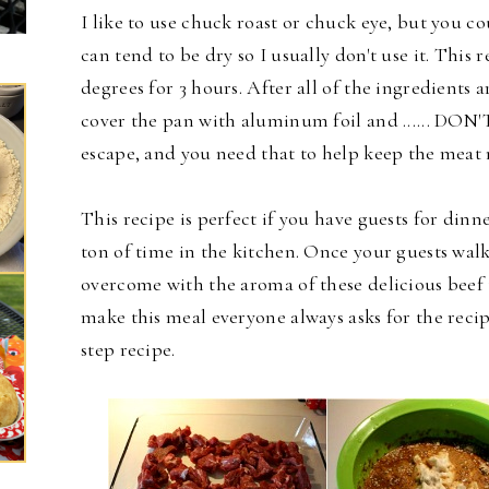
I like to use chuck roast or chuck eye, but you co
can tend to be dry so I usually don't use it. This
degrees for 3 hours. After all of the ingredients 
cover the pan with aluminum foil and ...... DON'
escape, and you need that to help keep the meat 
This recipe is perfect if you have guests for dinn
ton of time in the kitchen. Once your guests wal
overcome with the aroma of these delicious beef 
make this meal everyone always asks for the recipe.
step recipe.