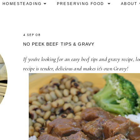
HOMESTEADING
PRESERVING FOOD
ABOUT
4 SEP 08
NO PEEK BEEF TIPS & GRAVY
If you're looking for an easy beef tips and gravy recipe, l
recipe is tender, delicious and makes it's own Gravy!