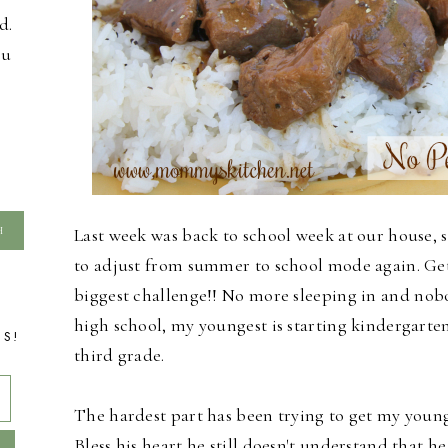
d.
ou
Last week was back to school week at our house, so
to adjust from summer to school mode again. Get
biggest challenge!!
No more sleeping in and nobod
high school, my youngest is starting kindergarte
TS!
third grade.
The hardest part has been trying to get my younge
Bless his heart he still doesn't understand that he 