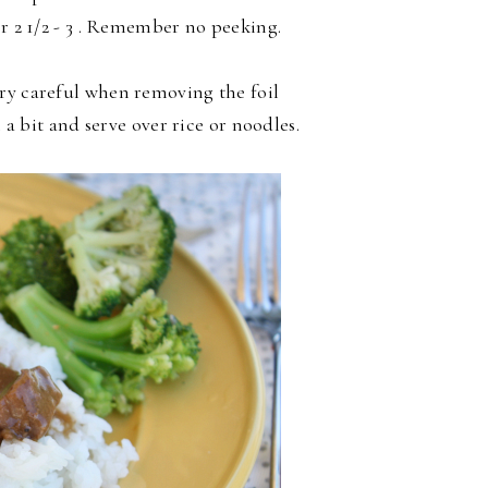
or 2 1/2 - 3 . Remember no peeking.
ry careful when removing the foil
l a bit and serve over rice or noodles.