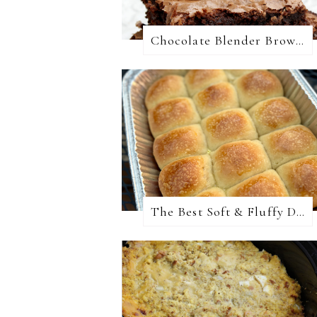
Chocolate Blender Brownies
The Best Soft & Fluffy Dinner Rolls