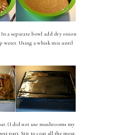
. In a separate bowl add dry onion
p water. Using a whisk mix until
oat. (I did not use mushrooms my
t part. Stir to coat all the meat.