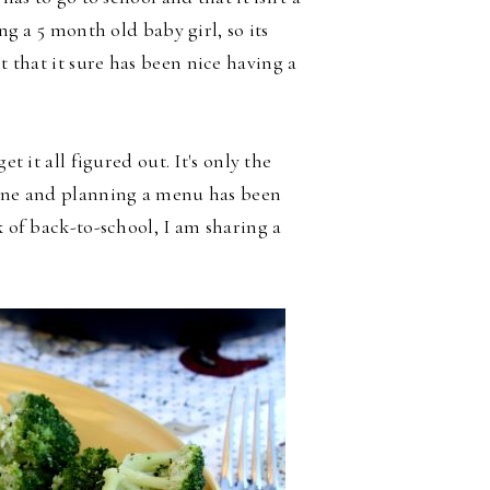
ing a 5 month old baby girl, so its
it that it sure has been
nice having a
et it all figured out. It's only the
utine and planning a menu has been
k of back-to-school, I am sharing a