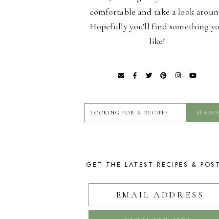
comfortable and take a look aroun
Hopefully you'll find something y
like!
GET THE LATEST RECIPES & POS