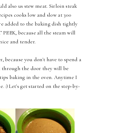
uld also us stew meat. Sirloin steak
 recipes cooks low and slow at
300
are added to the baking dish tightly
T PEEK, because all the steam will
nice and tender.
er, because you don't have to spend a
k through the door they will be
tips baking in the oven. Anytime I
 :) Let's get started on the step-by-