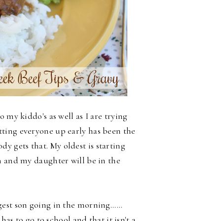
 my kiddo's as well as I are trying
ting everyone up early has been the
y gets that. My oldest is starting
n and my daughter will be in the
st son going in the morning......
has to go to school and that it isn't a