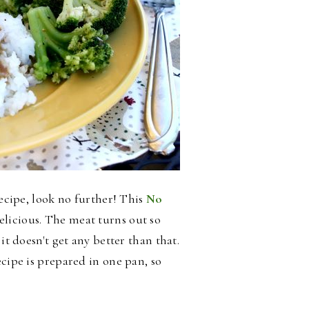
recipe, look no further! This
No
elicious.
The meat turns out so
it doesn't get any better than that.
ecipe is prepared in one pan, so