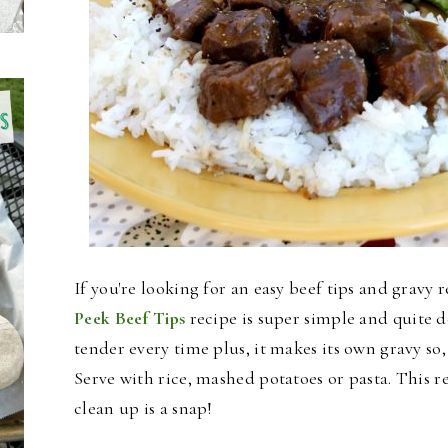
If you're looking for an easy beef tips and gravy 
Peek Beef Tips
recipe is super simple and quite d
tender every time plus, it makes its own gravy so, 
Serve with rice, mashed potatoes or pasta. This r
clean up i
s a snap!