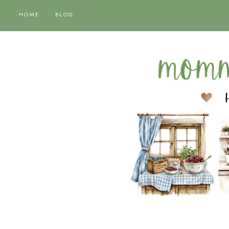
HOME
BLOG