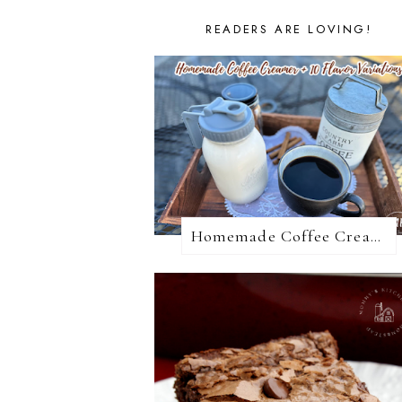
READERS ARE LOVING!
Homemade Coffee Creamer + 10 Coffee Creamer Flavor Variations