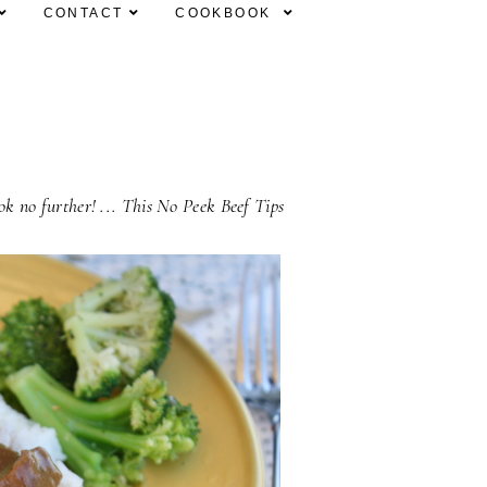
CONTACT
COOKBOOK
ook no further! ... This No Peek Beef Tips