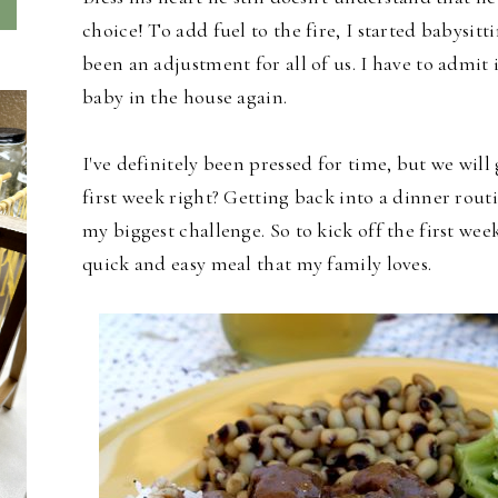
choice! To add fuel to the fire, I started babysitt
been an adjustment for all of us. I have to admit 
baby in the house again.
I've definitely been pressed for time, but we will g
first week right? Getting back into a dinner ro
my biggest challenge. So to kick off the first wee
quick and easy meal that my family loves.