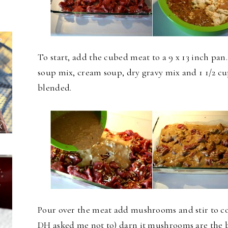
To start, add the cubed meat to a 9 x 13 inch pan
soup mix, cream soup, dry gravy mix and 1 1/2 cu
blended.
Pour over the meat add mushrooms and stir to c
DH asked me not to) darn it mushrooms are the bes