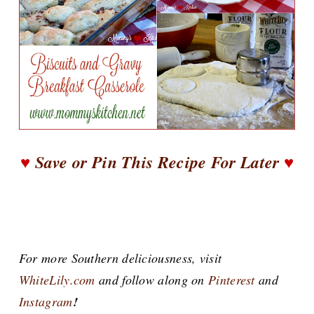
♥
Save or Pin This Recipe For Later
♥
For more Southern deliciousness, visit
WhiteLily.com
and follow along on
Pinterest
and
Instagram
!