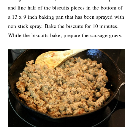
and line half of the biscuits pieces in the bottom of
a 13 x 9 inch baking pan that has been sprayed with
non stick spray.
Bake the biscuits for 10 minutes.
While the biscuits bake, prepare the sausage gravy.