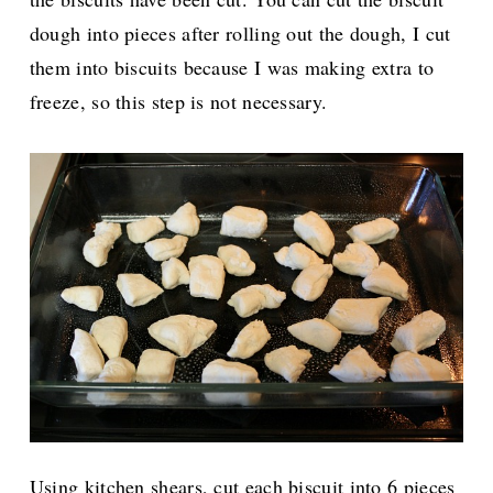
dough into pieces after rolling out the dough, I cut
them into biscuits because I was making extra to
freeze, so this step is not necessary.
Using kitchen shears, cut each biscuit into 6 pieces