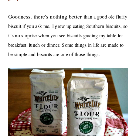
Goodness, there's nothing better
than a good ole fluffy
biscuit if you ask me.
I grew up eating Southern biscuits, so
it's no surprise when you see biscuits gracing my table for
breakfast, lunch or dinner.
Some things in life are made to
be simple and biscuits are one of those things.