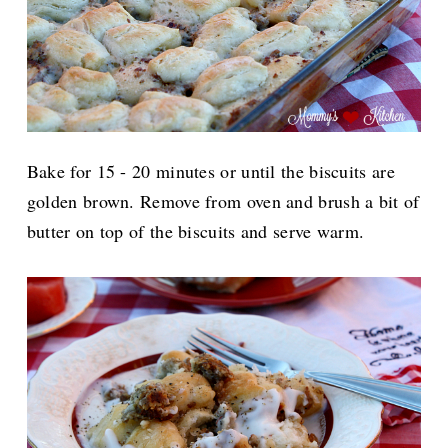
Bake for 15 - 20 minutes or until the biscuits are
golden brown. Remove from oven and brush a bit of
butter on top of the biscuits and serve warm.