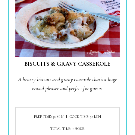
BISCUITS & GRAVY CASSEROLE
A hearty biscuits and gravy casserole that's a huge
crowd-pleaser and perfect for guests.
PREP TIME: 30 MIN
COOK TIME: 30 MIN
TOTAL TIME: 1 HOUR