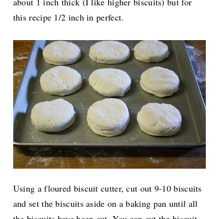
about 1 inch thick (I like higher biscuits) but for
this recipe 1/2 inch in perfect.
Using a floured biscuit cutter, cut out 9-10 biscuits
and set the biscuits aside on a baking pan until all
the biscuits have been cut. You can cut the biscuit