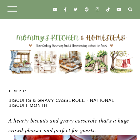
13 SEP 16
BISCUITS & GRAVY CASSEROLE - NATIONAL
BISCUIT MONTH
A hearty biscuits and gravy casserole that's a huge
crowd-pleaser and perfect for guests.