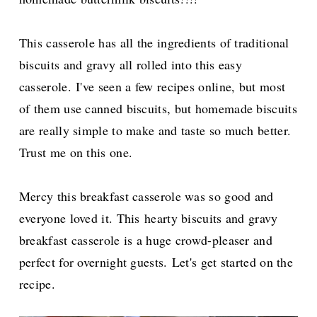
This casserole has all the ingredients of traditional
biscuits and gravy all rolled into this easy
casserole.
I've seen a few recipes online, but most
of them use canned biscuits, but homemade biscuits
are really simple to make and taste so much better.
Trust me on this one.
Mercy this breakfast casserole was so good and
everyone loved it. This
hearty biscuits and gravy
breakfast casserole is a huge crowd-pleaser and
perfect for overnight guests.
Let's get started on the
recipe.