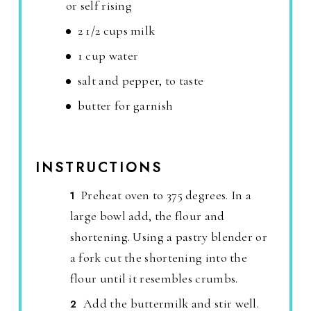
or self rising
2 1/2 cups milk
1 cup water
salt and pepper, to taste
butter for garnish
INSTRUCTIONS
Preheat oven to 375 degrees. In a
large bowl add, the flour and
shortening. Using a pastry blender or
a fork cut the shortening into the
flour until it resembles crumbs.
Add the buttermilk and stir well.