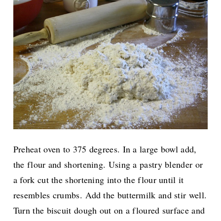
Preheat oven to 375 degrees. In a large bowl add,
the flour and shortening. Using a pastry blender or
a fork cut the shortening into the flour until it
resembles crumbs. Add the buttermilk and stir well.
Turn the biscuit dough out on a floured surface and