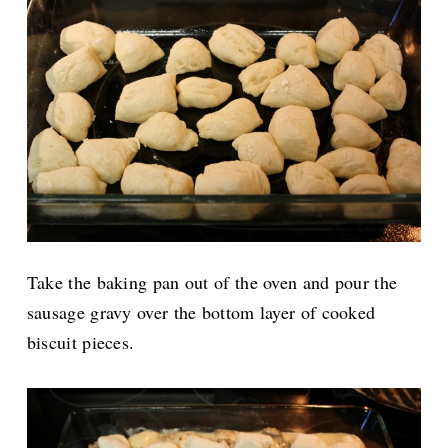
Take the baking pan out of the oven and pour the
sausage gravy over the bottom layer of cooked
biscuit pieces.