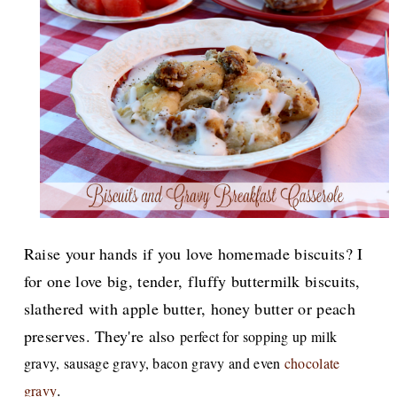
Raise your hands if you love homemade biscuits? I
for one love big, tender, fluffy buttermilk biscuits,
slathered with apple butter, honey butter or peach
preserves. They're also
perfect for sopping up milk
gravy, sausage gravy, bacon gravy and even
chocolate
.
gravy