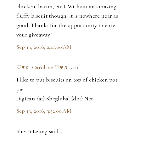
chicken, bacon, etc.). Without an amazing
fluffy biscuit though, it is nowhere near as
good. Thanks for the opportunity to enter
your giveaway!
Sep 13, 2016, 2:41:00 AM
♡♥♬ Carolsue ♡♥♬
said…
I like to put biscuits on top of chicken pot
pie
Digicats {at} Sbcglobal {dot} Net
Sep 13, 2016, 3:52:00 AM
Sherri Leung said…