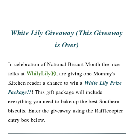
White Lily Giveaway (This Giveaway
is Over)
In celebration of National Biscuit Month
the nice
WhilyLily
folks at
Ⓡ
, are giving one Mommy's
Kitchen reader a chance to win a
White Lily Prize
Package!!
! This gift package will include
everything you need to bake up the best Southern
biscuits. Enter the giveaway using the Rafflecopter
entry box below.