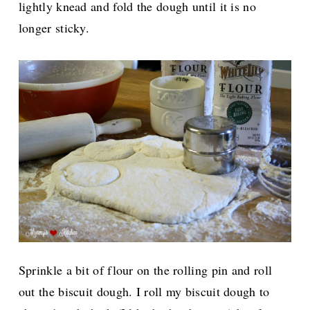
lightly knead and fold the dough until it is no
longer sticky.
Sprinkle a bit of flour on the rolling pin and roll
out the biscuit dough. I roll my biscuit dough to