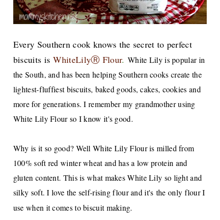
Every Southern cook knows the sec
ret to perfect
biscuits
is
WhiteLilyⓇ Flour
.
White Lily is popular in
the South, and has been helping Southern cooks create the
lightest-fluffiest biscuits, baked goods, cakes, cookies and
more for generations. I remember my grandmother using
White Lily Flour so I know it's good.
Why is it so good? Well White Lily Flour is milled from
100% soft red winter wheat and has a low protein and
gluten content. This is what makes White Lily so light and
silky soft. I love the self-rising flour and it's the only flour I
use when it comes to biscuit making.