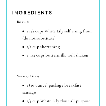
INGREDIENTS
Biscuits
2 1/2 cups White Lily self rising flour
(do not substitute)
1/2 cup shortening
1 1/2 cups buttermilk, well shaken
Sausage Gravy
1 (16 ounce) package breakfast
sausage
1/4 cup White Lily flour all purpose