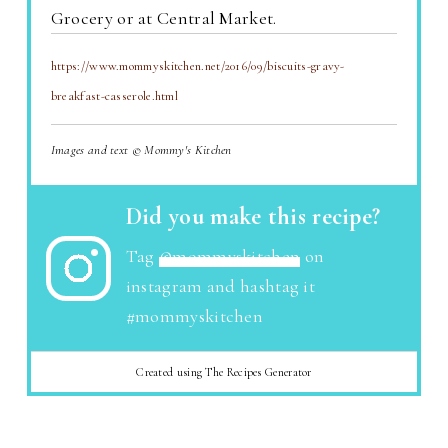
Grocery or at Central Market.
https://www.mommyskitchen.net/2016/09/biscuits-gravy-
breakfast-casserole.html
Images and text © Mommy's Kitchen
Did you make this recipe?
Tag
@mommyskitchen
on
instagram and hashtag it
#mommyskitchen
Created using The Recipes Generator