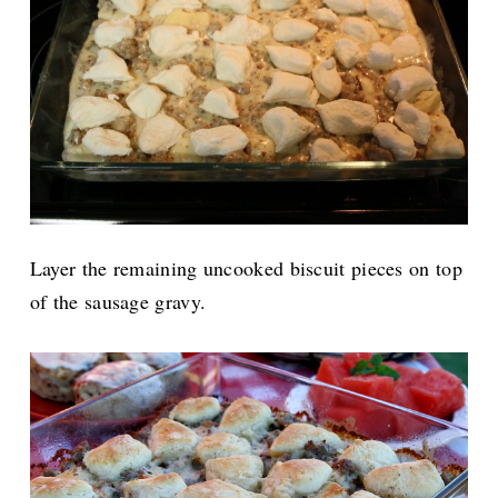
Layer the remaining uncooked biscuit pieces on top
of the sausage gravy.