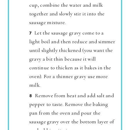
cup, combine the water and milk
together and slowly stir it into the
sausage mixture.
Let the sausage gravy come to a
light boil and then reduce and simmer
until slightly thickened (you want the
gravy a bit thin because it will
continue to thicken as it bakes in the
oven). For a thinner gravy use more
milk.
Remove from heat and add salt and
pepper to taste. Remove the baking
pan from the oven and pour the
sausage gravy over the bottom layer of