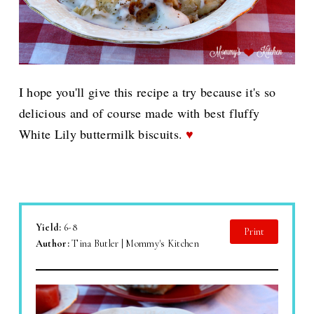
I hope you'll give this recipe a try because it's so
delicious and of course made with best fluffy
White Lily buttermilk biscuits.
♥
Yield:
6-8
Print
Author:
Tina Butler | Mommy's Kitchen