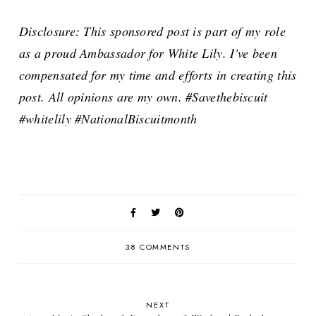
Disclosure: This sponsored post is part of my role
as a proud Ambassador for White Lily. I've been
compensated for my time and efforts in creating this
post. All opinions are my own. #Savethebiscuit
#whitelily #NationalBiscuitmonth
38 COMMENTS
NEXT