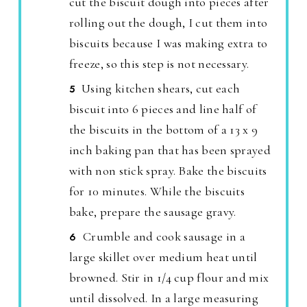
cut the biscuit dough into pieces after
rolling out the dough, I cut them into
biscuits because I was making extra to
freeze, so this step is not necessary.
Using kitchen shears, cut each
biscuit into 6 pieces and line half of
the biscuits in the bottom of a 13 x 9
inch baking pan that has been sprayed
with non stick spray. Bake the biscuits
for 10 minutes. While the biscuits
bake, prepare the sausage gravy.
Crumble and cook sausage in a
large skillet over medium heat until
browned. Stir in 1/4 cup flour and mix
until dissolved. In a large measuring