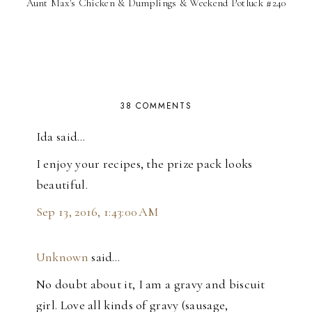
Aunt Max's Chicken & Dumplings & Weekend Potluck #240
38 COMMENTS
Ida said…
I enjoy your recipes, the prize pack looks
beautiful.
Sep 13, 2016, 1:43:00 AM
Unknown
said…
No doubt about it, I am a gravy and biscuit
girl. Love all kinds of gravy (sausage,