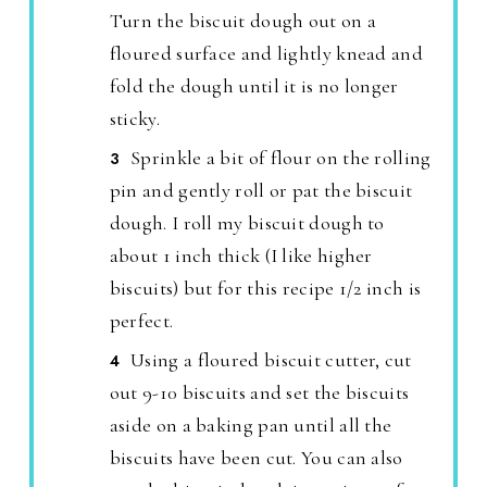
Turn the biscuit dough out on a
floured surface and lightly knead and
fold the dough until it is no longer
sticky.
Sprinkle a bit of flour on the rolling
pin and gently roll or pat the biscuit
dough. I roll my biscuit dough to
about 1 inch thick (I like higher
biscuits) but for this recipe 1/2 inch is
perfect.
Using a floured biscuit cutter, cut
out 9-10 biscuits and set the biscuits
aside on a baking pan until all the
biscuits have been cut. You can also