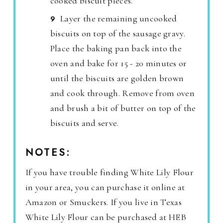
cooked biscuit pieces.
Layer the remaining uncooked
biscuits on top of the sausage gravy.
Place the baking pan back into the
oven and bake for 15 - 20 minutes or
until the biscuits are golden brown
and cook through. Remove from oven
and brush a bit of butter on top of the
biscuits and serve.
NOTES:
If you have trouble finding White Lily Flour
in your area, you can purchase it online at
Amazon or Smuckers. If you live in Texas
White Lily Flour can be purchased at HEB