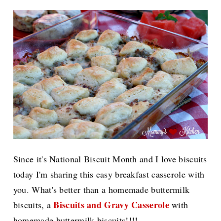
Since it's National Biscuit Month and I love biscuits
today I'm sharing this easy breakfast casserole with
you. What's better than a homemade buttermilk
Biscuits and Gravy Casserole
biscuits, a
with
homemade buttermilk biscuits!!!!