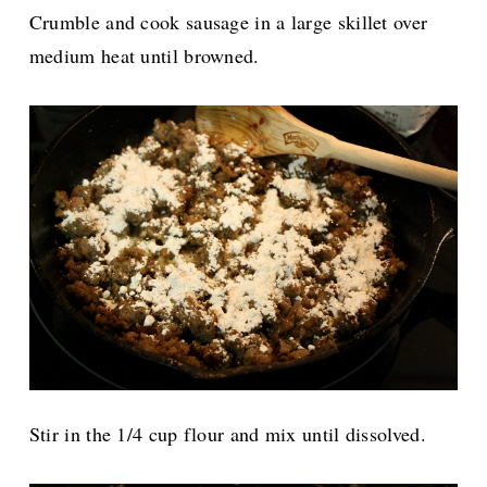
Crumble and cook sausage in a large skillet over
medium heat until browned.
Stir in the 1/4 cup flour and mix until dissolved.