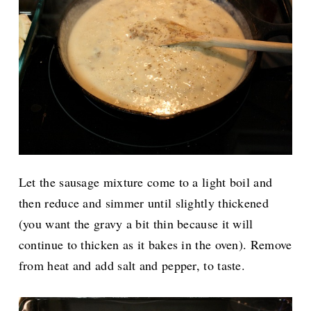
Let the sausage mixture come to a light boil and
then reduce and simmer until slightly thickened
(you want the gravy a bit thin because it will
continue to thicken as it bakes in the oven). Remove
from heat and add salt and pepper, to taste.