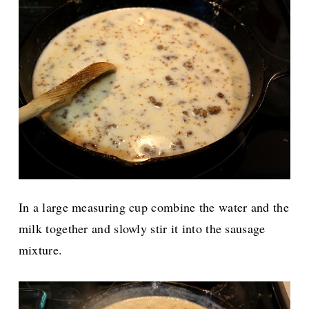
In a large measuring cup combine the water and the
milk together and slowly stir it into the sausage
mixture.