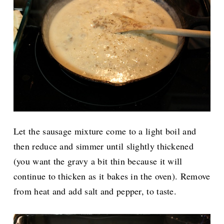
Let the sausage mixture come to a light boil and
then reduce and simmer until slightly thickened
(you want the gravy a bit thin because it will
continue to thicken as it bakes in the oven). Remove
from heat and add salt and pepper, to taste.