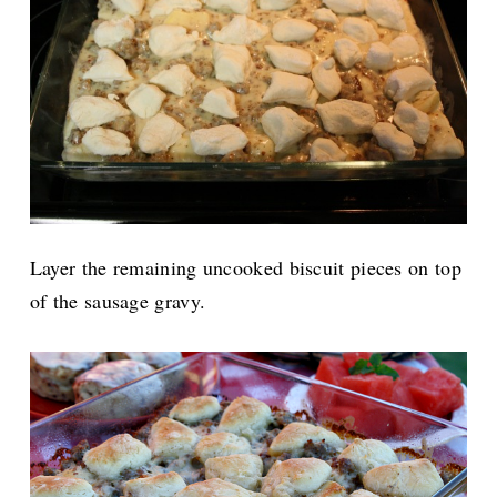
Layer the remaining uncooked biscuit pieces on top
of the sausage gravy.