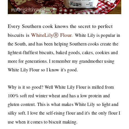
Every Southern cook knows the sec
ret to perfect
biscuits
is
WhiteLilyⓇ Flour
.
White Lily is popular in
the South, and has been helping Southern cooks create the
lightest-fluffiest biscuits, baked goods, cakes, cookies and
more for generations. I remember my grandmother using
White Lily Flour so I know it's good.
Why is it so good? Well White Lily Flour is milled from
100% soft red winter wheat and has a low protein and
gluten content. This is what makes White Lily so light and
silky soft. I love the self-rising flour and it's the only flour I
use when it comes to biscuit making.