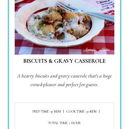
BISCUITS & GRAVY CASSEROLE
A hearty biscuits and gravy casserole that's a huge
crowd-pleaser and perfect for guests.
PREP TIME: 30 MIN
COOK TIME: 30 MIN
TOTAL TIME: 1 HOUR