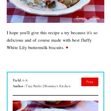
I hope you'll give this recipe a try because it's so
delicious and of course made with best fluffy
White Lily buttermilk biscuits.
♥
Yield:
6-8
Print
Author:
Tina Butler | Mommy's Kitchen