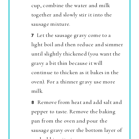
cup, combine the water and milk
together and slowly stir it into the
sausage mixture.
Let the sausage gravy come to a
light boil and then reduce and simmer
until slightly thickened (you want the
gravy a bit thin because it will
continue to thicken as it bakes in the
oven). For a thinner gravy use more
milk.
Remove from heat and add salt and
pepper to taste. Remove the baking
pan from the oven and pour the
sausage gravy over the bottom layer of