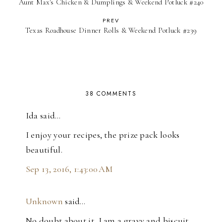
Aunt Max's Chicken & Dumplings & Weekend Potluck #240
PREV
Texas Roadhouse Dinner Rolls & Weekend Potluck #239
38 COMMENTS
Ida said…
I enjoy your recipes, the prize pack looks
beautiful.
Sep 13, 2016, 1:43:00 AM
Unknown
said…
No doubt about it, I am a gravy and biscuit