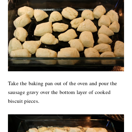
Take the baking pan out of the oven and pour the
sausage gravy over the bottom layer of cooked
biscuit pieces.