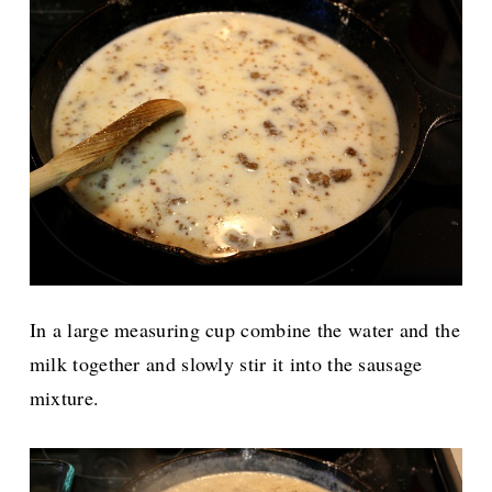
In a large measuring cup combine the water and the
milk together and slowly stir it into the sausage
mixture.