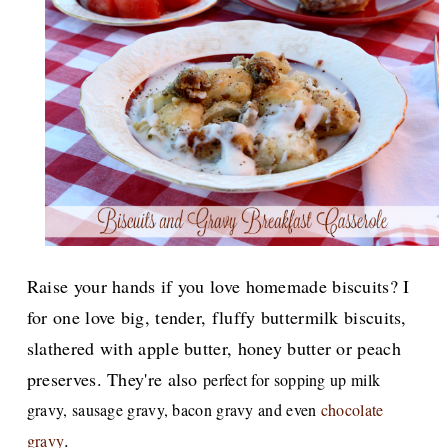
Raise your hands if you love homemade biscuits? I
for one love big, tender, fluffy buttermilk biscuits,
slathered with apple butter, honey butter or peach
preserves. They're also
perfect for sopping up milk
gravy, sausage gravy, bacon gravy and even
chocolate
.
gravy