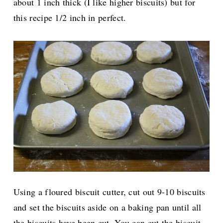
about 1 inch thick (I like higher biscuits) but for
this recipe 1/2 inch in perfect.
Using a floured biscuit cutter, cut out 9-10 biscuits
and set the biscuits aside on a baking pan until all
the biscuits have been cut. You can cut the biscuit