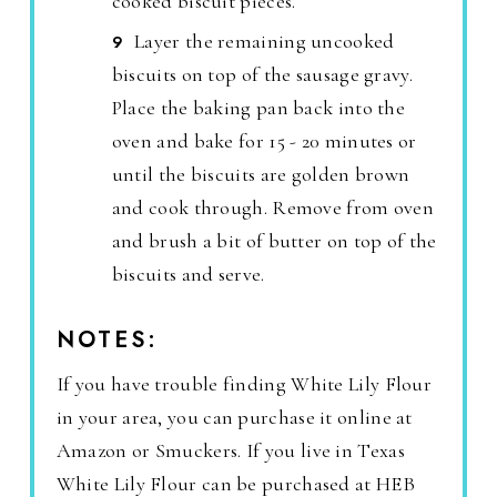
cooked biscuit pieces.
Layer the remaining uncooked
biscuits on top of the sausage gravy.
Place the baking pan back into the
oven and bake for 15 - 20 minutes or
until the biscuits are golden brown
and cook through. Remove from oven
and brush a bit of butter on top of the
biscuits and serve.
NOTES:
If you have trouble finding White Lily Flour
in your area, you can purchase it online at
Amazon or Smuckers. If you live in Texas
White Lily Flour can be purchased at HEB