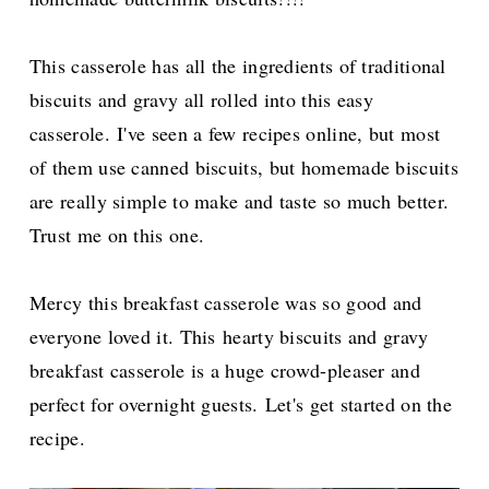
This casserole has all the ingredients of traditional
biscuits and gravy all rolled into this easy
casserole.
I've seen a few recipes online, but most
of them use canned biscuits, but homemade biscuits
are really simple to make and taste so much better.
Trust me on this one.
Mercy this breakfast casserole was so good and
everyone loved it. This
hearty biscuits and gravy
breakfast casserole is a huge crowd-pleaser and
perfect for overnight guests.
Let's get started on the
recipe.