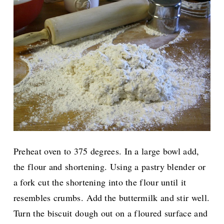
Preheat oven to 375 degrees. In a large bowl add,
the flour and shortening. Using a pastry blender or
a fork cut the shortening into the flour until it
resembles crumbs. Add the buttermilk and stir well.
Turn the biscuit dough out on a floured surface and