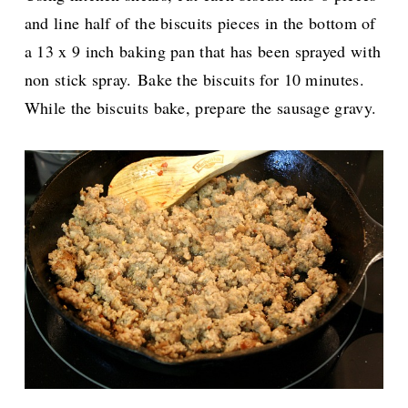
and line half of the biscuits pieces in the bottom of
a 13 x 9 inch baking pan that has been sprayed with
non stick spray.
Bake the biscuits for 10 minutes.
While the biscuits bake, prepare the sausage gravy.