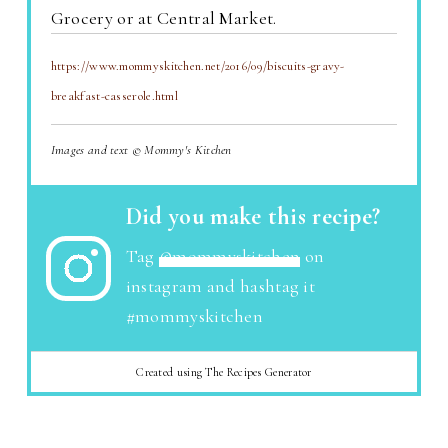
Grocery or at Central Market.
https://www.mommyskitchen.net/2016/09/biscuits-gravy-
breakfast-casserole.html
Images and text © Mommy's Kitchen
Did you make this recipe?
Tag
@mommyskitchen
on
instagram and hashtag it
#mommyskitchen
Created using The Recipes Generator