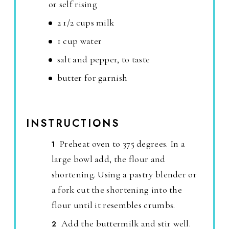
or self rising
2 1/2 cups milk
1 cup water
salt and pepper, to taste
butter for garnish
INSTRUCTIONS
Preheat oven to 375 degrees. In a
large bowl add, the flour and
shortening. Using a pastry blender or
a fork cut the shortening into the
flour until it resembles crumbs.
Add the buttermilk and stir well.