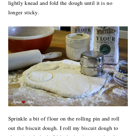
lightly knead and fold the dough until it is no
longer sticky.
Sprinkle a bit of flour on the rolling pin and roll
out the biscuit dough. I roll my biscuit dough to