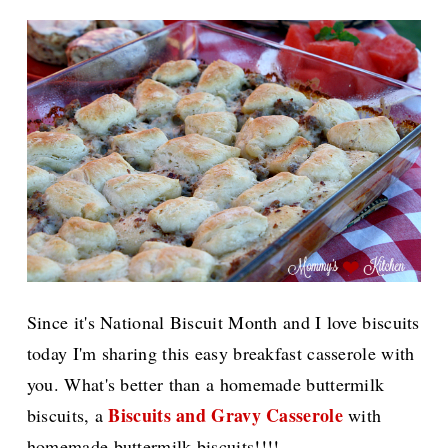
Since it's National Biscuit Month and I love biscuits
today I'm sharing this easy breakfast casserole with
you. What's better than a homemade buttermilk
Biscuits and Gravy Casserole
biscuits, a
with
homemade buttermilk biscuits!!!!