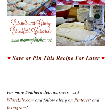
♥
Save or Pin This Recipe For Later
♥
For more Southern deliciousness, visit
WhiteLily.com
and follow along on
Pinterest
and
Instagram
!