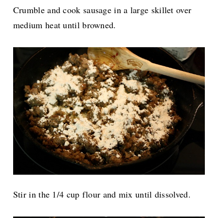
Crumble and cook sausage in a large skillet over
medium heat until browned.
Stir in the 1/4 cup flour and mix until dissolved.