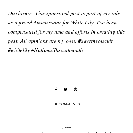
Disclosure: This sponsored post is part of my role
as a proud Ambassador for White Lily. I've been
compensated for my time and efforts in creating this
post. All opinions are my own. #Savethebiscuit
#whitelily #NationalBiscuitmonth
38 COMMENTS
NEXT