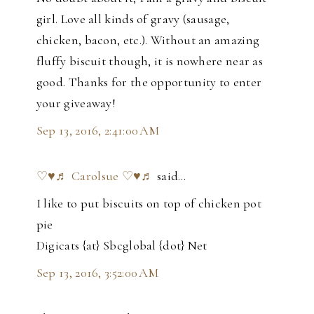
girl. Love all kinds of gravy (sausage,
chicken, bacon, etc.). Without an amazing
fluffy biscuit though, it is nowhere near as
good. Thanks for the opportunity to enter
your giveaway!
Sep 13, 2016, 2:41:00 AM
♡♥♬ Carolsue ♡♥♬
said…
I like to put biscuits on top of chicken pot
pie
Digicats {at} Sbcglobal {dot} Net
Sep 13, 2016, 3:52:00 AM