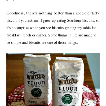
Goodness, there's nothing better
than a good ole fluffy
biscuit if you ask me.
I grew up eating Southern biscuits, so
it's no surprise when you see biscuits gracing my table for
breakfast, lunch or dinner.
Some things in life are made to
be simple and biscuits are one of those things.