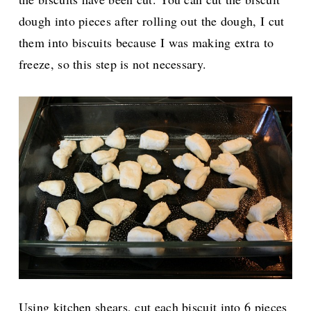
dough into pieces after rolling out the dough, I cut
them into biscuits because I was making extra to
freeze, so this step is not necessary.
Using kitchen shears, cut each biscuit into 6 pieces