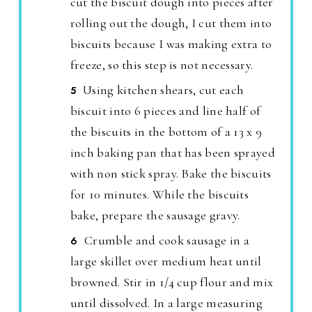
cut the biscuit dough into pieces after
rolling out the dough, I cut them into
biscuits because I was making extra to
freeze, so this step is not necessary.
Using kitchen shears, cut each
biscuit into 6 pieces and line half of
the biscuits in the bottom of a 13 x 9
inch baking pan that has been sprayed
with non stick spray. Bake the biscuits
for 10 minutes. While the biscuits
bake, prepare the sausage gravy.
Crumble and cook sausage in a
large skillet over medium heat until
browned. Stir in 1/4 cup flour and mix
until dissolved. In a large measuring