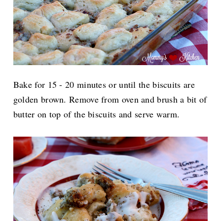
Bake for 15 - 20 minutes or until the biscuits are
golden brown. Remove from oven and brush a bit of
butter on top of the biscuits and serve warm.