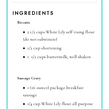
INGREDIENTS
Biscuits
2 1/2 cups White Lily self rising flour
(do not substitute)
1/2 cup shortening
1 1/2 cups buttermilk, well shaken
Sausage Gravy
1 (16 ounce) package breakfast
sausage
1/4 cup White Lily flour all purpose