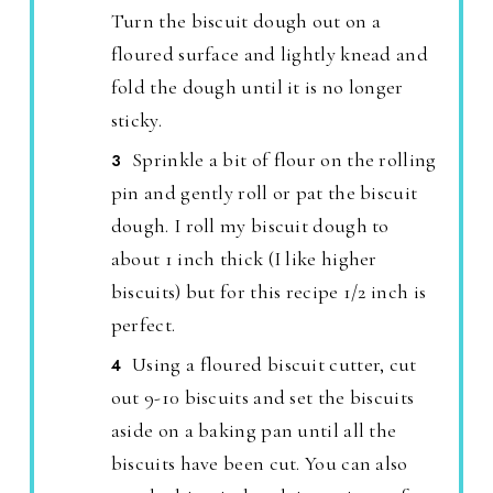
Turn the biscuit dough out on a
floured surface and lightly knead and
fold the dough until it is no longer
sticky.
Sprinkle a bit of flour on the rolling
pin and gently roll or pat the biscuit
dough. I roll my biscuit dough to
about 1 inch thick (I like higher
biscuits) but for this recipe 1/2 inch is
perfect.
Using a floured biscuit cutter, cut
out 9-10 biscuits and set the biscuits
aside on a baking pan until all the
biscuits have been cut. You can also