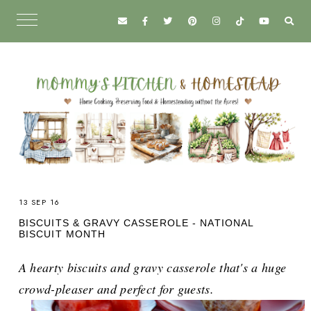
13 SEP 16
BISCUITS & GRAVY CASSEROLE - NATIONAL
BISCUIT MONTH
A hearty biscuits and gravy casserole that's a huge
crowd-pleaser and perfect for guests.