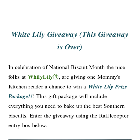
White Lily Giveaway (This Giveaway
is Over)
In celebration of National Biscuit Month
the nice
WhilyLily
folks at
Ⓡ
, are giving one Mommy's
Kitchen reader a chance to win a
White Lily Prize
Package!!
! This gift package will include
everything you need to bake up the best Southern
biscuits. Enter the giveaway using the Rafflecopter
entry box below.