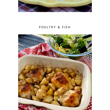
APRIL 2016
10
MARCH 2016
10
FEBRUARY 2016
8
JANUARY 2016
6
DECEMBER 2015
6
POULTRY & FISH
NOVEMBER 2015
4
OCTOBER 2015
6
SEPTEMBER 2015
5
AUGUST 2015
6
JULY 2015
5
JUNE 2015
5
MAY 2015
6
APRIL 2015
6
MARCH 2015
7
FEBRUARY 2015
5
JANUARY 2015
6
DECEMBER 2014
7
NOVEMBER 2014
5
OCTOBER 2014
2
SEPTEMBER 2014
7