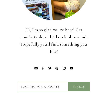
Hi, I'm so glad you're here! Get
comfortable and take a look around.
Hopefully you'll find something you
like!