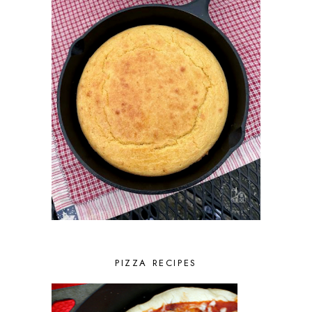
PIZZA RECIPES