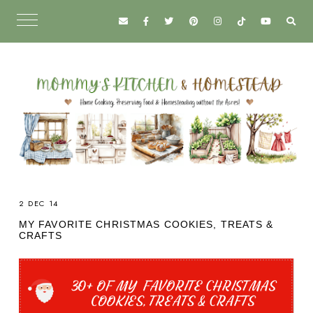
2 DEC 14
MY FAVORITE CHRISTMAS COOKIES, TREATS &
CRAFTS