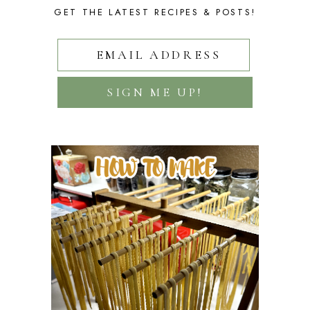
GET THE LATEST RECIPES & POSTS!