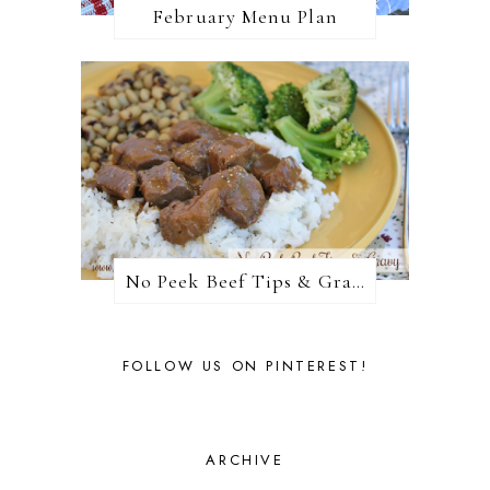
February Menu Plan
No Peek Beef Tips & Gravy
FOLLOW US ON PINTEREST!
ARCHIVE