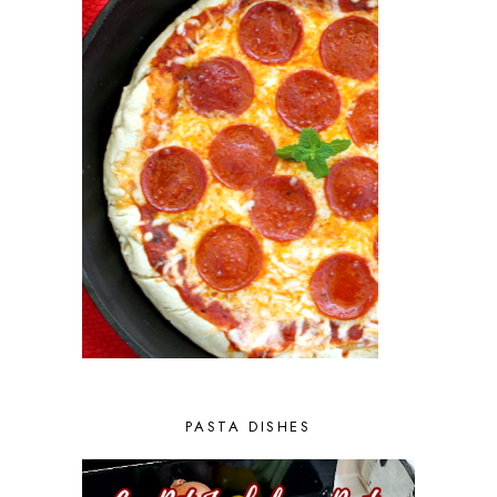
PASTA DISHES