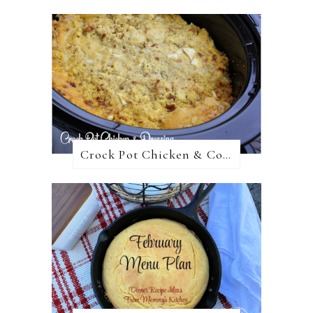
Crock Pot Chicken & Cornbread Dressing