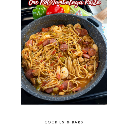
COOKIES & BARS