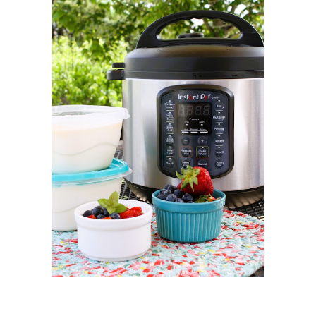
MAY 2021
1
APRIL 2021
1
MARCH 2021
1
FEBRUARY 2021
2
JANUARY 2021
3
DECEMBER 2020
2
NOVEMBER 2020
2
OCTOBER 2020
2
SEPTEMBER 2020
1
AUGUST 2020
1
JULY 2020
1
JUNE 2020
2
MAY 2020
2
APRIL 2020
3
MARCH 2020
3
FEBRUARY 2020
1
JANUARY 2020
1
DECEMBER 2019
4
NOVEMBER 2019
3
OCTOBER 2019
3