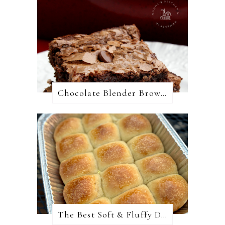
Chocolate Blender Brownies
The Best Soft & Fluffy Dinner Rolls