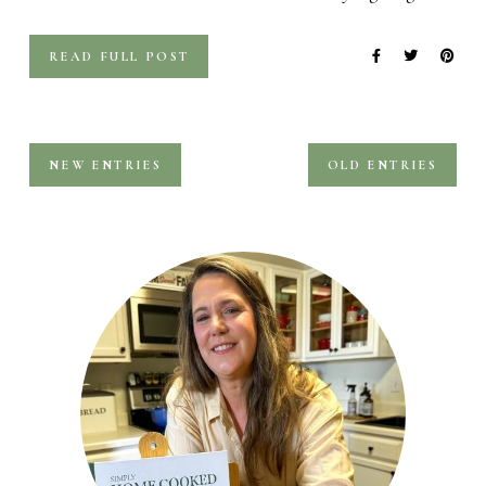
READ FULL POST
NEW ENTRIES
OLD ENTRIES