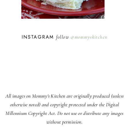
INSTAGRAM
follow
@mommyskitchen
All images on Mommy's Kitchen are originally produced (unless
otherwise noted) and copyright protected under the Digital
Millennium Copyright Act. Do not use or distribute any images
without permission.