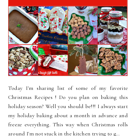
Today I'm sharing list of some of my favorite
Christmas Recipes ! Do you plan on baking this
holiday season? Well you should be!!! I always start
my holiday baking about a month in advance and
freeze everything. This way when Christmas rolls
around I'm not stuck in the kitchen trying to g…