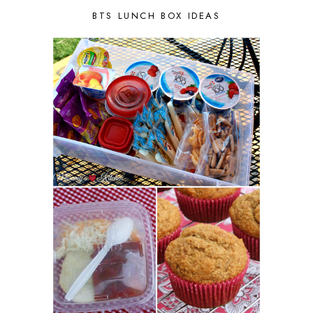
BTS LUNCH BOX IDEAS