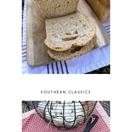
SOUTHERN CLASSICS