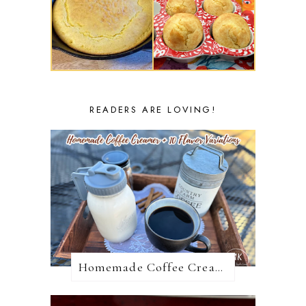
READERS ARE LOVING!
Homemade Coffee Creamer + 10 Coffee Creamer Flavor Variations