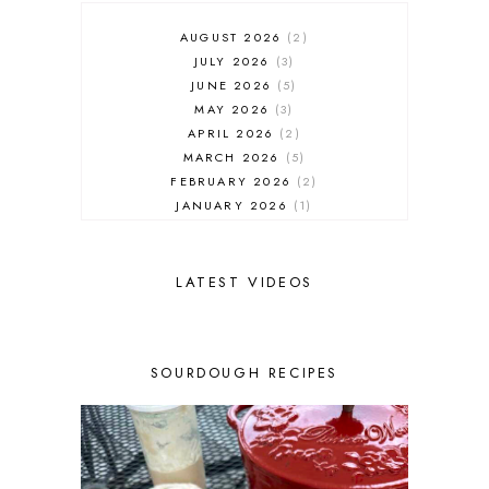
AUGUST 2026
2
JULY 2026
3
JUNE 2026
5
MAY 2026
3
APRIL 2026
2
MARCH 2026
5
FEBRUARY 2026
2
JANUARY 2026
1
DECEMBER 2025
1
NOVEMBER 2025
2
OCTOBER 2025
2
LATEST VIDEOS
SEPTEMBER 2025
2
AUGUST 2025
2
JULY 2025
3
SOURDOUGH RECIPES
JUNE 2025
1
MAY 2025
2
APRIL 2025
1
MARCH 2025
1
FEBRUARY 2025
1