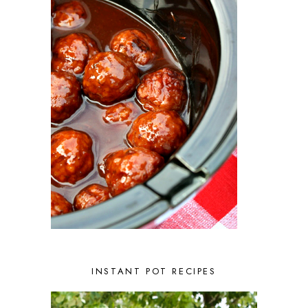
APRIL 2023
2
MARCH 2023
4
FEBRUARY 2023
3
JANUARY 2023
2
DECEMBER 2022
5
NOVEMBER 2022
2
OCTOBER 2022
2
SEPTEMBER 2022
1
JULY 2022
1
JUNE 2022
2
APRIL 2022
2
MARCH 2022
1
FEBRUARY 2022
2
JANUARY 2022
1
DECEMBER 2021
2
NOVEMBER 2021
2
OCTOBER 2021
3
AUGUST 2021
3
INSTANT POT RECIPES
JULY 2021
2
JUNE 2021
2