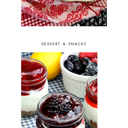
AUGUST 2014
5
JULY 2014
3
JUNE 2014
5
MAY 2014
5
APRIL 2014
7
MARCH 2014
7
FEBRUARY 2014
9
DESSERT & SNACKS
JANUARY 2014
7
DECEMBER 2013
10
NOVEMBER 2013
6
OCTOBER 2013
10
SEPTEMBER 2013
9
AUGUST 2013
10
JULY 2013
9
JUNE 2013
9
MAY 2013
8
APRIL 2013
8
MARCH 2013
8
FEBRUARY 2013
6
JANUARY 2013
7
DECEMBER 2012
9