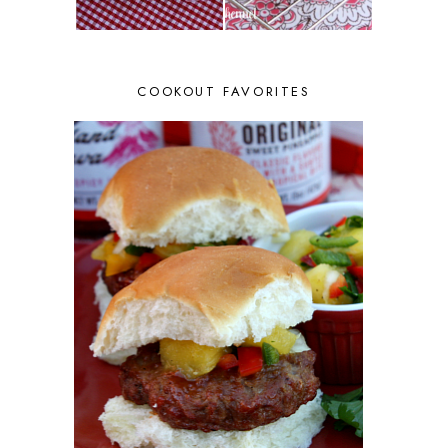
COOKOUT FAVORITES