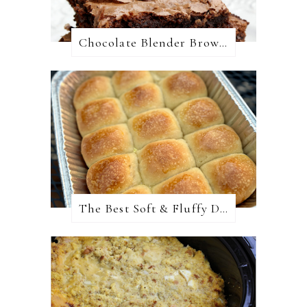
Chocolate Blender Brownies
The Best Soft & Fluffy Dinner Rolls