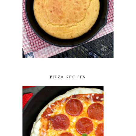
PIZZA RECIPES