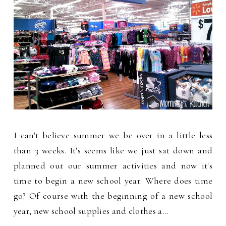
I can't believe summer we be over in a little less
than 3 weeks. It's seems like we just sat down and
planned out our summer activities and now it's
time to begin a new school year. Where does time
go? Of course with the beginning of a new school
year, new school supplies and clothes a…