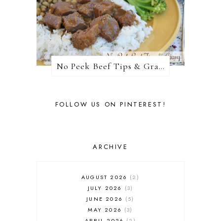
No Peek Beef Tips & Gravy
FOLLOW US ON PINTEREST!
ARCHIVE
AUGUST 2026
2
JULY 2026
3
JUNE 2026
5
MAY 2026
3
APRIL 2026
2