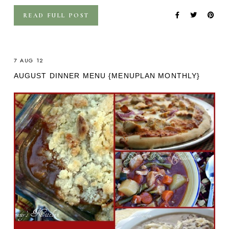
READ FULL POST
7 AUG 12
AUGUST DINNER MENU {MENUPLAN MONTHLY}