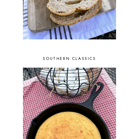
SOUTHERN CLASSICS