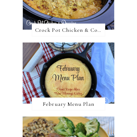
Crock Pot Chicken & Cornbread Dressing
February Menu Plan