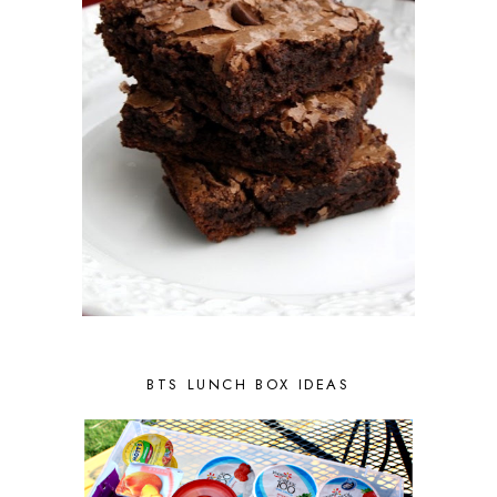
BTS LUNCH BOX IDEAS