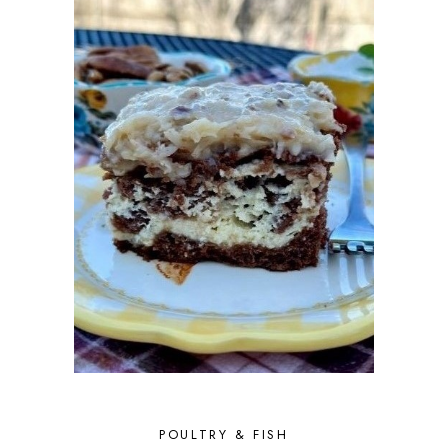
JULY 2017
9
JUNE 2017
12
MAY 2017
9
APRIL 2017
7
MARCH 2017
10
FEBRUARY 2017
7
JANUARY 2017
8
DECEMBER 2016
11
NOVEMBER 2016
7
OCTOBER 2016
9
SEPTEMBER 2016
10
AUGUST 2016
9
JULY 2016
9
JUNE 2016
10
MAY 2016
9
APRIL 2016
10
MARCH 2016
10
FEBRUARY 2016
8
JANUARY 2016
6
DECEMBER 2015
6
POULTRY & FISH
NOVEMBER 2015
4