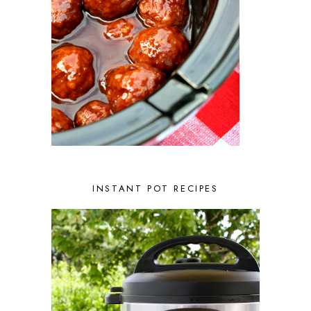
NOVEMBER 2022
2
OCTOBER 2022
2
SEPTEMBER 2022
1
JULY 2022
1
JUNE 2022
2
APRIL 2022
2
MARCH 2022
1
FEBRUARY 2022
2
JANUARY 2022
1
DECEMBER 2021
2
NOVEMBER 2021
2
OCTOBER 2021
3
AUGUST 2021
3
INSTANT POT RECIPES
JULY 2021
2
JUNE 2021
2
MAY 2021
1
APRIL 2021
1
MARCH 2021
1
FEBRUARY 2021
2
JANUARY 2021
3
DECEMBER 2020
2