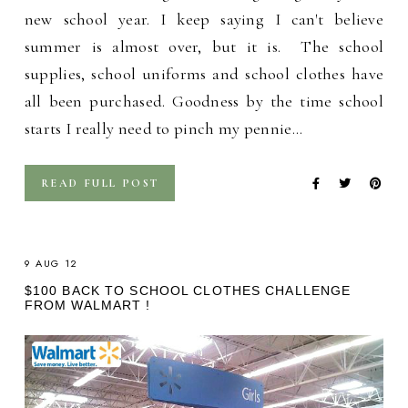
new school year. I keep saying I can't believe
summer is almost over, but it is. The school
supplies, school uniforms and school clothes have
all been purchased. Goodness by the time school
starts I really need to pinch my pennie…
READ FULL POST
9 AUG 12
$100 BACK TO SCHOOL CLOTHES CHALLENGE
FROM WALMART !