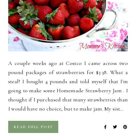
A couple weeks ago at Costco I came across two
pound packages of strawberries for $3.38. What a
steal! I bought 4 pounds and told myself that I'm
going to make some Homemade Strawberry Jam . I
thought if I purchased that many strawberries than
I would have no choice, but to make jam. My sist…
READ FULL POST