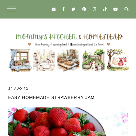
21 AUG 12
EASY HOMEMADE STRAWBERRY JAM