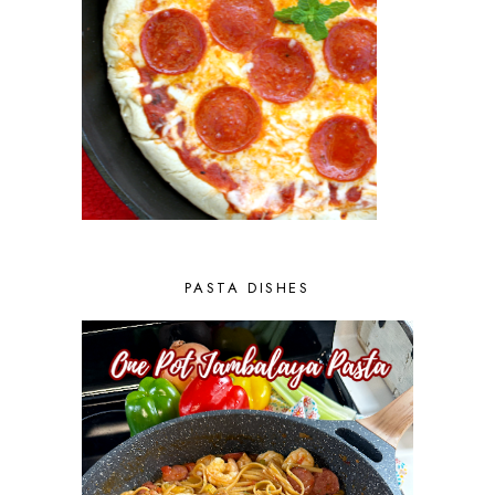
PASTA DISHES