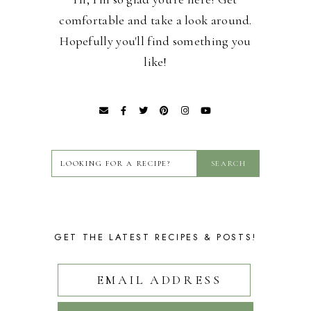
comfortable and take a look around.
Hopefully you'll find something you
like!
GET THE LATEST RECIPES & POSTS!