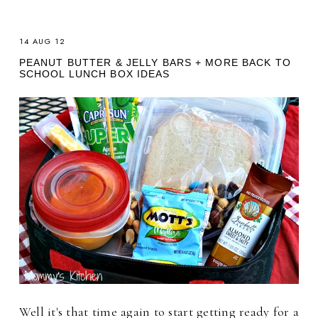
14 AUG 12
PEANUT BUTTER & JELLY BARS + MORE BACK TO
SCHOOL LUNCH BOX IDEAS
Well it's that time again to start getting ready for a