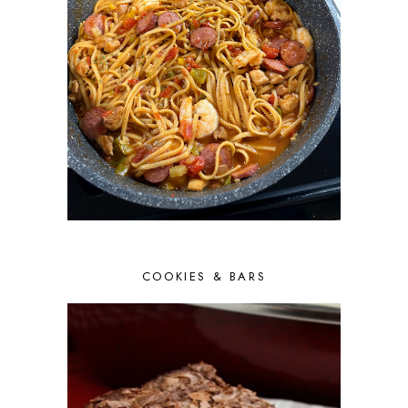
COOKIES & BARS