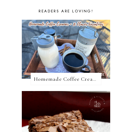
READERS ARE LOVING!
Homemade Coffee Creamer + 10 Coffee Creamer Flavor Variations