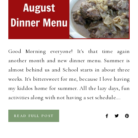
Good Morning everyone! It's that time again
another month and new dinner menu. Summer is
almost behind us and School starts in about three
weeks. It's bittersweet for me, because I love having
my kiddos home for summer. All the lazy days, fun
activities along with not having a set schedule.…
READ FULL POST