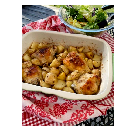
OCTOBER 2015
6
SEPTEMBER 2015
5
AUGUST 2015
6
JULY 2015
5
JUNE 2015
5
MAY 2015
6
APRIL 2015
6
MARCH 2015
7
FEBRUARY 2015
5
JANUARY 2015
6
DECEMBER 2014
7
NOVEMBER 2014
5
OCTOBER 2014
2
SEPTEMBER 2014
7
AUGUST 2014
5
JULY 2014
3
JUNE 2014
5
MAY 2014
5
APRIL 2014
7
MARCH 2014
7