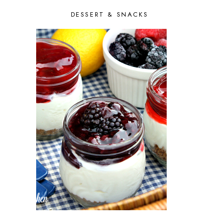
FEBRUARY 2014
9
DESSERT & SNACKS
JANUARY 2014
7
DECEMBER 2013
10
NOVEMBER 2013
6
OCTOBER 2013
10
SEPTEMBER 2013
9
AUGUST 2013
10
JULY 2013
9
JUNE 2013
9
MAY 2013
8
APRIL 2013
8
MARCH 2013
8
FEBRUARY 2013
6
JANUARY 2013
7
DECEMBER 2012
9
NOVEMBER 2012
8
OCTOBER 2012
11
SEPTEMBER 2012
5
AUGUST 2012
5
JULY 2012
8