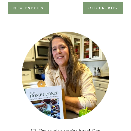
NEW ENTRIES
OLD ENTRIES
Hi, I'm so glad you're here! Get